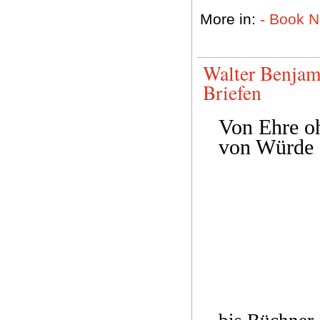
More in:
- Book 
Walter Benjam
Briefen
Von Ehre o
von Würde 