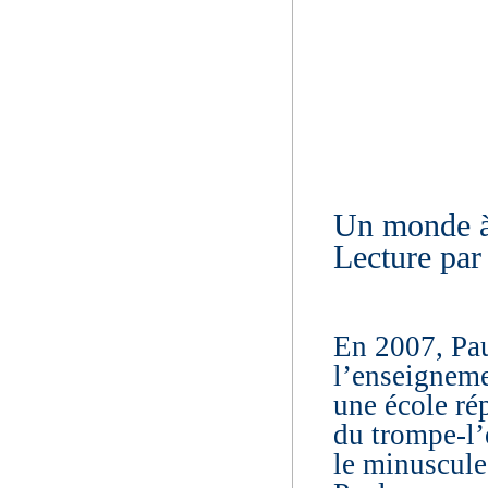
Un monde à
Lecture par
En 2007, Pau
l’enseigneme
une école ré
du trompe-l’œ
le minuscule