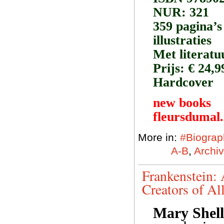
NUR: 321
359 pagina’s
illustraties
Met literatu
Prijs: € 24,9
Hardcover
new books
fleursdumal
More in:
#Biograp
A-B
,
Archiv
Frankenstein: 
Creators of Al
Mary Shell