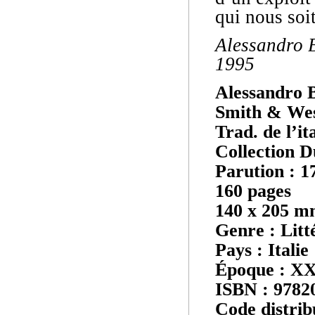
qui nous soi
Alessandro B
1995
Alessandro 
Smith & We
Trad. de l’it
Collection D
Parution : 1
160 pages
140 x 205 
Genre : Litt
Pays : Italie
Époque : XX
ISBN : 9782
Code distrib