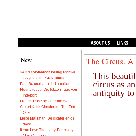
ABOUT US
LINKS
New
The Circus. A 
YARN solotentoonstelling Monika
This beauti
Grzymala in PARK Tilburg
circus as a
Paul Scheerbarth: Indianerlied
Fleur Jaeggy: Die letzten Tage von
antiquity to
Ingeborg
Francis Rose by Gertrude Stein
Gilbert Keith Chesterton: The End
Of Fear
Lieke Marsman: De dichter en de
dood
If You Love That Lady. Poems by
Maya C. Popa