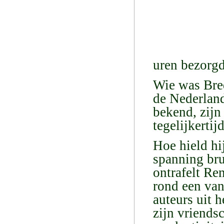
uren bezorgd
Wie was Bred
de Nederland
bekend, zijn
tegelijkertij
Hoe hield hi
spanning br
ontrafelt Re
rond een van
auteurs uit 
zijn vriends