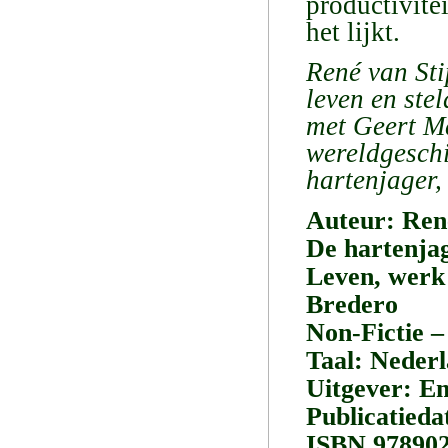
productivite
het lijkt.
René van Sti
leven en st
met Geert M
wereldgeschi
hartenjager,
Auteur: Ren
De hartenjag
Leven, werk
Bredero
Non-Fictie –
Taal: Neder
Uitgever: E
Publicatied
ISBN 97890