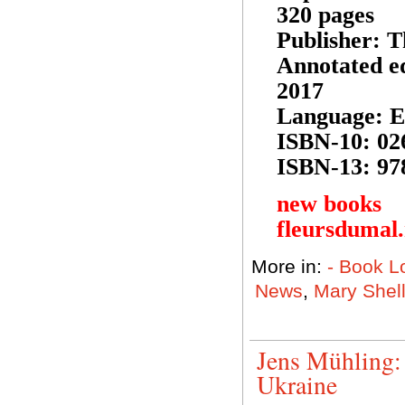
320 pages
Publisher: 
Annotated ed
2017
Language: E
ISBN-10: 02
ISBN-13: 97
new books
fleursdumal
More in:
- Book L
News
,
Mary Shel
Jens Mühling: 
Ukraine