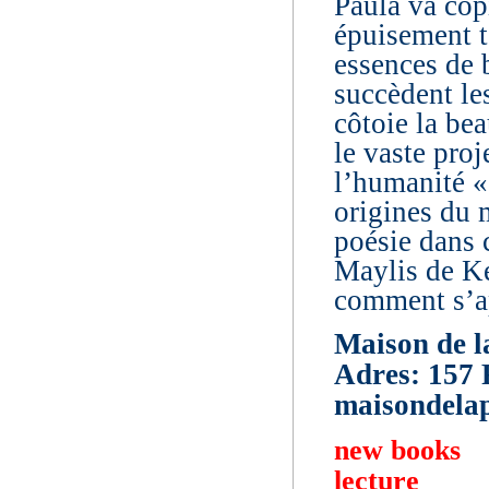
Paula va copi
épuisement t
essences de 
succèdent le
côtoie la bea
le vaste pro
l’humanité «
origines du 
poésie dans 
Maylis de Ke
comment s’a
Maison de l
Adres: 157 
maisondelap
new books
lecture