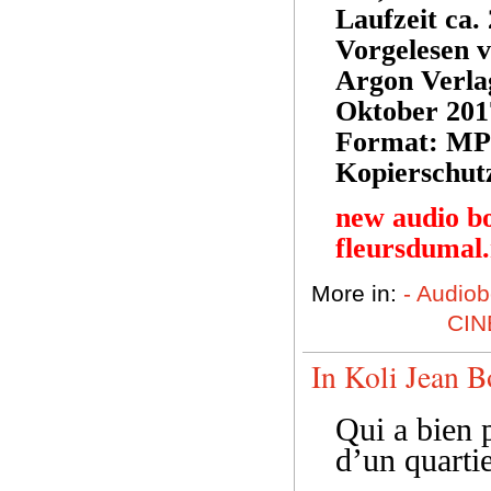
Laufzeit ca.
Vorgelesen 
Argon Verl
Oktober 201
Format: MP
Kopierschut
new audio b
fleursdumal
More in:
- Audio
CIN
In Koli Jean B
Qui a bien p
d’un quarti