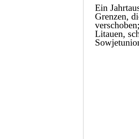
Ein Jahrtau
Grenzen, di
verschoben;
Litauen, sc
Sowjetunion