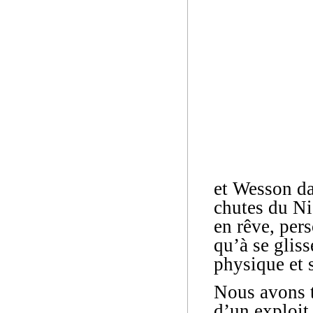
et Wesson da
chutes du Ni
en rêve, pers
qu’à se gliss
physique et s
Nous avons t
d’un exploit