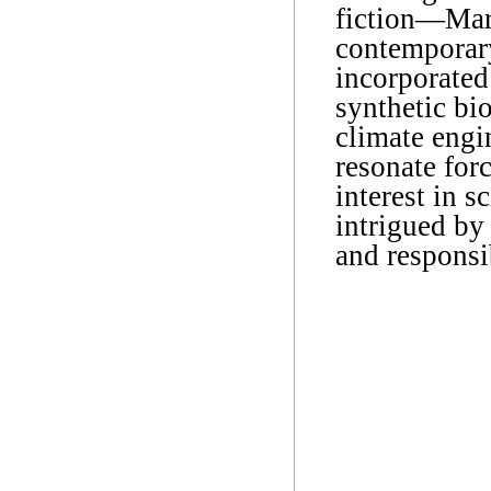
fiction―Mar
contemporary
incorporated 
synthetic bio
climate engi
resonate for
interest in 
intrigued by
and responsib