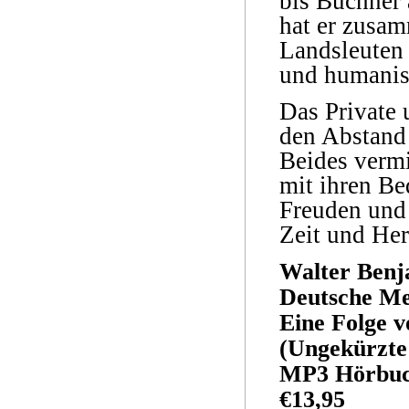
bis Büchner
hat er zusam
Landsleuten 
und humanis
Das Private 
den Abstand 
Beides vermi
mit ihren Be
Freuden und 
Zeit und Her
Walter Benj
Deutsche M
Eine Folge v
(Ungekürzte
MP3 Hörbuc
€13,95