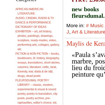
new books
AFRICAN AMERICAN
LITERATURE
fleursdumal
AUDIO, CINEMA, RADIO & TV
DANCE & PERFORMANCE
More in:
# Music
DICTIONARY OF IDEAS
J
,
Art & Literatu
EXHIBITION – art, art history,
photos, paintings, drawings,
sculpture, ready-mades, video,
Maylis de Ker
performing arts, collages, gallery,
etc.
Paula s’av
«
FICTION & NON-FICTION – books,
booklovers, lit. history, biography,
marbre, pos
essays, translations, short stories,
lieu du froid
columns, literature: celtic, beat,
travesty, war, dada & de stijl,
peinture qu
drugs, dead poets
FLEURSDUMAL POETRY
LIBRARY – classic, modern,
experimental & visual & sound
poetry, poetry in translation, city
poets, poetry archive, pre-
raphaelites, editor's choice, etc.