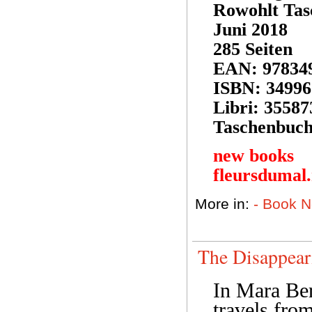
Rowohlt Tas
Juni 2018
285 Seiten
EAN: 97834
ISBN: 34996
Libri: 35587
Taschenbuch
new books
fleursdumal
More in:
- Book 
The Disappea
In Mara Berg
travels fro