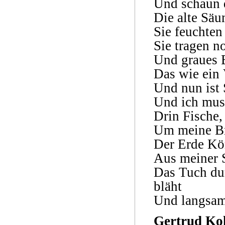
Und schaun d
Die alte Säu
Sie feuchten
Sie tragen n
Und graues B
Das wie ein 
Und nun ist 
Und ich muss
Drin Fische,
Um meine Br
Der Erde Kör
Aus meiner S
Das Tuch dur
bläht
Und langsam
Gertrud Ko