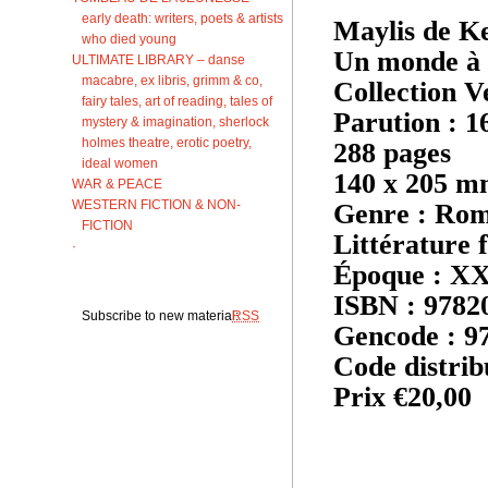
early death: writers, poets & artists
Maylis de K
who died young
Un monde à 
ULTIMATE LIBRARY – danse
macabre, ex libris, grimm & co,
Collection V
fairy tales, art of reading, tales of
Parution : 1
mystery & imagination, sherlock
holmes theatre, erotic poetry,
288 pages
ideal women
140 x 205 
WAR & PEACE
WESTERN FICTION & NON-
Genre : Ro
FICTION
Littérature 
·
Époque : XXI
ISBN : 9782
Subscribe to new material:
RSS
Gencode : 9
Code distrib
Prix €20,00