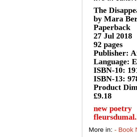
The Disapp
by Mara Be
Paperback
27 Jul 2018
92 pages
Publisher: A
Language: E
ISBN-10: 19
ISBN-13: 97
Product Dime
£9.18
new poetry
fleursdumal
More in:
- Book