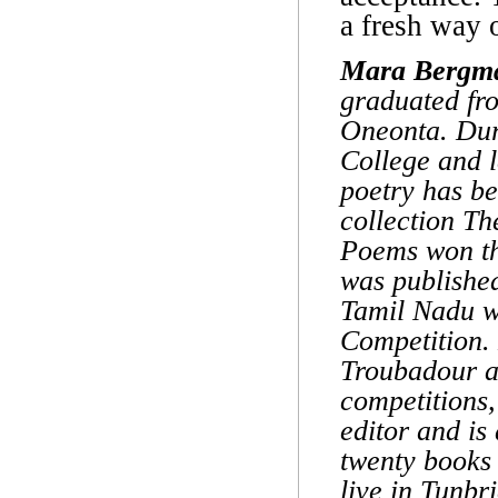
a fresh way 
Mara Bergm
graduated fro
Oneonta. Duri
College and 
poetry has b
collection T
Poems won th
was published
Tamil Nadu w
Competition.
Troubadour a
competitions
editor and is
twenty books
live in Tunbr