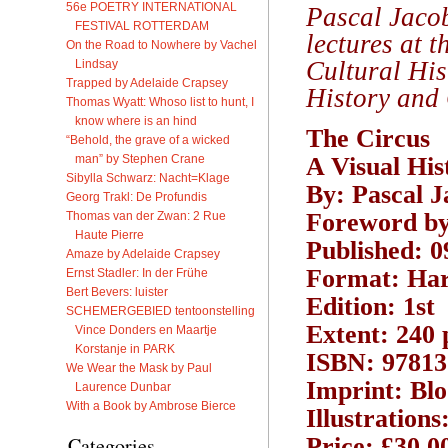
56e POETRY INTERNATIONAL
Pascal Jacob
FESTIVAL ROTTERDAM
lectures at 
On the Road to Nowhere by Vachel
Cultural His
Lindsay
Trapped by Adelaide Crapsey
History and 
Thomas Wyatt: Whoso list to hunt, I
know where is an hind
The Circus
“Behold, the grave of a wicked
man” by Stephen Crane
A Visual His
Sibylla Schwarz: Nacht=Klage
By: Pascal J
Georg Trakl: De Profundis
Foreword by
Thomas van der Zwan: 2 Rue
Haute Pierre
Published: 0
Amaze by Adelaide Crapsey
Format: Ha
Ernst Stadler: In der Frühe
Bert Bevers: luister
Edition: 1st
SCHEMERGEBIED tentoonstelling
Extent: 240 
Vince Donders en Maartje
Korstanje in PARK
ISBN: 97813
We Wear the Mask by Paul
Imprint: Bl
Laurence Dunbar
With a Book by Ambrose Bierce
Illustrations
Price: £30.0
Categories