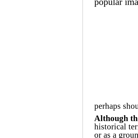
popular ima
perhaps shoul
Although th
historical t
or as a grou