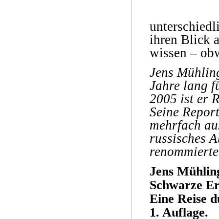
unterschiedl
ihren Blick 
wissen – obw
Jens Mühling
Jahre lang f
2005 ist er 
Seine Repor
mehrfach au
russisches A
renommierte
Jens Mühlin
Schwarze E
Eine Reise d
1. Auflage.