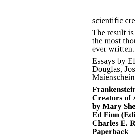
scientific cr
The result is
the most tho
ever written.
Essays by El
Douglas, Jo
Maienschein
Frankenstein
Creators of 
by Mary Shel
Ed Finn (Edi
Charles E. R
Paperback