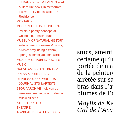
LITERARY NEWS & EVENTS – art
& literature news, in memoriam,
festivals, city-poets, writers in
Residence
MONTAIGNE
MUSEUM OF LOST CONCEPTS –
invisible poetry, conceptual
writing, spurensicherung
MUSEUM OF NATURAL HISTORY
– department of ravens & crows,
birds of prey, riding a zebra,
stucs, attein
spring, summer, autumn, winter
certaine qu’u
MUSEUM OF PUBLIC PROTEST
portée de ma
MUSIC
NATIVE AMERICAN LIBRARY
de la peintu
PRESS & PUBLISHING
arrêtée sur s
REPRESSION OF WRITERS,
JOURNALISTS & ARTISTS
bras dans l’a
STORY ARCHIVE – olv van de
plumes de l’o
veestraat, reading room, tales for
fellow citizens
Maylis de Ke
STREET POETRY
THEATRE
Gal de l’Aca
TOMBEAU DE LA JEUNESSE –