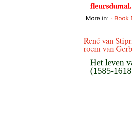
fleursdumal
More in:
- Book
René van Stipr
roem van Gerb
Het leven v
(1585-1618)