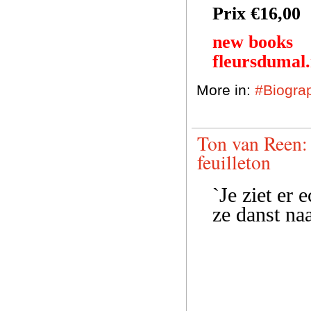
Prix €16,00
new books
fleursdumal
More in:
#Biogra
Ton van Reen: 
feuilleton
`Je ziet er 
ze danst naa