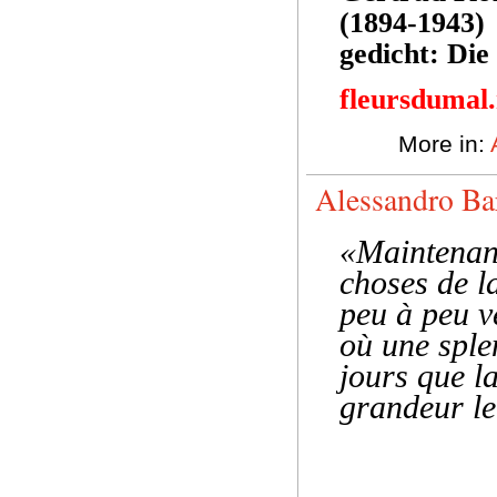
(1894-1943)
gedicht: Di
fleursdumal
More in:
Alessandro Ba
«Maintenant
choses de la
peu à peu v
où une sple
jours que l
grandeur le