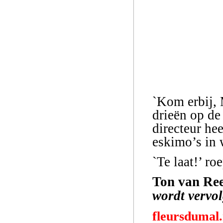
`Kom erbij, 
drieën op de 
directeur he
eskimo’s in w
`Te laat!’ roe
Ton van Ree
wordt vervo
fleursdumal