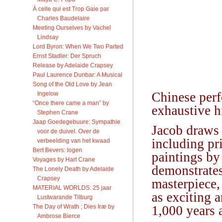
À celle qui est Trop Gaie par
Charles Baudelaire
Meeting Ourselves by Vachel
Lindsay
Lord Byron: When We Two Parted
Ernst Stadler: Der Spruch
Release by Adelaide Crapsey
Paul Laurence Dunbar: A Musical
Song of the Old Love by Jean
Chinese perf
Ingelow
“Once there came a man” by
exhaustive h
Stephen Crane
Jaap Goedegebuure: Sympathie
Jacob draws 
voor de duivel. Over de
including pr
verbeelding van het kwaad
Bert Bevers: logen
paintings by
Voyages by Hart Crane
demonstrates
The Lonely Death by Adelaide
Crapsey
masterpiece,
MATERIAL WORLDS: 25 jaar
as exciting 
Lustwarande Tilburg
The Day of Wrath ; Dies Iræ by
1,000 years 
Ambrose Bierce