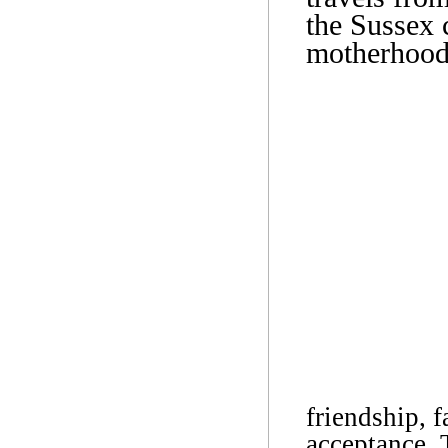
the Sussex 
motherhood
friendship, f
acceptance. 