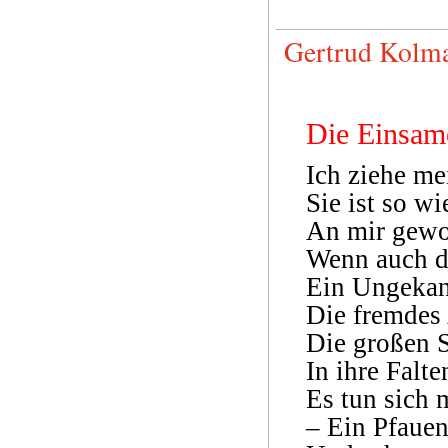
Gertrud Kolma
Die Einsam
Ich ziehe m
Sie ist so 
An mir gewo
Wenn auch de
Ein Ungekann
Die fremdes 
Die großen 
In ihre Falte
Es tun sich 
– Ein Pfauen