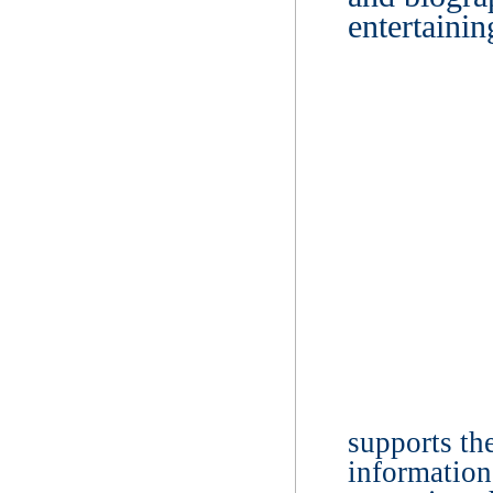
entertaini
supports the
information