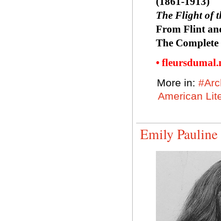
(1861-1913)
The Flight of 
From Flint an
The Complete 
• fleursdumal
More in:
#Arc
American Lit
Emily Pauline