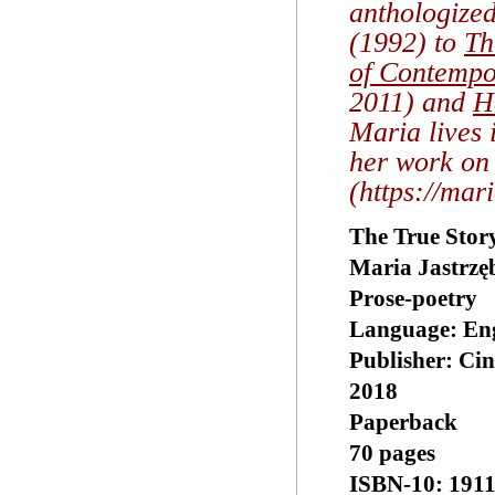
anthologize
(1992) to
Th
of Contempo
2011) and
H
Maria lives 
her work on 
(https://mar
The True Stor
Maria Jastrzę
Prose-poetry
Language: ‎En
Publisher: Ci
2018
Paperback
70 pages
ISBN-10: 191