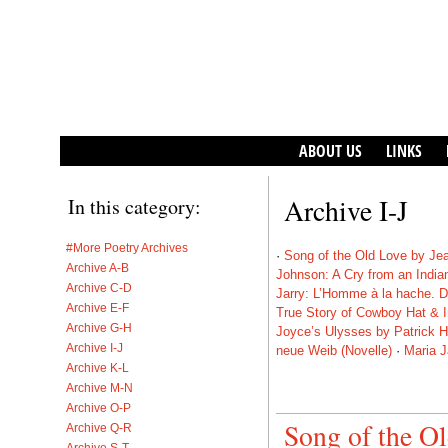
ABOUT US
LINKS
Archive I-J
In this category:
#More Poetry Archives
·
Song of the Old Love by Je
Archive A-B
Johnson: A Cry from an India
Archive C-D
Jarry: L’Homme à la hache. D
Archive E-F
True Story of Cowboy Hat & 
Archive G-H
Joyce’s Ulysses by Patrick H
Archive I-J
neue Weib (Novelle)
·
Maria J
Archive K-L
Archive M-N
Archive O-P
Song of the O
Archive Q-R
Archive S-T