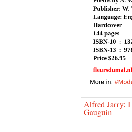
Poems by A. V
Publisher: ‎W
Language: ‎En
Hardcover
144 pages
ISBN-10 
ISBN-13
Price $26.95
fleursdumal.n
More in:
#Mode
Alfred Jarry: 
Gauguin