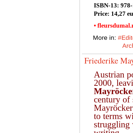
ISBN-13:‎ 978
Price: 14,27 e
• fleursdumal
More in:
#Edit
Arc
Friederike May
Austrian p
2000, leav
Mayröcke
century of 
Mayröcker 
to terms wi
struggling 
writing.