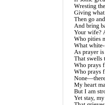
Wresting the
Giving what
Then go and s
And bring ba
Your wife? A
Who pities 
What white-r
As prayer is
That swells 
Who prays fo
Who prays fo
None—theref
My heart may
But I am str
Yet stay, my
That grieves