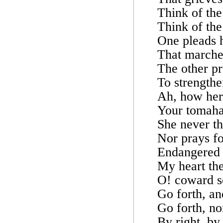
Think of the
Think of the
One pleads 
That marche
The other pr
To strengthe
Ah, how her 
Your tomahaw
She never th
Nor prays fo
Endangered b
My heart the
O! coward se
Go forth, an
Go forth, no
By right, by