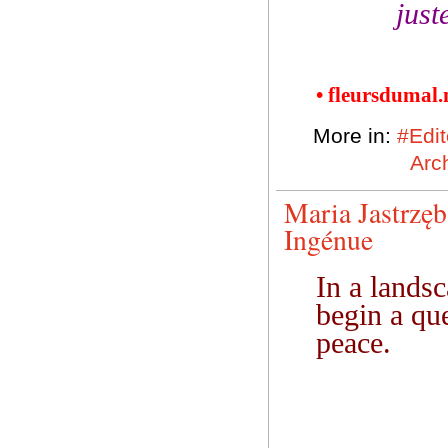
just
• fleursdumal
More in:
#Edit
Arch
Maria Jastrzę
Ingénue
In a lands
begin a que
peace.