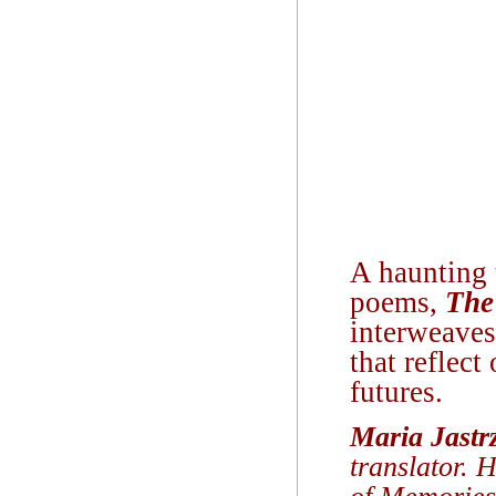
A haunting t
poems,
The
interweaves
that reflect
futures.
Maria Jastr
translator. 