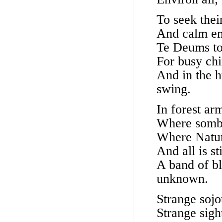
To seek thei
And calm emb
Te Deums to 
For busy ch
And in the h
swing.
In forest ar
Where sombre
Where Nature
And all is st
A band of bl
unknown.
Strange sojo
Strange sigh