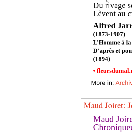
Du rivage s
Lèvent au ci
Alfred Jar
(1873-1907)
L’Homme à la
D’après et po
(1894)
• fleursdumal
More in:
Archiv
Maud Joiret: J
Maud Joire
Chroniqueu