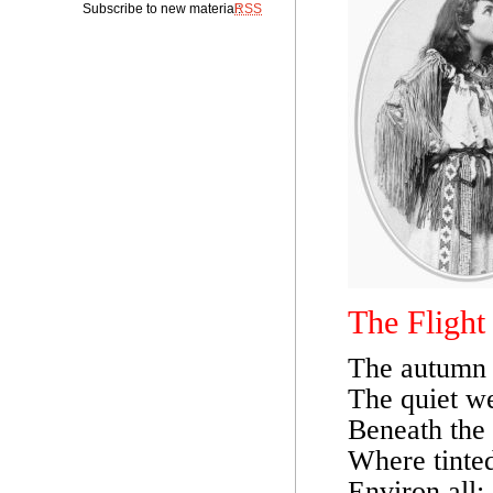
Subscribe to new material:
RSS
The Flight
The autumn a
The quiet we
Beneath the 
Where tinted
Environ all;