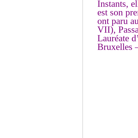
Instants, e
est son pre
ont paru a
VII), Passa
Lauréate d
Bruxelles 