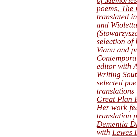
of Memories
poems,
The 
translated i
and Wiolett
(Stowarzysz
selection of
Vianu and pu
Contemporar
editor with
Writing Sout
selected po
translations
Great Plan 
Her work fea
translation 
Dementia Di
with
Lewes L