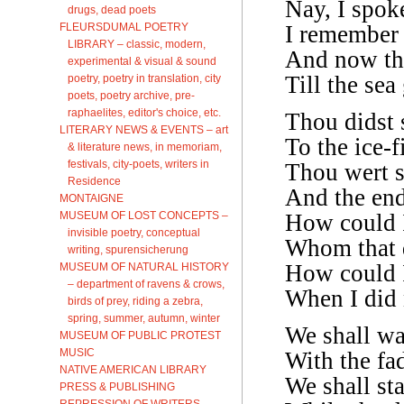
Nay, I spoke
drugs, dead poets
FLEURSDUMAL POETRY
I remember a
LIBRARY – classic, modern,
And now th
experimental & visual & sound
Till the sea
poetry, poetry in translation, city
poets, poetry archive, pre-
raphaelites, editor's choice, etc.
Thou didst s
LITERARY NEWS & EVENTS – art
To the ice-
& literature news, in memoriam,
festivals, city-poets, writers in
Thou wert s
Residence
And the end
MONTAIGNE
MUSEUM OF LOST CONCEPTS –
How could I 
invisible poetry, conceptual
Whom that d
writing, spurensicherung
How could I
MUSEUM OF NATURAL HISTORY
– department of ravens & crows,
When I did 
birds of prey, riding a zebra,
spring, summer, autumn, winter
We shall wa
MUSEUM OF PUBLIC PROTEST
MUSIC
With the fa
NATIVE AMERICAN LIBRARY
We shall st
PRESS & PUBLISHING
REPRESSION OF WRITERS,