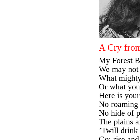
A Cry from
My Forest B
We may not 
What mighty i
Or what you’
Here is your
No roaming b
No hide of pr
The plains a
’Twill drink 
Go; rise and