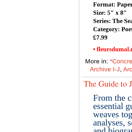
Format: Pape
Size: 5″ x 8″
Series: The Se
Category: Poe
£7.99
• fleursdumal
More in:
*Concre
Archive I-J
,
Ar
The Guide to J
From the c
essential 
weaves tog
analyses, s
and biograp