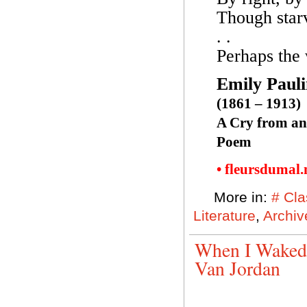
Though starv
. .
Perhaps the 
Emily Paul
(1861 – 1913)
A Cry from an
Poem
• fleursdumal
More in:
# Cla
Literature
,
Archiv
When I Waked,
Van Jordan