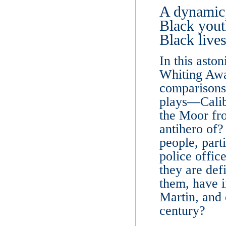
A dynamic,
Black yout
Black lives
In this asto
Whiting Awa
comparisons
plays―Calib
the Moor fr
antihero of
people, part
police offic
they are def
them, have 
Martin, and 
century?