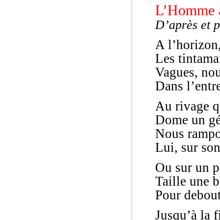
L’Homme à
D’après et 
A l’horizon,
Les tintama
Vagues, no
Dans l’entr
Au rivage 
Dome un géa
Nous rampon
Lui, sur son
Ou sur un p
Taille une 
Pour debout
Jusqu’à la f