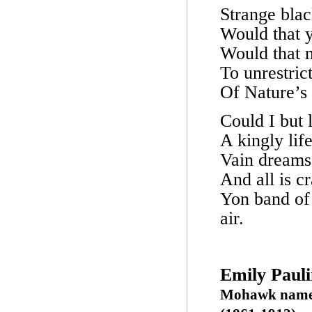
Strange blac
Would that y
Would that m
To unrestric
Of Nature’s 
Could I but 
A kingly lif
Vain dreams
And all is c
Yon band of 
air.
Emily Paul
Mohawk name