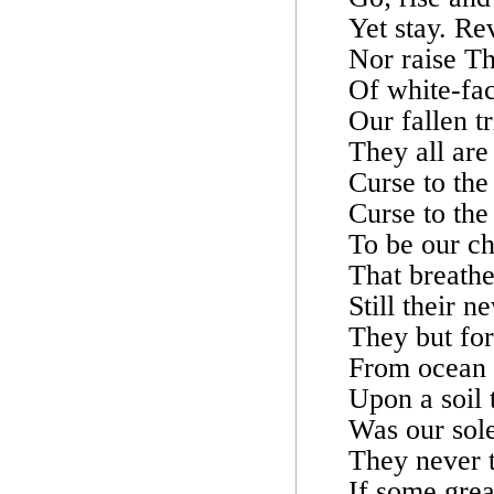
Yet stay. Re
Nor raise Th
Of white-fac
Our fallen tr
They all are
Curse to the
Curse to the
To be our ch
That breathes
Still their 
They but fo
From ocean u
Upon a soil 
Was our sole
They never t
If some grea