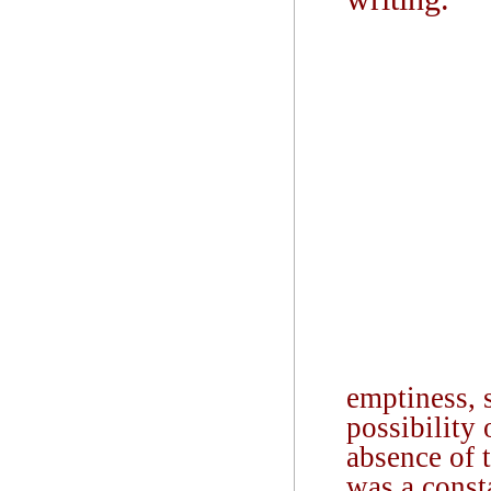
emptiness, s
possibility 
absence of t
was a const