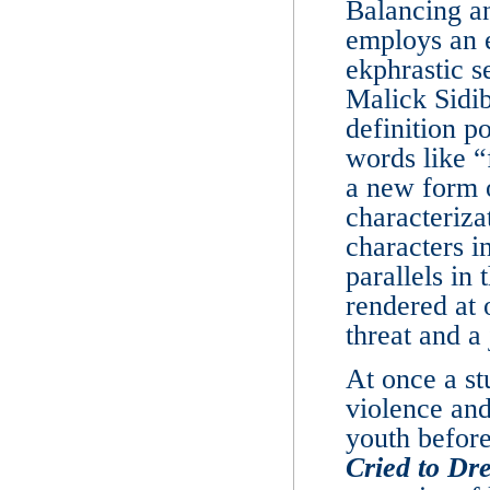
Balancing an
employs an e
ekphrastic s
Malick Sidib
definition p
words like “
a new form 
characteriza
characters i
parallels in
rendered at 
threat and a
At once a st
violence and
youth before
Cried to Dr