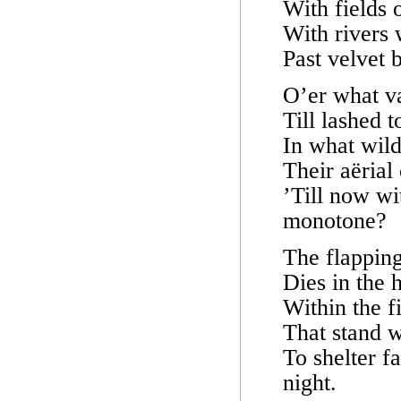
With fields 
With rivers
Past velvet 
O’er what va
Till lashed 
In what wild
Their aërial
’Till now wi
monotone?
The flapping 
Dies in the 
Within the f
That stand w
To shelter f
night.