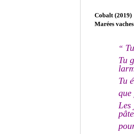
Cobalt (2019)
Marées vaches
Tu
“
Tu g
lar
Tu é
que 
Les 
pâte
pour