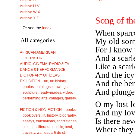
Archive U-V
Archive W-X
Song of th
Archive Y-Z
Or see the
index
When sparro
All categories
My old sorr
For I know t
AFRICAN AMERICAN
And a scarle
LITERATURE
AUDIO, CINEMA, RADIO & TV
Like a scarl
DANCE & PERFORMANCE
And the icy 
DICTIONARY OF IDEAS
EXHIBITION – art, art history,
And the ber
photos, paintings, drawings,
And plunge, 
sculpture, ready-mades, video,
performing arts, collages, gallery,
O my lost l
etc.
FICTION & NON-FICTION – books,
And my love
booklovers, lit. history, biography,
Is there ne
essays, translations, short stories,
columns, literature: celtic, beat,
Where they 
travesty, war, dada & de stijl,