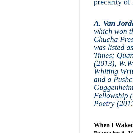
precarity of 
A. Van Jord
which won t
Chucha Pres
was listed a
Times; Quan
(2013), W.W
Whiting Wri
and a Pushca
Guggenheim F
Fellowship 
Poetry (2015
When I Waked