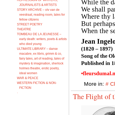
While the d
JOURNALISTS & ARTISTS
We shall pa
STORY ARCHIVE – olv van de
Where thy l
veestraat, reading room, tales for
fellow citizens
But perhaps
STREET POETRY
When the se
THEATRE
TOMBEAU DE LA JEUNESSE –
early death: writers, poets & artists
Jean Ingel
who died young
(1820 – 1897)
ULTIMATE LIBRARY – danse
macabre, ex libris, grimm & co,
Song of the O
fairy tales, art of reading, tales of
Published in 
mystery & imagination, sherlock
holmes theatre, erotic poetry,
•fleursdumal.
ideal women
WAR & PEACE
More in:
# C
WESTERN FICTION & NON-
FICTION
·
The Flight of 