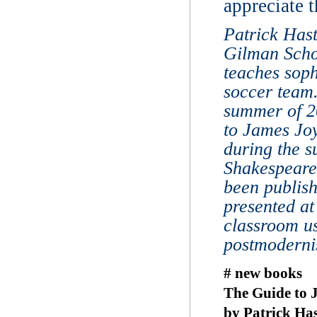
appreciate t
Patrick Hast
Gilman Scho
teaches sop
soccer team
summer of 20
to James Joy
during the 
Shakespeare
been publis
presented at
classroom us
postmoderni
# new books
The Guide to J
by Patrick Has