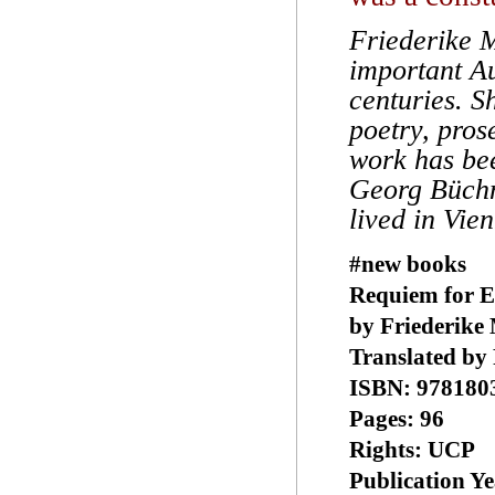
Friederike 
important Au
centuries. S
poetry, pros
work has bee
Georg Büchn
lived in Vie
#new books
Requiem for E
by Friederike
Translated by
ISBN: 978180
Pages: 96
Rights: UCP
Publication Ye