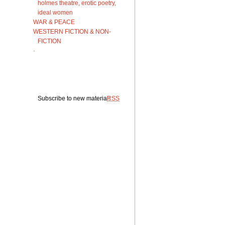
holmes theatre, erotic poetry,
ideal women
WAR & PEACE
WESTERN FICTION & NON-
FICTION
·
Subscribe to new material:
RSS