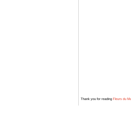
Thank you for reading
Fleurs du Mal