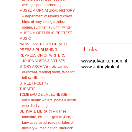
writing, spurensicherung
MUSEUM OF NATURAL HISTORY
– department of ravens & crows,
birds of prey, riding a zebra,
spring, summer, autumn, winter
MUSEUM OF PUBLIC PROTEST
MUSIC
NATIVE AMERICAN LIBRARY
Links
PRESS & PUBLISHING
REPRESSION OF WRITERS,
www.jefvankempen.nl
JOURNALISTS & ARTISTS
www.antonykok.nl
STORY ARCHIVE – olv van de
veestraat, reading room, tales for
fellow citizens
STREET POETRY
THEATRE
TOMBEAU DE LA JEUNESSE –
early death: writers, poets & artists
who died young
ULTIMATE LIBRARY – danse
macabre, ex libris, grimm & co,
fairy tales, art of reading, tales of
mystery & imagination, sherlock