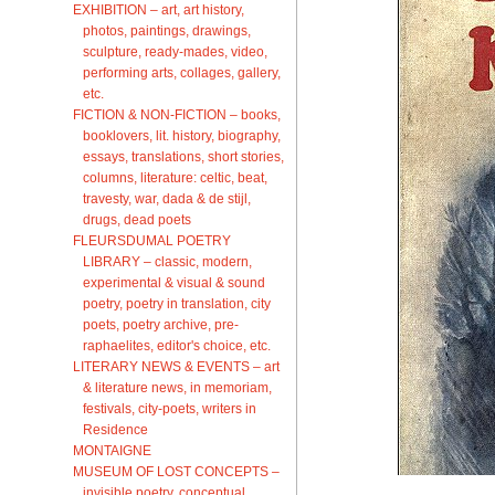
EXHIBITION – art, art history,
photos, paintings, drawings,
sculpture, ready-mades, video,
performing arts, collages, gallery,
etc.
FICTION & NON-FICTION – books,
booklovers, lit. history, biography,
essays, translations, short stories,
columns, literature: celtic, beat,
travesty, war, dada & de stijl,
drugs, dead poets
FLEURSDUMAL POETRY
LIBRARY – classic, modern,
experimental & visual & sound
poetry, poetry in translation, city
poets, poetry archive, pre-
raphaelites, editor's choice, etc.
LITERARY NEWS & EVENTS – art
& literature news, in memoriam,
festivals, city-poets, writers in
Residence
MONTAIGNE
MUSEUM OF LOST CONCEPTS –
invisible poetry, conceptual