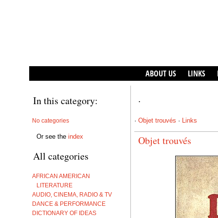
ABOUT US
LINKS
In this category:
·
·
Objet trouvés
·
Links
No categories
Or see the
index
Objet trouvés
All categories
AFRICAN AMERICAN
LITERATURE
AUDIO, CINEMA, RADIO & TV
DANCE & PERFORMANCE
DICTIONARY OF IDEAS