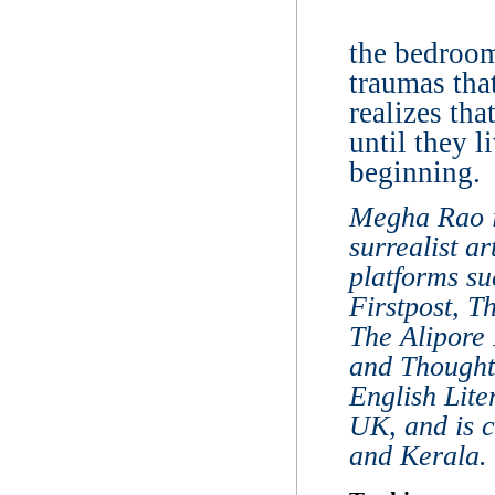
the bedroom
traumas tha
realizes tha
until they l
beginning.
Megha Rao i
surrealist a
platforms s
Firstpost, 
The Alipore
and Thought
English Lite
UK, and is 
and Kerala.