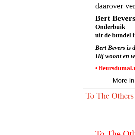
daarover ver
Bert Bever
Onderbuik
uit de bundel 
Bert Bevers is 
Hij woont en w
• fleursdumal
More in
To The Others
To The Ot