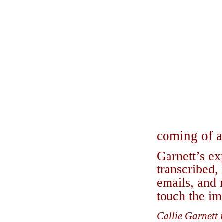
coming of ag
Garnett’s ex
transcribed,
emails, and n
touch the im
Callie Garnett 