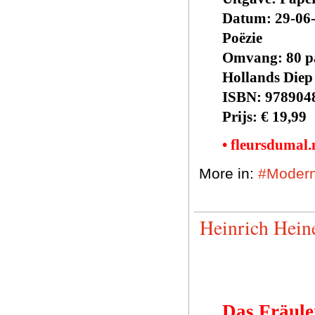
Datum: 29-06
Poëzie
Omvang: 80 p
Hollands Diep
ISBN: 978904
Prijs: € 19,99
• fleursdumal
More in:
#Modern
Heinrich Hein
Das Fräule