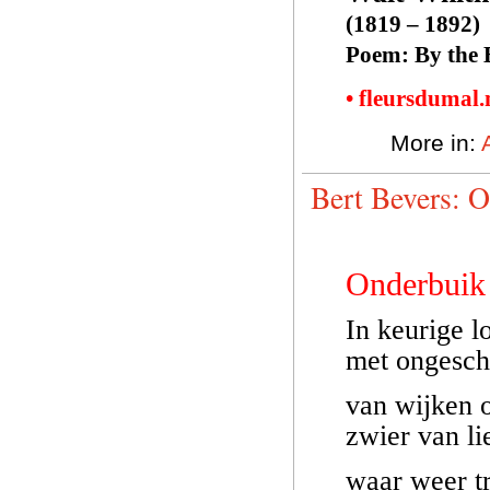
(1819 – 1892)
Poem: By the 
• fleursdumal
More in:
Bert Bevers: 
Onderbuik
In keurige l
met ongesch
van wijken 
zwier van li
waar weer tr