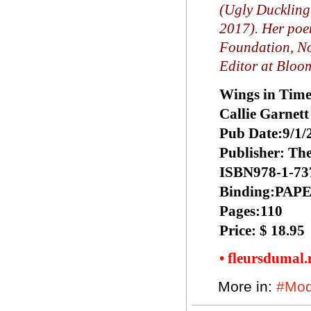
(Ugly Duckling
2017). Her poe
Foundation, No
Editor at Bloo
Wings in Tim
Callie Garnett
Pub Date:9/1/
Publisher: Th
ISBN978-1-73
Binding:PA
Pages:110
Price: $ 18.95
• fleursdumal
More in:
#Mod