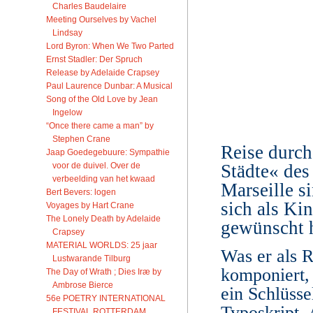
Charles Baudelaire
Meeting Ourselves by Vachel
Lindsay
Lord Byron: When We Two Parted
Ernst Stadler: Der Spruch
Release by Adelaide Crapsey
Paul Laurence Dunbar: A Musical
Song of the Old Love by Jean
Ingelow
“Once there came a man” by
Stephen Crane
Reise durch
Jaap Goedegebuure: Sympathie
voor de duivel. Over de
Städte« des
verbeelding van het kwaad
Marseille si
Bert Bevers: logen
sich als Ki
Voyages by Hart Crane
The Lonely Death by Adelaide
gewünscht h
Crapsey
MATERIAL WORLDS: 25 jaar
Was er als R
Lustwarande Tilburg
komponiert, 
The Day of Wrath ; Dies Iræ by
Ambrose Bierce
ein Schlüsse
56e POETRY INTERNATIONAL
Typoskript.
FESTIVAL ROTTERDAM