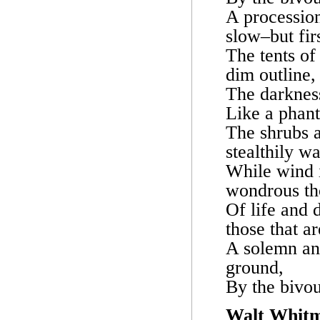
A processio
slow–but firs
The tents of
dim outline,
The darkness 
Like a phant
The shrubs a
stealthily w
While wind i
wondrous th
Of life and 
those that a
A solemn and
ground,
By the bivou
Walt Whit