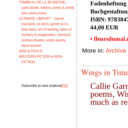
Fadenheftung 
TOMBEAU DE LA JEUNESSE –
early death: writers, poets & artists
Buchgestaltun
who died young
ISBN: 978384
ULTIMATE LIBRARY – danse
macabre, ex libris, grimm & co,
44,00 EUR
fairy tales, art of reading, tales of
mystery & imagination, sherlock
• fleursdumal
holmes theatre, erotic poetry,
ideal women
More in:
Archive
WAR & PEACE
WESTERN FICTION & NON-
FICTION
·
Wings in Time.
Callie Garn
Subscribe to new material:
RSS
poems, Win
much as re