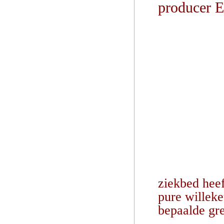
producer 
ziekbed heef
pure willeke
bepaalde gr