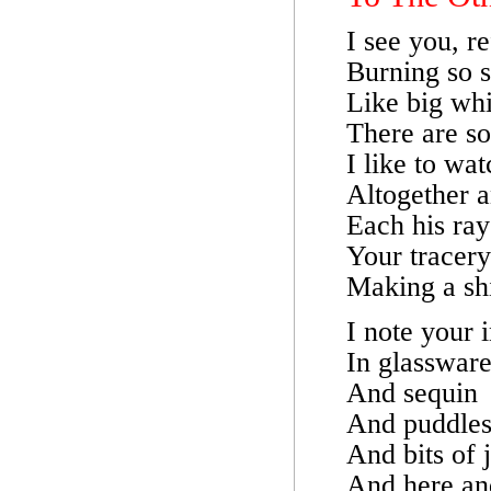
I see you, r
Burning so s
Like big whi
There are s
I like to wa
Altogether a
Each his ray
Your tracery 
Making a sh
I note your i
In glasswar
And sequin
And puddle
And bits of j
And here an