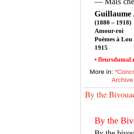
— Mais che
Guillaume 
(1880 – 1918)
Amour-roi
Poèmes à Lou
1915
• fleursdumal
More in:
*Concr
Archive
By the Bivoua
By the Biv
By the bivou