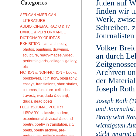
Categories
Juden auf W
finden wir u
AFRICAN AMERICAN
Werk, zwisc
LITERATURE
Schreiben, z
AUDIO, CINEMA, RADIO & TV
DANCE & PERFORMANCE
Journalisten
DICTIONARY OF IDEAS
EXHIBITION – art, art history,
Volker Breid
photos, paintings, drawings,
an durch Le
sculpture, ready-mades, video,
performing arts, collages, gallery,
Zeitgenossen
etc.
Archiven und
FICTION & NON-FICTION – books,
booklovers, lit. history, biography,
der Materia
essays, translations, short stories,
Joseph Roth
columns, literature: celtic, beat,
travesty, war, dada & de stijl,
Joseph Roth (1
drugs, dead poets
FLEURSDUMAL POETRY
und Journalist
LIBRARY – classic, modern,
Brody wird Rot
experimental & visual & sound
wichtigsten Aut
poetry, poetry in translation, city
poets, poetry archive, pre-
stirbt verarmt
raphaelites, editor's choice, etc.