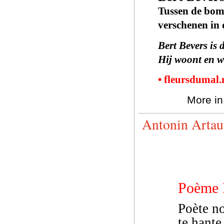
Tussen de bo
verschenen in
Bert Bevers is 
Hij woont en w
• fleursdumal
More in
Antonin Artau
Poème 
Poète no
te hante