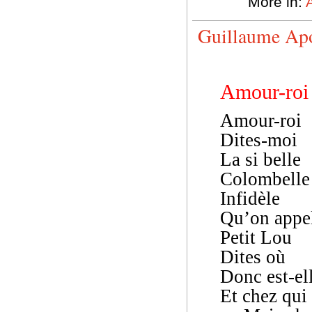
More in:
Guillaume Apo
Amour-roi
Amour-roi
Dites-moi
La si belle
Colombelle
Infidèle
Qu’on appe
Petit Lou
Dites où
Donc est-el
Et chez qui