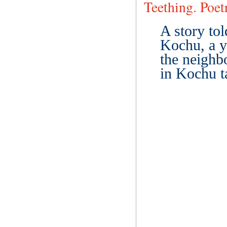
Teething. Poe
A story to
Kochu, a y
the neighbo
in Kochu t