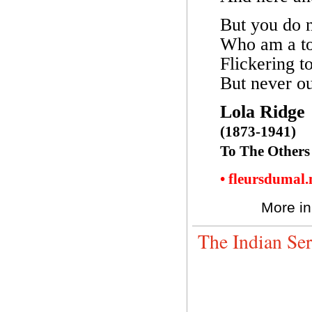
But you do n
Who am a to
Flickering t
But never ou
Lola Ridge
(1873-1941)
To The Others
• fleursdumal
More in
The Indian Se