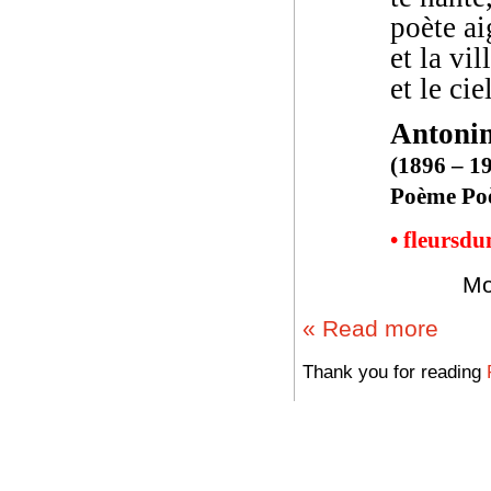
poète ai
et la vil
et le cie
Antoni
(1896 – 1
Poème Poè
• fleursd
Mo
« Read more
Thank you for reading