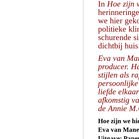
In
Hoe zijn
herinneringe
we hier geko
politieke kl
schurende si
dichtbij huis
Eva van Mane
producer. H
stijlen als 
persoonlijke
liefde elkaa
afkomstig v
de Annie M.
Hoe zijn we h
Eva van Man
Uitgave: Pape