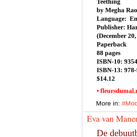
Teething
by Megha Ra
Language: ‎ En
Publisher: ‎Ha
(December 20,
Paperback
88 pages
ISBN-10: ‎935
ISBN-13: ‎978
$14.12
• fleursdumal
More in:
#Mod
Eva van Manen
De debuutb