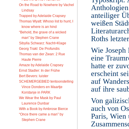
On the Road to Nowhere by Vachel
Anthologien 
Lindsay
anteiliger 
Trapped by Adelaide Crapsey
weißen Städt
Thomas Wyatt: Whoso list to hunt, I
know where is an hind
Literaturar
“Behold, the grave of a wicked
Roths letzte
man” by Stephen Crane
Sibylla Schwarz: Nacht=Klage
Wie Joseph 
Georg Trakl: De Profundis
Thomas van der Zwan: 2 Rue
eine Traumre
Haute Pierre
hatte er zu
Amaze by Adelaide Crapsey
Ernst Stadler: In der Frühe
erscheint s
Bert Bevers: luister
auf Wanders
SCHEMERGEBIED tentoonstelling
Vince Donders en Maartje
auf ihre sau
Korstanje in PARK
We Wear the Mask by Paul
Von galizis
Laurence Dunbar
auch von Os
With a Book by Ambrose Bierce
Paris, Wien 
“Once there came a man” by
Stephen Crane
Zusammensch