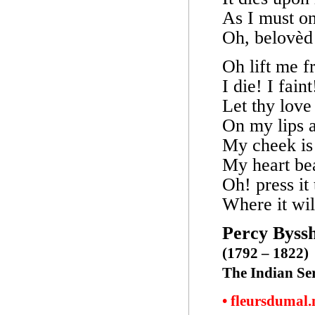
As I must on
Oh, belovèd 
Oh lift me f
I die! I faint
Let thy love 
On my lips a
My cheek is 
My heart be
Oh! press it
Where it will
Percy Byssh
(1792 – 1822)
The Indian Se
• fleursdumal