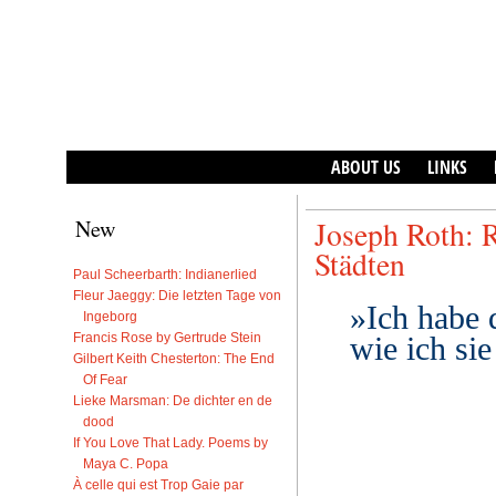
ABOUT US
LINKS
New
Joseph Roth: 
Städten
Paul Scheerbarth: Indianerlied
Fleur Jaeggy: Die letzten Tage von
»Ich habe 
Ingeborg
Francis Rose by Gertrude Stein
wie ich si
Gilbert Keith Chesterton: The End
Of Fear
Lieke Marsman: De dichter en de
dood
If You Love That Lady. Poems by
Maya C. Popa
À celle qui est Trop Gaie par