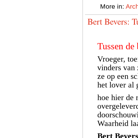
More in:
Arch
Bert Bevers: 
Tussen de
Vroeger, toe
vinders van
ze op een s
het lover al
hoe hier de 
overgelever
doorschouwi
Waarheid laa
Bert Bever