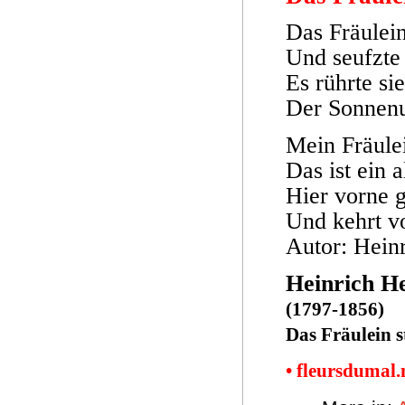
Das Fräulei
Und seufzte
Es rührte si
Der Sonnenu
Mein Fräulei
Das ist ein a
Hier vorne g
Und kehrt v
Autor: Hein
Heinrich H
(1797-1856)
Das Fräulein 
• fleursdumal