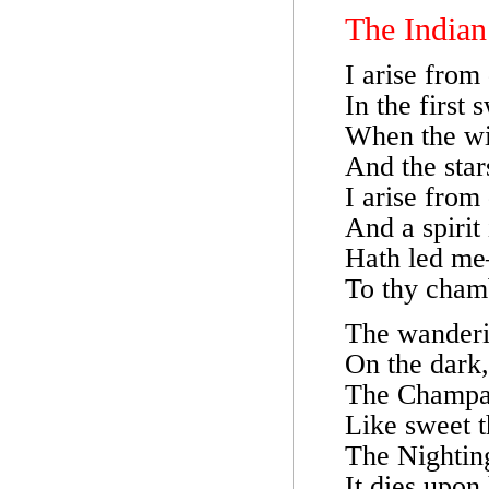
The Indian
I arise from
In the first 
When the wi
And the star
I arise from
And a spirit
Hath led m
To thy cham
The wanderin
On the dark,
The Champak
Like sweet t
The Nighting
It dies upon