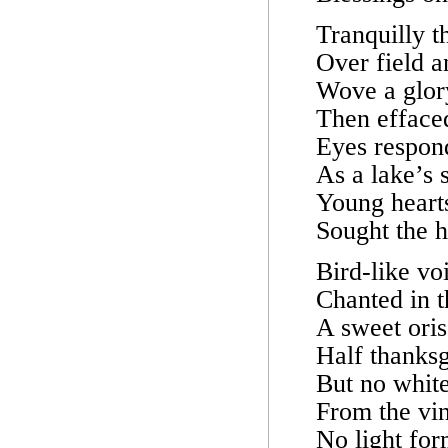
Tranquilly 
Over field a
Wove a glory
Then effaced
Eyes respond
As a lake’s s
Young heart
Sought the 
Bird-like vo
Chanted in t
A sweet ori
Half thanksg
But no white
From the vin
No light for