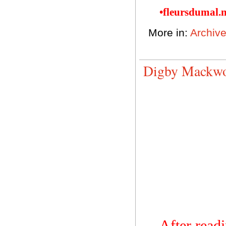
•fleursdumal.
More in:
Archiv
Digby Mackwor
After read