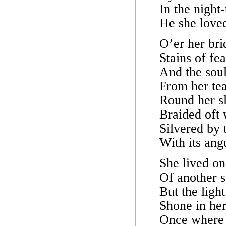
In the night
He she loved
O’er her bri
Stains of fea
And the soul
From her tea
Round her sl
Braided oft 
Silvered by 
With its ang
She lived on
Of another 
But the ligh
Shone in her
Once where 