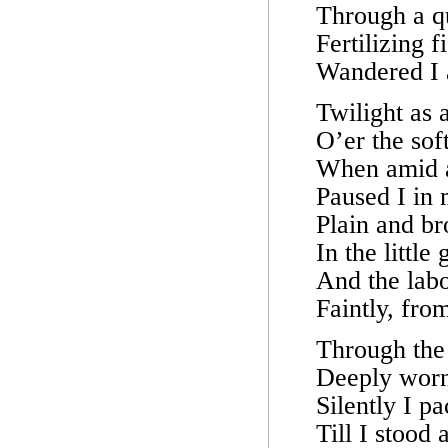
Through a qu
Fertilizing f
Wandered I a
Twilight as 
O’er the sof
When amid a 
Paused I in
Plain and b
In the little
And the lab
Faintly, fro
Through the
Deeply worn
Silently I p
Till I stood