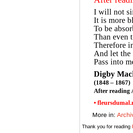
I will not s
It is more b
To be absor
Than even to
Therefore in
And let the
Pass into me
Digby Mac
(1848 – 1867)
After reading 
• fleursdumal
More in:
Archi
Thank you for reading