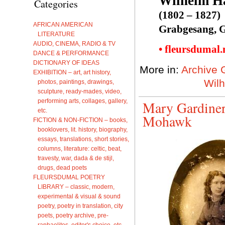
Wilhelm H
Categories
(1802 – 1827)
AFRICAN AMERICAN
Grabgesang, G
LITERATURE
AUDIO, CINEMA, RADIO & TV
• fleursdumal
DANCE & PERFORMANCE
DICTIONARY OF IDEAS
More in:
Archive 
EXHIBITION – art, art history,
Wil
photos, paintings, drawings,
sculpture, ready-mades, video,
performing arts, collages, gallery,
Mary Gardiner
etc.
Mohawk
FICTION & NON-FICTION – books,
booklovers, lit. history, biography,
essays, translations, short stories,
columns, literature: celtic, beat,
travesty, war, dada & de stijl,
drugs, dead poets
FLEURSDUMAL POETRY
LIBRARY – classic, modern,
experimental & visual & sound
poetry, poetry in translation, city
poets, poetry archive, pre-
raphaelites, editor's choice, etc.