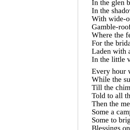
In the glen b
In the shad
With wide-o
Gamble-roof
Where the fe
For the brid
Laden with a
In the little
Every hour 
While the s
Till the chi
Told to all t
Then the mer
Some a camp
Some to bri
Blessings on