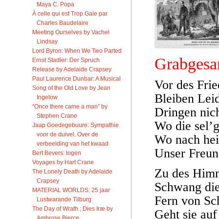
Maya C. Popa
À celle qui est Trop Gaie par
Charles Baudelaire
Meeting Ourselves by Vachel
Lindsay
Lord Byron: When We Two Parted
Grabgesa
Ernst Stadler: Der Spruch
Release by Adelaide Crapsey
Paul Laurence Dunbar: A Musical
Vor des Frie
Song of the Old Love by Jean
Bleiben Lei
Ingelow
“Once there came a man” by
Dringen nich
Stephen Crane
Wo die sel’g
Jaap Goedegebuure: Sympathie
voor de duivel. Over de
Wo nach hei
verbeelding van het kwaad
Unser Freund
Bert Bevers: logen
Voyages by Hart Crane
Zu des Him
The Lonely Death by Adelaide
Crapsey
Schwang die
MATERIAL WORLDS: 25 jaar
Fern von Sc
Lustwarande Tilburg
The Day of Wrath ; Dies Iræ by
Geht sie au
Ambrose Bierce