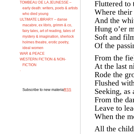
Fluttered to
TOMBEAU DE LA JEUNESSE –
early death: writers, poets & artists
Where their s
who died young
And the whi
ULTIMATE LIBRARY – danse
macabre, ex libris, grimm & co,
Hung o’er m
fairy tales, art of reading, tales of
Soft and fil
mystery & imagination, sherlock
holmes theatre, erotic poetry,
Of the passin
ideal women
WAR & PEACE
From the fie
WESTERN FICTION & NON-
At the last n
FICTION
·
Rode the gro
Flushed with
Seeking, as 
Subscribe to new material:
RSS
From the da
Leave to lead
When the mo
All the child