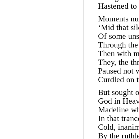
Hastened to 
Moments num
‘Mid that sil
Of some unse
Through the 
Then with m
They, the th
Paused not w
Curdled on t
But sought o
God in Heav
Madeline wh
In that tran
Cold, inanim
By the ruthl