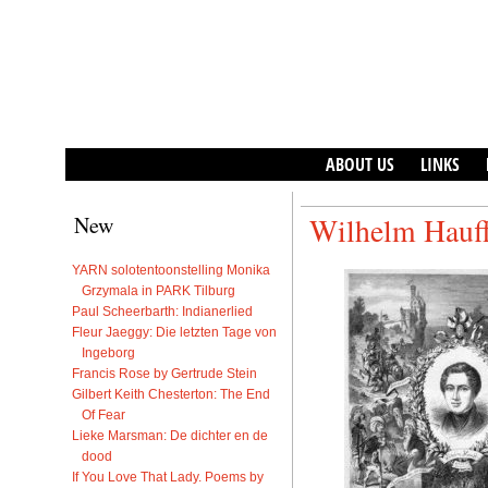
ABOUT US
LINKS
New
Wilhelm Hauff
YARN solotentoonstelling Monika
Grzymala in PARK Tilburg
Paul Scheerbarth: Indianerlied
Fleur Jaeggy: Die letzten Tage von
Ingeborg
Francis Rose by Gertrude Stein
Gilbert Keith Chesterton: The End
Of Fear
Lieke Marsman: De dichter en de
dood
If You Love That Lady. Poems by