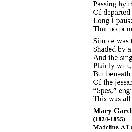
Passing by 
Of departed
Long I paus
That no pom
Simple was t
Shaded by a 
And the sin
Plainly writ
But beneath 
Of the jessa
“Spes,” engr
This was all
Mary Gardi
(1824-1855)
Madeline. A 