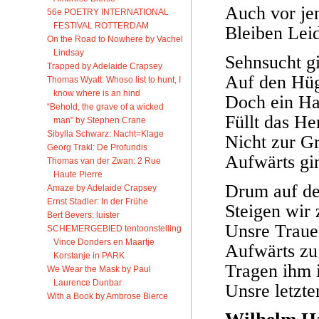
Auch vor je
56e POETRY INTERNATIONAL
FESTIVAL ROTTERDAM
Bleiben Lei
On the Road to Nowhere by Vachel
Lindsay
Sehnsucht gi
Trapped by Adelaide Crapsey
Auf den Hüg
Thomas Wyatt: Whoso list to hunt, I
know where is an hind
Doch ein Ha
“Behold, the grave of a wicked
Füllt das H
man” by Stephen Crane
Sibylla Schwarz: Nacht=Klage
Nicht zur G
Georg Trakl: De Profundis
Aufwärts gi
Thomas van der Zwan: 2 Rue
Haute Pierre
Drum auf d
Amaze by Adelaide Crapsey
Ernst Stadler: In der Frühe
Steigen wir
Bert Bevers: luister
Unsre Traue
SCHEMERGEBIED tentoonstelling
Vince Donders en Maartje
Aufwärts zu
Korstanje in PARK
Tragen ihm i
We Wear the Mask by Paul
Laurence Dunbar
Unsre letzte
With a Book by Ambrose Bierce