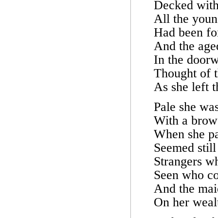
Decked with 
All the you
Had been for
And the age
In the doorw
Thought of t
As she left 
Pale she was
With a brow 
When she pa
Seemed still 
Strangers w
Seen who co
And the mai
On her wealt