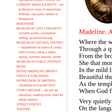
LITERARY NEWS & EVENTS – art
& literature news, in memoriam,
festivals, city-poets, writers in
Residence
MONTAIGNE
MUSEUM OF LOST CONCEPTS –
Madeline. 
invisible poetry, conceptual
writing, spurensicherung
Where the w
MUSEUM OF NATURAL HISTORY
Through a qu
– department of ravens & crows,
birds of prey, riding a zebra,
From the br
spring, summer, autumn, winter
She that mor
MUSEUM OF PUBLIC PROTEST
MUSIC
In the mild 
NATIVE AMERICAN LIBRARY
Beautiful the
PRESS & PUBLISHING
REPRESSION OF WRITERS,
As the temp
JOURNALISTS & ARTISTS
When God fil
STORY ARCHIVE – olv van de
veestraat, reading room, tales for
Very quietly
fellow citizens
STREET POETRY
On the langu
THEATRE