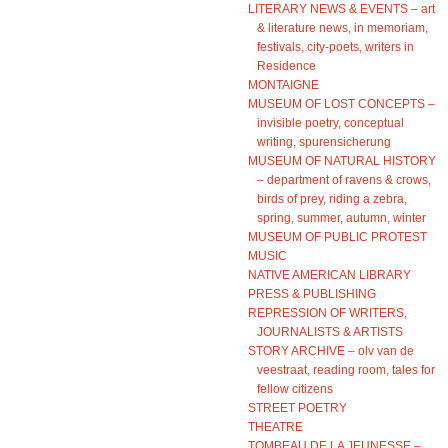
LITERARY NEWS & EVENTS – art
& literature news, in memoriam,
festivals, city-poets, writers in
Residence
MONTAIGNE
MUSEUM OF LOST CONCEPTS –
invisible poetry, conceptual
writing, spurensicherung
MUSEUM OF NATURAL HISTORY
– department of ravens & crows,
birds of prey, riding a zebra,
spring, summer, autumn, winter
MUSEUM OF PUBLIC PROTEST
MUSIC
NATIVE AMERICAN LIBRARY
PRESS & PUBLISHING
REPRESSION OF WRITERS,
JOURNALISTS & ARTISTS
STORY ARCHIVE – olv van de
veestraat, reading room, tales for
fellow citizens
STREET POETRY
THEATRE
TOMBEAU DE LA JEUNESSE –