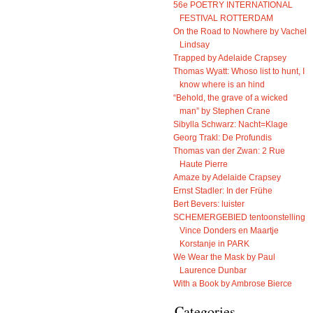
56e POETRY INTERNATIONAL
FESTIVAL ROTTERDAM
On the Road to Nowhere by Vachel
Lindsay
Trapped by Adelaide Crapsey
Thomas Wyatt: Whoso list to hunt, I
know where is an hind
“Behold, the grave of a wicked
man” by Stephen Crane
Sibylla Schwarz: Nacht=Klage
Georg Trakl: De Profundis
Thomas van der Zwan: 2 Rue
Haute Pierre
Amaze by Adelaide Crapsey
Ernst Stadler: In der Frühe
Bert Bevers: luister
SCHEMERGEBIED tentoonstelling
Vince Donders en Maartje
Korstanje in PARK
We Wear the Mask by Paul
Laurence Dunbar
With a Book by Ambrose Bierce
Categories