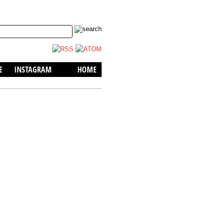
skip to content
E
INSTAGRAM
HOME