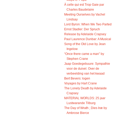
À celle qui est Trop Gaie par
Charles Baudelaire
Meeting Ourselves by Vachel
Lindsay
Lord Byron: When We Two Parted
Ernst Stadler: Der Spruch
Release by Adelaide Crapsey
Paul Laurence Dunbar: A Musical
Song of the Old Love by Jean
Ingelow
“Once there came a man” by
Stephen Crane
Jaap Goedegebuure: Sympathie
voor de duivel. Over de
verbeelding van het kwaad
Bert Bevers: logen
Voyages by Hart Crane
The Lonely Death by Adelaide
Crapsey
MATERIAL WORLDS: 25 jaar
Lustwarande Tilburg
The Day of Wrath ; Dies Iræ by
Ambrose Bierce