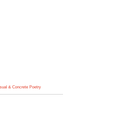
sual & Concrete Poetry