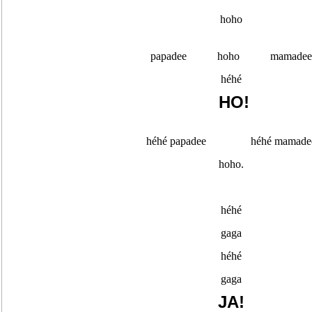
hoho
papadee hoho mamadee
héhé
HO!
héhé papadee héhé mamade
hoho.
héhé
gaga
héhé
gaga
JA!