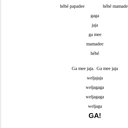
héhé papadee héhé mamade
gaga
jaja
ga mee
mamadee
héhé
Ga mee jaja. Ga mee jaja
weljajaja
weljagaga
weljagaga
weljaga
GA!