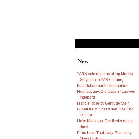
New
YARN solotentoonstelling Monika
Grzymala in PARK Tilburg
Paul Scheerbarth: Indianerlied
Fleur Jaeggy: Die letzten Tage von
Ingeborg
Francis Rose by Gertrude Stein
Gilbert Keith Chesterton: The End
Of Fear
Lieke Marsman: De dichter en de
dood
If You Love That Lady. Poems by
Maya C. Popa