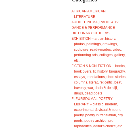
AFRICAN AMERICAN
LITERATURE
AUDIO, CINEMA, RADIO & TV
DANCE & PERFORMANCE
DICTIONARY OF IDEAS
EXHIBITION – art, art history,
photos, paintings, drawings,
sculpture, ready-mades, video,
performing arts, collages, gallery,
etc.
FICTION & NON-FICTION – books,
booklovers, lit. history, biography,
essays, translations, short stories,
columns, literature: celtic, beat,
travesty, war, dada & de stijl,
drugs, dead poets
FLEURSDUMAL POETRY
LIBRARY – classic, modern,
experimental & visual & sound
poetry, poetry in translation, city
poets, poetry archive, pre-
raphaelites, editor's choice, etc.