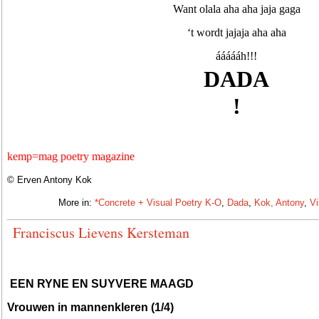
Want olala aha aha jaja gaga
‘t wordt jajaja aha aha
áááááh!!!
DADA
!
kemp=mag poetry magazine
© Erven Antony Kok
More in:
*Concrete + Visual Poetry K-O
,
Dada
,
Kok, Antony
,
Vi
Franciscus Lievens Kersteman
EEN RYNE EN SUYVERE MAAGD
Vrouwen in mannenkleren (1/4)