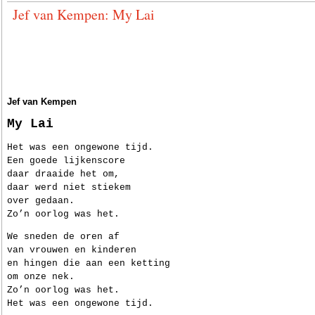
Jef van Kempen: My Lai
Jef van Kempen
My Lai
Het was een ongewone tijd.
Een goede lijkenscore
daar draaide het om,
daar werd niet stiekem
over gedaan.
Zo’n oorlog was het.
We sneden de oren af
van vrouwen en kinderen
en hingen die aan een ketting
om onze nek.
Zo’n oorlog was het.
Het was een ongewone tijd.