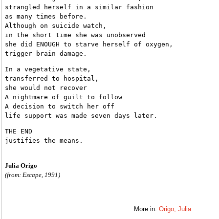
strangled herself in a similar fashion
as many times before.
Although on suicide watch,
in the short time she was unobserved
she did ENOUGH to starve herself of oxygen,
trigger brain damage.
In a vegetative state,
transferred to hospital,
she would not recover
A nightmare of guilt to follow
A decision to switch her off
life support was made seven days later.
THE END
justifies the means.
Julia Origo
(from: Escape, 1991)
More in:
Origo, Julia