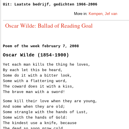
Uit: Laatste bedrijf, gedichten 1966-2006
More in:
Kempen, Jef van
Oscar Wilde: Ballad of Reading Goal
Poem of the week february 7, 2008
Oscar Wilde (1854-1900)
Yet each man kills the thing he loves,
By each let this be heard,
Some do it with a bitter look,
Some with a flattering word,
The coward does it with a kiss,
The brave man with a sword!
Some kill their love when they are young,
And some when they are old;
Some strangle with the hands of Lust,
Some with the hands of Gold:
The kindest use a knife, because
The dead so soon grow cold.