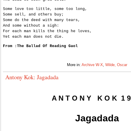
Some love too little, some too long,
Some sell, and others buy;
Some do the deed with many tears,
And some without a sigh:
For each man kills the thing he loves,
Yet each man does not die.
From :The Ballad Of Reading Gaol
More in:
Archive W-X
,
Wilde, Oscar
Antony Kok: Jagadada
A N T O N Y K O K 1 9
Jagadada