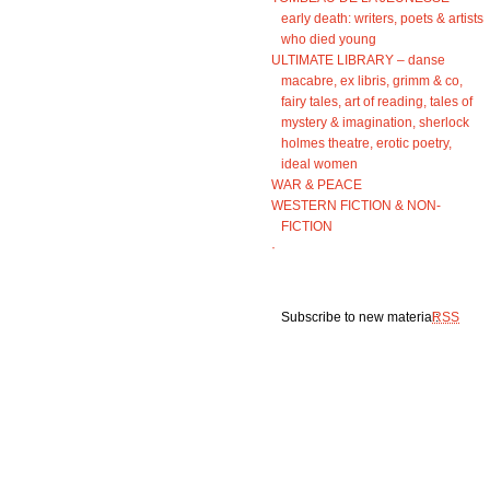
early death: writers, poets & artists
who died young
ULTIMATE LIBRARY – danse
macabre, ex libris, grimm & co,
fairy tales, art of reading, tales of
mystery & imagination, sherlock
holmes theatre, erotic poetry,
ideal women
WAR & PEACE
WESTERN FICTION & NON-
FICTION
·
Subscribe to new material:
RSS