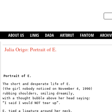
ABOUT US
LINKS
DADA
ARTBRUT
FANTOM
ARCHIV
Julia Origo: Portrait of E.
Portrait of E.
The short and desperate life of E.
(the girl nobody noticed on November 4, 1990)
rubbing shoulders, smiling dreamily,
with a thought bubble above her head saying:
“I said I would NOT tear up”.
E. tied a ligature around her neck,