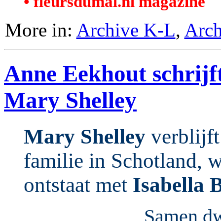
• fleursdumal.nl magazine
More in:
Archive K-L
,
Arch
Anne Eekhout schrijf
Mary Shelley
Mary Shelley
verblijft
familie in Schotland, 
ontstaat met
Isabella 
Samen dwa