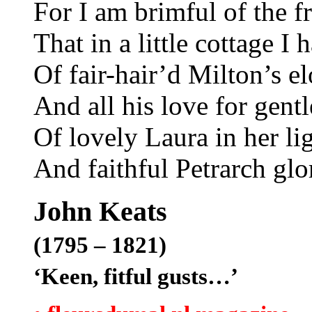
For I am brimful of the f
That in a little cottage I
Of fair-hair’d Milton’s el
And all his love for gent
Of lovely Laura in her li
And faithful Petrarch gl
John Keats
(1795 – 1821)
‘Keen, fitful gusts…’