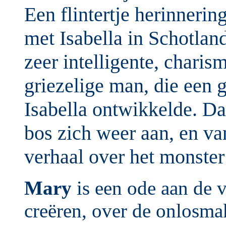
Een flintertje herinnering
met Isabella in Schotlan
zeer intelligente, charis
griezelige man, die een 
Isabella ontwikkelde. Da
bos zich weer aan, en va
verhaal over het monste
Mary
is een ode aan de v
creëren, over de onlosmak