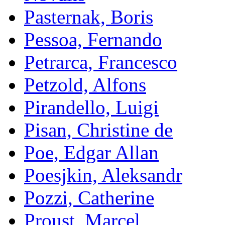
Pasternak, Boris
Pessoa, Fernando
Petrarca, Francesco
Petzold, Alfons
Pirandello, Luigi
Pisan, Christine de
Poe, Edgar Allan
Poesjkin, Aleksandr
Pozzi, Catherine
Proust, Marcel