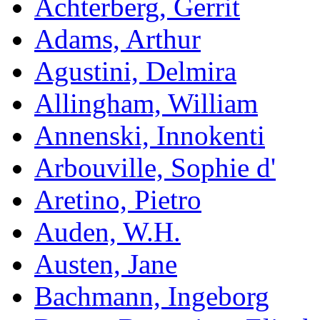
Achterberg, Gerrit
Adams, Arthur
Agustini, Delmira
Allingham, William
Annenski, Innokenti
Arbouville, Sophie d'
Aretino, Pietro
Auden, W.H.
Austen, Jane
Bachmann, Ingeborg