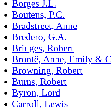
Borges J.L.
Boutens, P.C.
Bradstreet, Anne
Bredero, G.A.
Bridges, Robert
Brontë, Anne, Emily & C
Browning, Robert
Burns, Robert
Byron, Lord
Carroll, Lewis