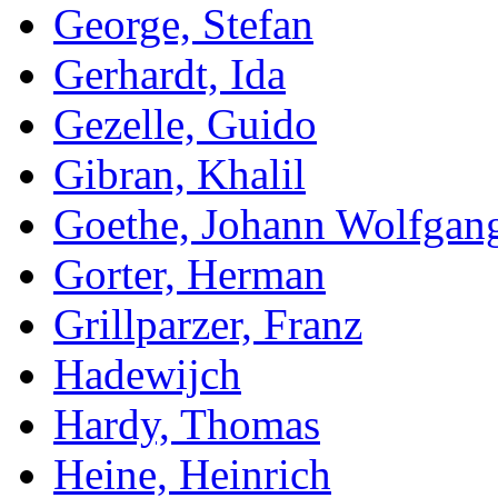
George, Stefan
Gerhardt, Ida
Gezelle, Guido
Gibran, Khalil
Goethe, Johann Wolfgan
Gorter, Herman
Grillparzer, Franz
Hadewijch
Hardy, Thomas
Heine, Heinrich