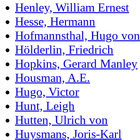
Henley, William Ernest
Hesse, Hermann
Hofmannsthal, Hugo von
Hölderlin, Friedrich
Hopkins, Gerard Manley
Housman, A.E.
Hugo, Victor
Hunt, Leigh
Hutten, Ulrich von
Huysmans, Joris-Karl