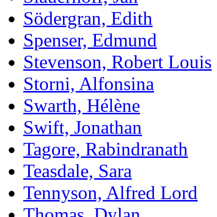
Södergran, Edith
Spenser, Edmund
Stevenson, Robert Louis
Storni, Alfonsina
Swarth, Hélène
Swift, Jonathan
Tagore, Rabindranath
Teasdale, Sara
Tennyson, Alfred Lord
Thomas, Dylan