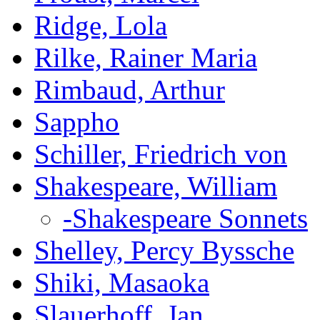
Ridge, Lola
Rilke, Rainer Maria
Rimbaud, Arthur
Sappho
Schiller, Friedrich von
Shakespeare, William
-Shakespeare Sonnets
Shelley, Percy Byssche
Shiki, Masaoka
Slauerhoff, Jan