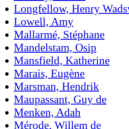
Longfellow, Henry Wads
Lowell, Amy
Mallarmé, Stéphane
Mandelstam, Osip
Mansfield, Katherine
Marais, Eugène
Marsman, Hendrik
Maupassant, Guy de
Menken, Adah
Mérode, Willem de