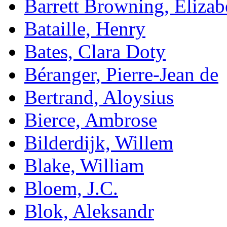
Barrett Browning, Elizab
Bataille, Henry
Bates, Clara Doty
Béranger, Pierre-Jean de
Bertrand, Aloysius
Bierce, Ambrose
Bilderdijk, Willem
Blake, William
Bloem, J.C.
Blok, Aleksandr