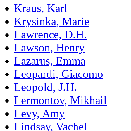
Kraus, Karl
Krysinka, Marie
Lawrence, D.H.
Lawson, Henry
Lazarus, Emma
Leopardi, Giacomo
Leopold, J.H.
Lermontov, Mikhail
Levy, Amy
Lindsay, Vachel