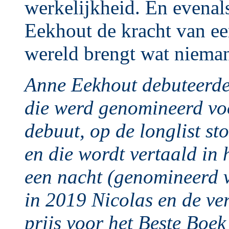
werkelijkheid. En evenal
Eekhout de kracht van ee
wereld brengt wat niema
Anne Eekhout debuteerd
die werd genomineerd voo
debuut, op de longlist s
en die wordt vertaald in
een nacht (genomineerd v
in 2019 Nicolas en de ve
prijs voor het Beste Boe