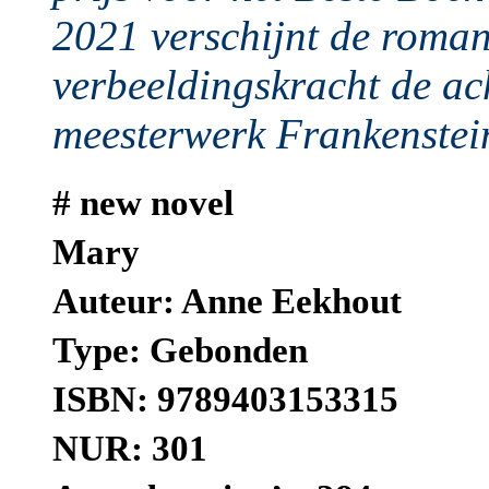
2021 verschijnt de roma
verbeeldingskracht de ac
meesterwerk Frankenstein
# new novel
Mary
Auteur: Anne Eekhout
Type: Gebonden
ISBN: 9789403153315
NUR: 301