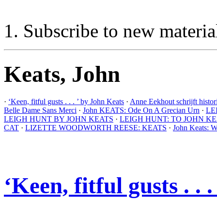
Subscribe to new materia
Keats, John
·
‘Keen, fitful gusts . . . ’ by John Keats
·
Anne Eekhout schrijft histo
Belle Dame Sans Merci
·
John KEATS: Ode On A Grecian Urn
·
LE
LEIGH HUNT BY JOHN KEATS
·
LEIGH HUNT: TO JOHN K
CAT
·
LIZETTE WOODWORTH REESE: KEATS
·
John Keats: W
‘Keen, fitful gusts . .