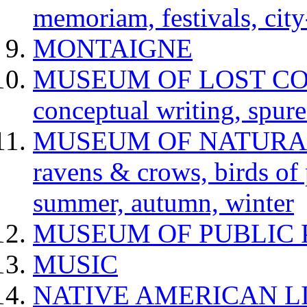
memoriam, festivals, city
MONTAIGNE
MUSEUM OF LOST CONCE
conceptual writing, spur
MUSEUM OF NATURAL H
ravens & crows, birds of p
summer, autumn, winter
MUSEUM OF PUBLIC 
MUSIC
NATIVE AMERICAN L