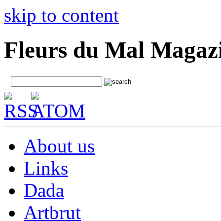
skip to content
Fleurs du Mal Magaz
About us
Links
Dada
Artbrut