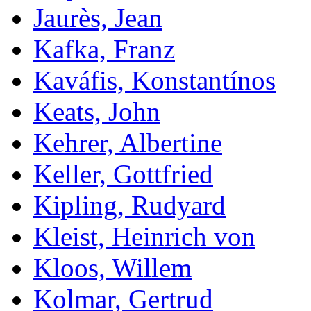
Jaurès, Jean
Kafka, Franz
Kaváfis, Konstantínos
Keats, John
Kehrer, Albertine
Keller, Gottfried
Kipling, Rudyard
Kleist, Heinrich von
Kloos, Willem
Kolmar, Gertrud