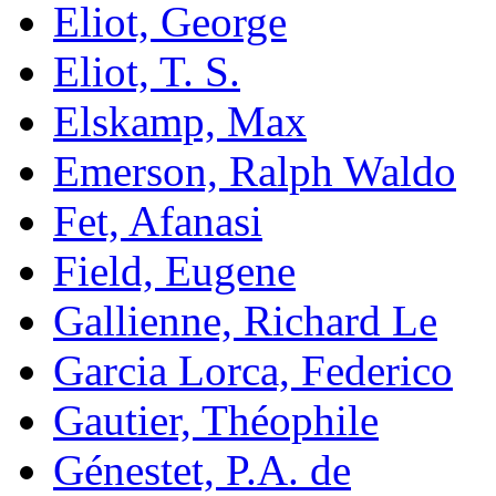
Eliot, George
Eliot, T. S.
Elskamp, Max
Emerson, Ralph Waldo
Fet, Afanasi
Field, Eugene
Gallienne, Richard Le
Garcia Lorca, Federico
Gautier, Théophile
Génestet, P.A. de