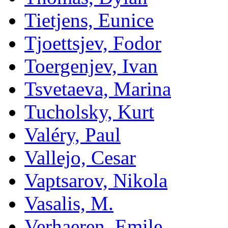
Tietjens, Eunice
Tjoettsjev, Fodor
Toergenjev, Ivan
Tsvetaeva, Marina
Tucholsky, Kurt
Valéry, Paul
Vallejo, Cesar
Vaptsarov, Nikola
Vasalis, M.
Verhaeren, Emile