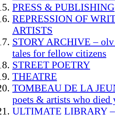
PRESS & PUBLISHING
REPRESSION OF WRIT
ARTISTS
STORY ARCHIVE – olv va
tales for fellow citizens
STREET POETRY
THEATRE
TOMBEAU DE LA JEUNESS
poets & artists who died
ULTIMATE LIBRARY – da