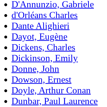
D'Annunzio, Gabriele
d'Orléans Charles
Dante Alighieri
Dayot, Eugène
Dickens, Charles
Dickinson, Emily
Donne, John
Dowson, Ernest
Doyle, Arthur Conan
Dunbar, Paul Laurence