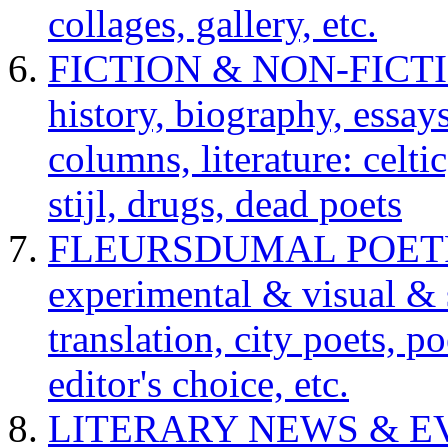
collages, gallery, etc.
FICTION & NON-FICTION 
history, biography, essays,
columns, literature: celti
stijl, drugs, dead poets
FLEURSDUMAL POETRY 
experimental & visual & 
translation, city poets, p
editor's choice, etc.
LITERARY NEWS & EVENT