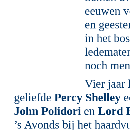
eeuwen ve
en geeste
in het bo
ledematen
noch mense
Vier jaar
geliefde
Percy Shelley
e
John Polidori
en
Lord 
’s Avonds bij het haardvu