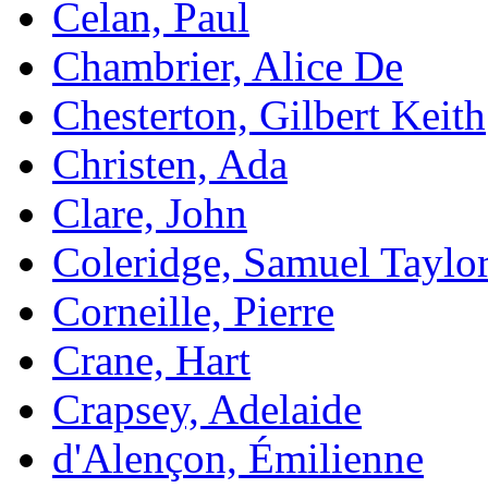
Celan, Paul
Chambrier, Alice De
Chesterton, Gilbert Keith
Christen, Ada
Clare, John
Coleridge, Samuel Taylo
Corneille, Pierre
Crane, Hart
Crapsey, Adelaide
d'Alençon, Émilienne