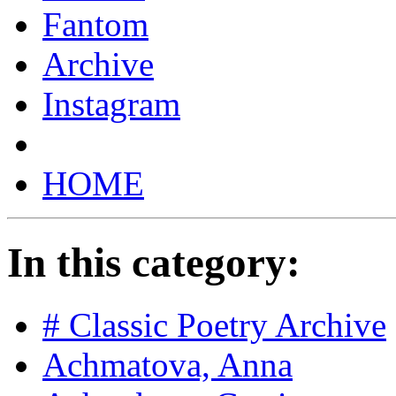
Fantom
Archive
Instagram
HOME
In this category:
# Classic Poetry Archive
Achmatova, Anna