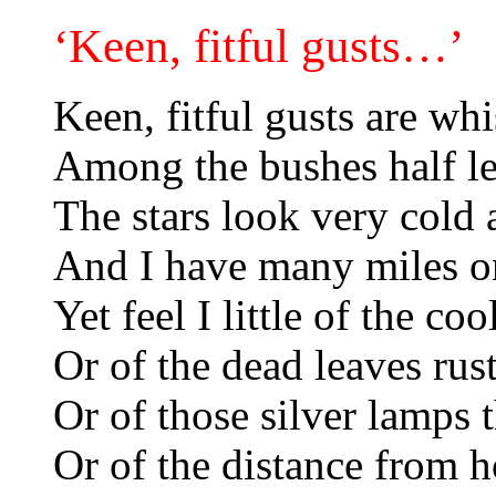
‘Keen, fitful gusts…’
Keen, fitful gusts are wh
Among the bushes half le
The stars look very cold 
And I have many miles on
Yet feel I little of the coo
Or of the dead leaves rust
Or of those silver lamps 
Or of the distance from h