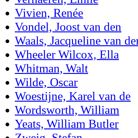
Vivien, Renée
Vondel, Joost van den
Waals, Jacqueline van de
Wheeler Wilcox, Ella
Whitman, Walt
Wilde, Oscar
Woestijne, Karel van de
Wordsworth, William
Yeats, William Butler
Zweig, Stefan