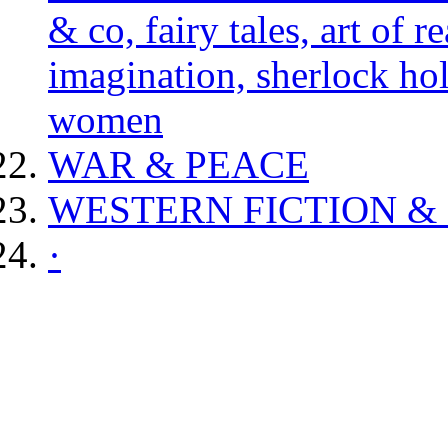
& co, fairy tales, art of 
imagination, sherlock hol
women
WAR & PEACE
WESTERN FICTION &
·