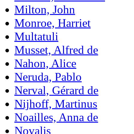
Milton, John
Monroe, Harriet
Multatuli
Musset, Alfred de
Nahon, Alice
Neruda, Pablo
Nerval, Gérard de
Nijhoff, Martinus
Noailles, Anna de
Novalis