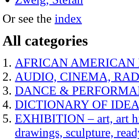
Or see the
index
All categories
AFRICAN AMERICAN 
AUDIO, CINEMA, RAD
DANCE & PERFORMA
DICTIONARY OF IDE
EXHIBITION – art, art hi
drawings, sculpture, read