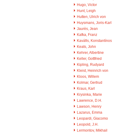
Hugo, Victor
Hunt, Leigh
Hutten, Ulrich von
Huysmans, Joris-Karl
Jaurès, Jean
Kafka, Franz
Kaváfis, Konstantínos
Keats, John
Kehrer, Albertine
Keller, Gottfried
Kipling, Rudyard
Kleist, Heinrich von
Kloos, Willem
Kolmar, Gertrud
Kraus, Karl
Krysinka, Marie
Lawrence, D.H.
Lawson, Henry
Lazarus, Emma
Leopardi, Giacomo
Leopold, J.H.
Lermontov, Mikhail