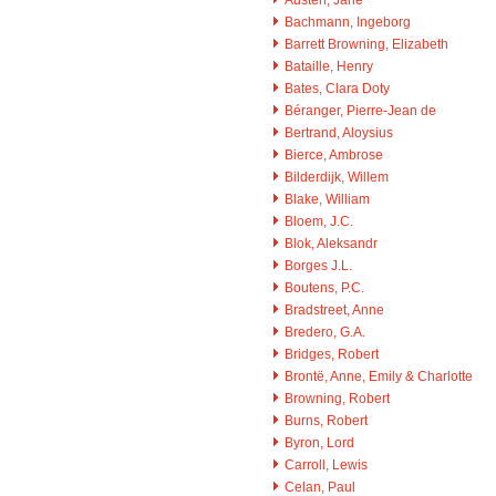
Bachmann, Ingeborg
Barrett Browning, Elizabeth
Bataille, Henry
Bates, Clara Doty
Béranger, Pierre-Jean de
Bertrand, Aloysius
Bierce, Ambrose
Bilderdijk, Willem
Blake, William
Bloem, J.C.
Blok, Aleksandr
Borges J.L.
Boutens, P.C.
Bradstreet, Anne
Bredero, G.A.
Bridges, Robert
Brontë, Anne, Emily & Charlotte
Browning, Robert
Burns, Robert
Byron, Lord
Carroll, Lewis
Celan, Paul