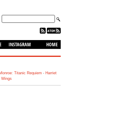
skip to content
E
INSTAGRAM
HOME
 Monroe: Titanic Requiem
·
Harriet
: Wings