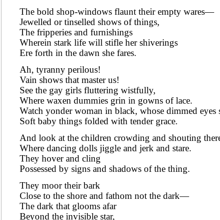
The bold shop-windows flaunt their empty wares—
Jewelled or tinselled shows of things,
The fripperies and furnishings
Wherein stark life will stifle her shiverings
Ere forth in the dawn she fares.
Ah, tyranny perilous!
Vain shows that master us!
See the gay girls fluttering wistfully,
Where waxen dummies grin in gowns of lace.
Watch yonder woman in black, whose dimmed eyes 
Soft baby things folded with tender grace.
And look at the children crowding and shouting ther
Where dancing dolls jiggle and jerk and stare.
They hover and cling
Possessed by signs and shadows of the thing.
They moor their bark
Close to the shore and fathom not the dark—
The dark that glooms afar
Beyond the invisible star,