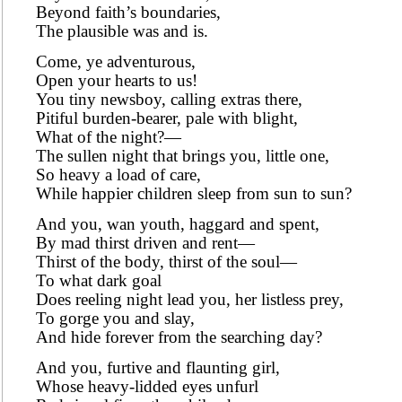
Beyond faith’s boundaries,
The plausible was and is.
Come, ye adventurous,
Open your hearts to us!
You tiny newsboy, calling extras there,
Pitiful burden-bearer, pale with blight,
What of the night?—
The sullen night that brings you, little one,
So heavy a load of care,
While happier children sleep from sun to sun?
And you, wan youth, haggard and spent,
By mad thirst driven and rent—
Thirst of the body, thirst of the soul—
To what dark goal
Does reeling night lead you, her listless prey,
To gorge you and slay,
And hide forever from the searching day?
And you, furtive and flaunting girl,
Whose heavy-lidded eyes unfurl