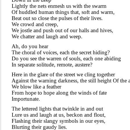
Lightly the nets enmesh us with the swarm
Of huddled human things that, soft and warm,
Beat out so close the pulses of their lives.
We crowd and creep,
We jostle and push out of our halls and hives,
We chatter and laugh and weep.
Ah, do you hear
The choral of voices, each the secret hiding?
Do you see the warren of souls, each one abiding
In separate solitude, remote, austere?
Here in the glare of the street we cling together
Against the warning darkness, the still height Of the 
We blow like a feather
From hope to hope along the winds of fate
Importunate.
The lettered lights that twinkle in and out
Lure us and laugh at us, beckon and flout,
Flashing their slangy symbols in our eyes,
Blurting their gaudy lies.