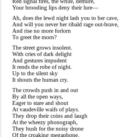
Red signal fires, the while, demure,
Your brooding lips deny their lure—
Ah, does the lewd night lash you to her cave,
And will you never her ribald rage out-brave,
And rise no more forlorn
To greet the morn?
The street grows insolent.
With cries of dark delight
And gestures impudent
It rends the robe of night.
Up to the silent sky
It shouts the human cry.
The crowds push in and out
By all the open ways,
Eager to stare and shout
At vaudeville waifs of plays.
They drop their coins and laugh
At the wheezy phonograph,
They hush for the noisy drone
Of the croaking megaphone.