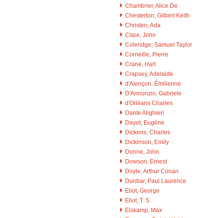
Chambrier, Alice De
Chesterton, Gilbert Keith
Christen, Ada
Clare, John
Coleridge, Samuel Taylor
Corneille, Pierre
Crane, Hart
Crapsey, Adelaide
d'Alençon, Émilienne
D'Annunzio, Gabriele
d'Orléans Charles
Dante Alighieri
Dayot, Eugène
Dickens, Charles
Dickinson, Emily
Donne, John
Dowson, Ernest
Doyle, Arthur Conan
Dunbar, Paul Laurence
Eliot, George
Eliot, T. S.
Elskamp, Max