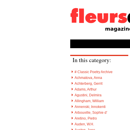
In this category:
# Classic Poetry Archive
Achmatova, Anna
Achterberg, Gerrit
Adams, Arthur
Agustini, Delmira
Allingham, William
Annenski, Innokenti
Arbouville, Sophie d'
Aretino, Pietro
Auden, W.H.
Austen, Jane