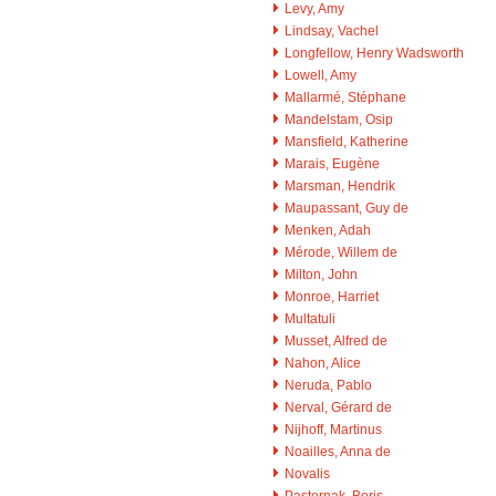
Levy, Amy
Lindsay, Vachel
Longfellow, Henry Wadsworth
Lowell, Amy
Mallarmé, Stéphane
Mandelstam, Osip
Mansfield, Katherine
Marais, Eugène
Marsman, Hendrik
Maupassant, Guy de
Menken, Adah
Mérode, Willem de
Milton, John
Monroe, Harriet
Multatuli
Musset, Alfred de
Nahon, Alice
Neruda, Pablo
Nerval, Gérard de
Nijhoff, Martinus
Noailles, Anna de
Novalis
Pasternak, Boris