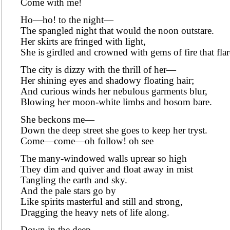
Come with me!
Ho—ho! to the night—
The spangled night that would the noon outstare.
Her skirts are fringed with light,
She is girdled and crowned with gems of fire that flar
The city is dizzy with the thrill of her—
Her shining eyes and shadowy floating hair;
And curious winds her nebulous garments blur,
Blowing her moon-white limbs and bosom bare.
She beckons me—
Down the deep street she goes to keep her tryst.
Come—come—oh follow! oh see
The many-windowed walls uprear so high
They dim and quiver and float away in mist
Tangling the earth and sky.
And the pale stars go by
Like spirits masterful and still and strong,
Dragging the heavy nets of life along.
Down in the deep