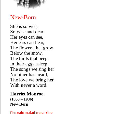
New-Born
She is so wee,
So wise and dear
Her eyes can see,
Her ears can hear,
The flowers that grow
Below the snow,
The birds that peep
In their eggs asleep,
The songs we sing her
No other has heard,
The love we bring her
With never a word.
Harriet Monroe
(1860 – 1936)
New-Born
fleursdumal.nl magazine