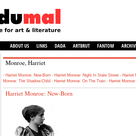
ABOUT US
LINKS
DADA
ARTBRUT
FANTOM
ARCHIV
Monroe, Harriet
·
Harriet Monroe: New-Born
·
Harriet Monroe: Night In State Street
·
Harriet
Monroe: The Shadow-Child
·
Harriet Monroe: On The Train
·
Harriet Monroe
Harriet Monroe: New-Born