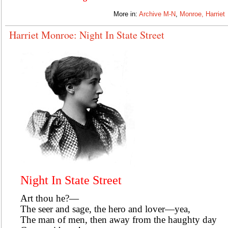
More in:
Archive M-N
,
Monroe, Harriet
Harriet Monroe: Night In State Street
Night In State Street
Art thou he?—
The seer and sage, the hero and lover—yea,
The man of men, then away from the haughty day