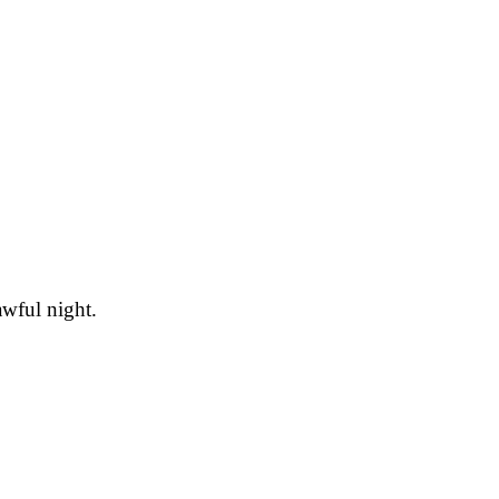
awful night.