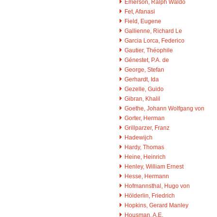
Emerson, Ralph Waldo
Fet, Afanasi
Field, Eugene
Gallienne, Richard Le
Garcia Lorca, Federico
Gautier, Théophile
Génestet, P.A. de
George, Stefan
Gerhardt, Ida
Gezelle, Guido
Gibran, Khalil
Goethe, Johann Wolfgang von
Gorter, Herman
Grillparzer, Franz
Hadewijch
Hardy, Thomas
Heine, Heinrich
Henley, William Ernest
Hesse, Hermann
Hofmannsthal, Hugo von
Hölderlin, Friedrich
Hopkins, Gerard Manley
Housman, A.E.