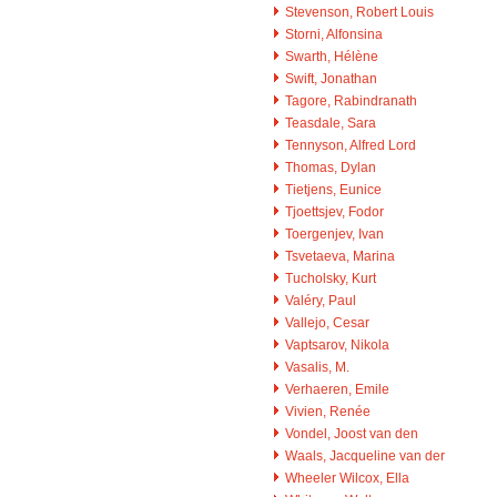
Stevenson, Robert Louis
Storni, Alfonsina
Swarth, Hélène
Swift, Jonathan
Tagore, Rabindranath
Teasdale, Sara
Tennyson, Alfred Lord
Thomas, Dylan
Tietjens, Eunice
Tjoettsjev, Fodor
Toergenjev, Ivan
Tsvetaeva, Marina
Tucholsky, Kurt
Valéry, Paul
Vallejo, Cesar
Vaptsarov, Nikola
Vasalis, M.
Verhaeren, Emile
Vivien, Renée
Vondel, Joost van den
Waals, Jacqueline van der
Wheeler Wilcox, Ella