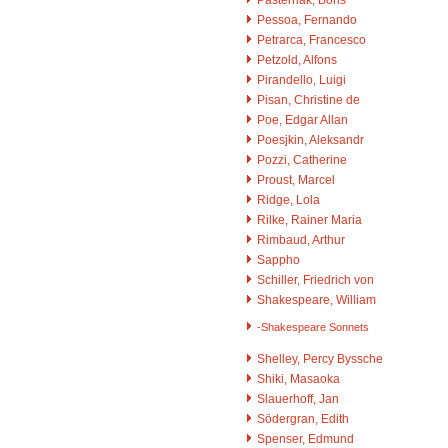
Pessoa, Fernando
Petrarca, Francesco
Petzold, Alfons
Pirandello, Luigi
Pisan, Christine de
Poe, Edgar Allan
Poesjkin, Aleksandr
Pozzi, Catherine
Proust, Marcel
Ridge, Lola
Rilke, Rainer Maria
Rimbaud, Arthur
Sappho
Schiller, Friedrich von
Shakespeare, William
-Shakespeare Sonnets
Shelley, Percy Byssche
Shiki, Masaoka
Slauerhoff, Jan
Södergran, Edith
Spenser, Edmund