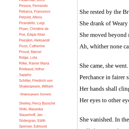
Pessoa, Fernando
She rested by the B
Petrarca, Francesco
Petzold, Alfons
She drank of Weary 
Pirandello, Luigi
Pisan, Christine de
She moved beyond m
Poe, Edgar Allan
Poesjkin, Aleksandr
Ah, whither none can
Pozzi, Catherine
Proust, Marcel
Ridge, Lola
Rilke, Rainer Maria
She came, she went. 
Rimbaud, Arthur
Sappho
Perchance in fairer s
Schiller, Friedrich von
Shakespeare, William
Her hands shall clin
-Shakespeare Sonnets
Her eyes to other ey
Shelley, Percy Byssche
Shiki, Masaoka
Slauerhoff, Jan
She vanished. In th
Södergran, Edith
Spenser, Edmund