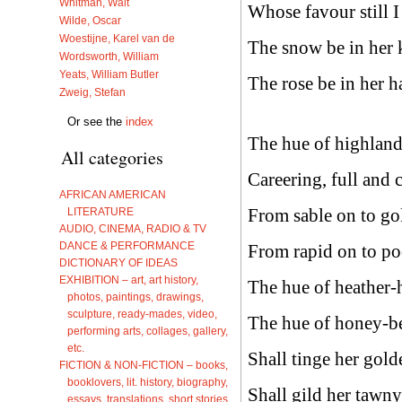
Whitman, Walt
Whose favour still I
Wilde, Oscar
Woestijne, Karel van de
The snow be in her k
Wordsworth, William
Yeats, William Butler
The rose be in her h
Zweig, Stefan
Or see the
index
The hue of highland
All categories
Careering, full and 
AFRICAN AMERICAN
From sable on to go
LITERATURE
AUDIO, CINEMA, RADIO & TV
DANCE & PERFORMANCE
From rapid on to po
DICTIONARY OF IDEAS
EXHIBITION – art, art history,
The hue of heather-
photos, paintings, drawings,
sculpture, ready-mades, video,
The hue of honey-be
performing arts, collages, gallery,
etc.
Shall tinge her gold
FICTION & NON-FICTION – books,
booklovers, lit. history, biography,
Shall gild her tawny
essays, translations, short stories,