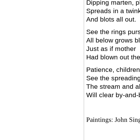
Dipping marten, p
Spreads in a twin
And blots all out.
See the rings pur
All below grows bl
Just as if mother
Had blown out the 
Patience, children
See the spreading 
The stream and all
Will clear by-and-
Paintings: John Sin