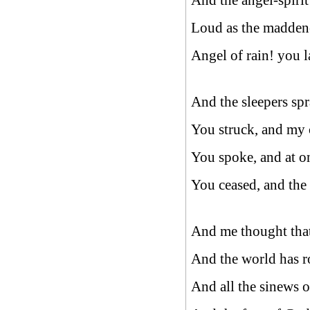
And the angel-spirit
Loud as the maddened
Angel of rain! you 
And the sleepers spr
You struck, and my ca
You spoke, and at o
You ceased, and the 
And me thought that
And the world has r
And all the sinews o