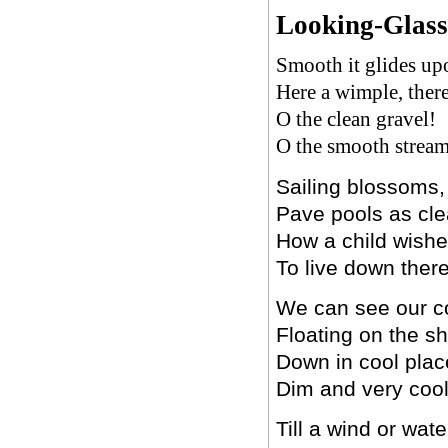
Looking-Glass
Smooth it glides upo
Here a wimple, ther
O the clean gravel!
O the smooth stream
Sailing blossoms, 
Pave pools as cle
How a child wish
To live down there
We can see our c
Floating on the s
Down in cool plac
Dim and very cool
Till a wind or wate