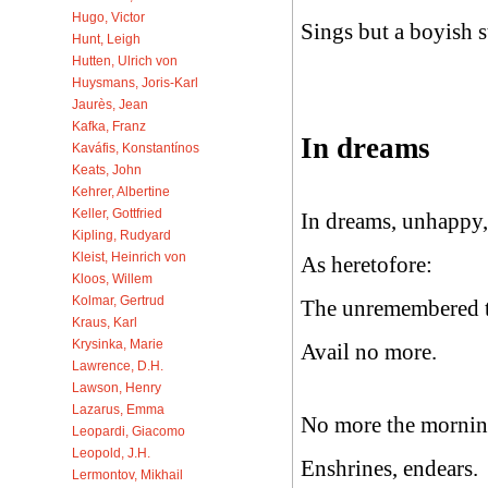
Hugo, Victor
Sings but a boyish s
Hunt, Leigh
Hutten, Ulrich von
Huysmans, Joris-Karl
Jaurès, Jean
Kafka, Franz
In dreams
Kaváfis, Konstantínos
Keats, John
Kehrer, Albertine
Keller, Gottfried
In dreams, unhappy,
Kipling, Rudyard
Kleist, Heinrich von
As heretofore:
Kloos, Willem
Kolmar, Gertrud
The unremembered t
Kraus, Karl
Krysinka, Marie
Avail no more.
Lawrence, D.H.
Lawson, Henry
Lazarus, Emma
No more the morning
Leopardi, Giacomo
Leopold, J.H.
Enshrines, endears.
Lermontov, Mikhail