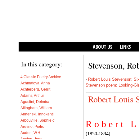
ABOUT US
LINKS
Stevenson, Ro
In this category:
# Classic Poetry Archive
·
Robert Louis Stevenson: Si
Achmatova, Anna
Stevenson poem: Looking-Gl
Achterberg, Gerrit
Adams, Arthur
Robert Louis 
Agustini, Delmira
Allingham, William
Annenski, Innokenti
Arbouville, Sophie d'
R o b e r t L 
Aretino, Pietro
Auden, W.H.
(1850-1894)
Austen, Jane