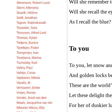
Will she remember 
Stevenson, Robert Louis
Storni, Alfonsina
Will she recall the 
Swarth, Hélène
Swift, Jonathan
As I recall the blue?
Tagore, Rabindranath
Teasdale, Sara
Tennyson, Alfred Lord
Thomas, Dylan
Tietjens, Eunice
To you
Tjoettsjev, Fodor
Toergenjev, Ivan
Tsvetaeva, Marina
Tucholsky, Kurt
To you, let snow an
Valéry, Paul
Vallejo, Cesar
And golden locks b
Vaptsarov, Nikola
Vasalis, M.
These are the world’
Verhaeren, Emile
Vivien, Renée
Let these delight th
Vondel, Joost van den
Waals, Jacqueline van der
For her of duskier l
Wheeler Wilcox, Ella