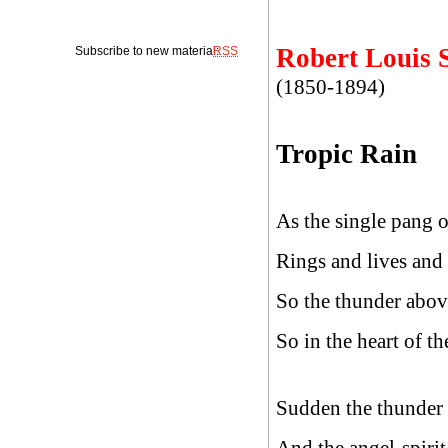
Robert Louis 
Subscribe to new material:
RSS
(1850-1894)
Tropic Rain
As the single pang o
Rings and lives and 
So the thunder abov
So in the heart of t
Sudden the thunder 