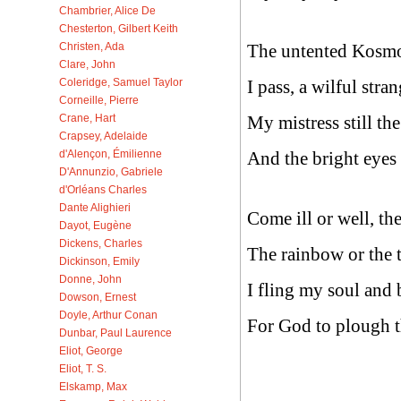
Chambrier, Alice De
Chesterton, Gilbert Keith
The untented Kosm
Christen, Ada
Clare, John
I pass, a wilful stran
Coleridge, Samuel Taylor
Corneille, Pierre
My mistress still th
Crane, Hart
Crapsey, Adelaide
And the bright eyes 
d'Alençon, Émilienne
D'Annunzio, Gabriele
d'Orléans Charles
Dante Alighieri
Come ill or well, th
Dayot, Eugène
Dickens, Charles
The rainbow or the 
Dickinson, Emily
Donne, John
I fling my soul an
Dowson, Ernest
Doyle, Arthur Conan
For God to plough 
Dunbar, Paul Laurence
Eliot, George
Eliot, T. S.
Elskamp, Max