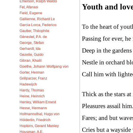
Emerson, Ralph Waldo
Youth and love
Fet, Afanasi
Field, Eugene
Gallienne, Richard Le
Garcia Lorca, Federico
To the heart of yout
Gautier, Théophile
Génestet, P.A. de
Passing for ever, he 
George, Stefan
Gerhardt, Ida
Deep in the gardens
Gezelle, Guido
Gibran, Khalil
Nestle in orchard bl
Goethe, Johann Wolfgang von
Gorter, Herman
Call him with lighte
Grillparzer, Franz
Hadewijch
Hardy, Thomas
Thick as the stars a
Heine, Heinrich
Henley, William Ernest
Pleasures assail him.
Hesse, Hermann
Hofmannsthal, Hugo von
Fares; and but waves
Hölderlin, Friedrich
Hopkins, Gerard Manley
Cries but a wayside 
Housman, A.E.