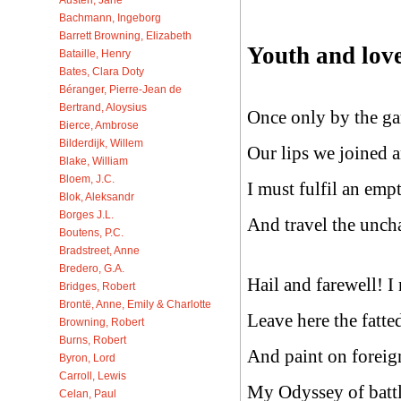
Bachmann, Ingeborg
Barrett Browning, Elizabeth
Youth and love
Bataille, Henry
Bates, Clara Doty
Béranger, Pierre-Jean de
Bertrand, Aloysius
Once only by the ga
Bierce, Ambrose
Bilderdijk, Willem
Our lips we joined a
Blake, William
Bloem, J.C.
I must fulfil an empt
Blok, Aleksandr
Borges J.L.
And travel the uncha
Boutens, P.C.
Bradstreet, Anne
Bredero, G.A.
Hail and farewell! I 
Bridges, Robert
Brontë, Anne, Emily & Charlotte
Leave here the fatted
Browning, Robert
Burns, Robert
And paint on foreig
Byron, Lord
Carroll, Lewis
My Odyssey of battl
Celan, Paul