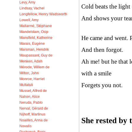
Levy, Amy
Cold beats the light
Lindsay, Vachel
Longfellow, Henry Wadsworth
And shows your tear
Lowell, Amy
Mallarmé, Stéphane
Mandelstam, Osip
He came and went. 
Mansfield, Katherine
Marais, Eugène
And then forgot.
Marsman, Hendrik
Maupassant, Guy de
Ah me! but he that l
Menken, Adah
Mérode, Willem de
with a smile
Milton, John
Monroe, Harriet
Forgets you not.
Multatuli
Musset, Alfred de
Nahon, Alice
Neruda, Pablo
Nerval, Gérard de
Nijhoff, Martinus
She rested by
Noailles, Anna de
Novalis
Pasternak, Boris