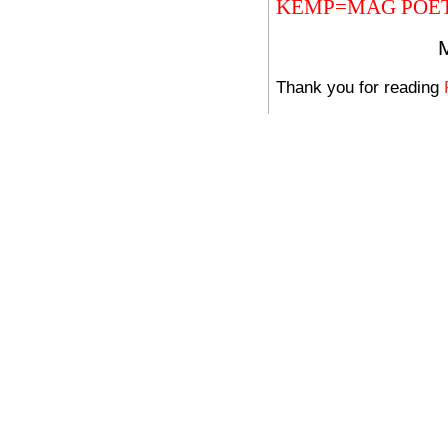
KEMP=MAG POE
Thank you for reading