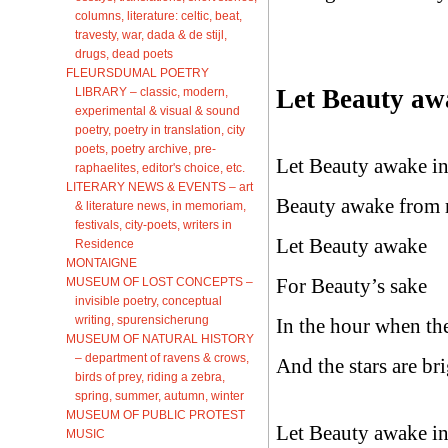
columns, literature: celtic, beat,
travesty, war, dada & de stijl,
drugs, dead poets
FLEURSDUMAL POETRY
Let Beauty aw
LIBRARY – classic, modern,
experimental & visual & sound
poetry, poetry in translation, city
poets, poetry archive, pre-
Let Beauty awake in
raphaelites, editor's choice, etc.
LITERARY NEWS & EVENTS – art
Beauty awake from r
& literature news, in memoriam,
festivals, city-poets, writers in
Let Beauty awake
Residence
MONTAIGNE
For Beauty’s sake
MUSEUM OF LOST CONCEPTS –
invisible poetry, conceptual
writing, spurensicherung
In the hour when the
MUSEUM OF NATURAL HISTORY
– department of ravens & crows,
And the stars are bri
birds of prey, riding a zebra,
spring, summer, autumn, winter
MUSEUM OF PUBLIC PROTEST
Let Beauty awake in
MUSIC