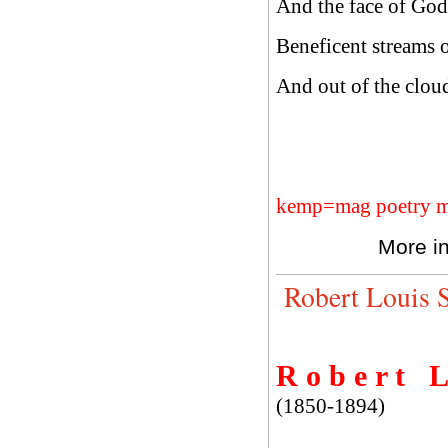
And the face of God i
Beneficent streams of
And out of the cloud 
kemp=mag poetry m
More i
Robert Louis 
R o b e r t L 
(1850-1894)