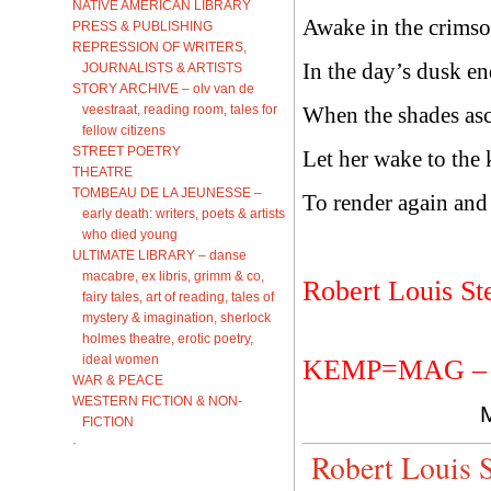
NATIVE AMERICAN LIBRARY
Awake in the crimso
PRESS & PUBLISHING
REPRESSION OF WRITERS,
In the day’s dusk e
JOURNALISTS & ARTISTS
STORY ARCHIVE – olv van de
veestraat, reading room, tales for
When the shades as
fellow citizens
STREET POETRY
Let her wake to the k
THEATRE
TOMBEAU DE LA JEUNESSE –
To render again and
early death: writers, poets & artists
who died young
ULTIMATE LIBRARY – danse
macabre, ex libris, grimm & co,
Robert Louis St
fairy tales, art of reading, tales of
mystery & imagination, sherlock
holmes theatre, erotic poetry,
ideal women
KEMP=MAG – ke
WAR & PEACE
WESTERN FICTION & NON-
FICTION
·
Robert Louis 