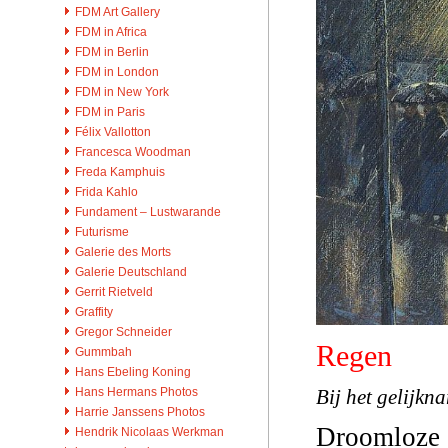
FDM Art Gallery
FDM in Africa
FDM in Berlin
FDM in London
FDM in New York
FDM in Paris
Félix Vallotton
Francesca Woodman
Freda Kamphuis
Frida Kahlo
Fundament – Lustwarande
Futurisme
Galerie des Morts
Galerie Deutschland
Gerrit Rietveld
Graffity
Gregor Schneider
Regen
Gummbah
Hans Ebeling Koning
Bij het gelijkn
Hans Hermans Photos
Harrie Janssens Photos
Droomloze 
Hendrik Nicolaas Werkman