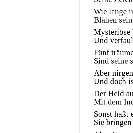
Wie lange i
Blähen sein
Mysteriöse
Und verfaul
Fünf träume
Sind seine 
Aber nirgen
Und doch is
Der Held a
Mit dem In
Sonst haßt 
Sie bringen