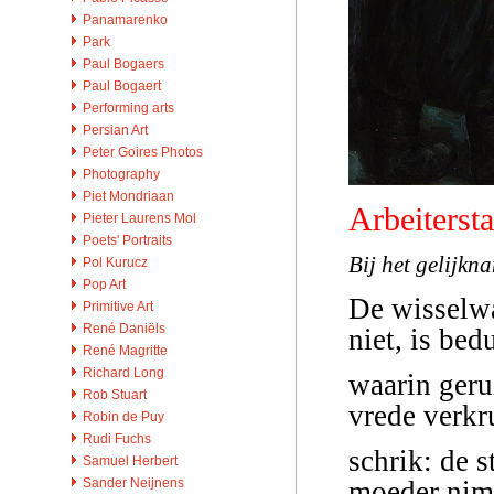
Panamarenko
Park
Paul Bogaers
Paul Bogaert
Performing arts
Persian Art
Peter Goires Photos
Photography
Piet Mondriaan
Arbeitersta
Pieter Laurens Mol
Poets' Portraits
Bij het gelijkn
Pol Kurucz
Pop Art
De wisselwa
Primitive Art
René Daniëls
niet, is bed
René Magritte
Richard Long
waarin geru
Rob Stuart
vrede verkr
Robin de Puy
Rudi Fuchs
schrik: de s
Samuel Herbert
Sander Neijnens
moeder nimm