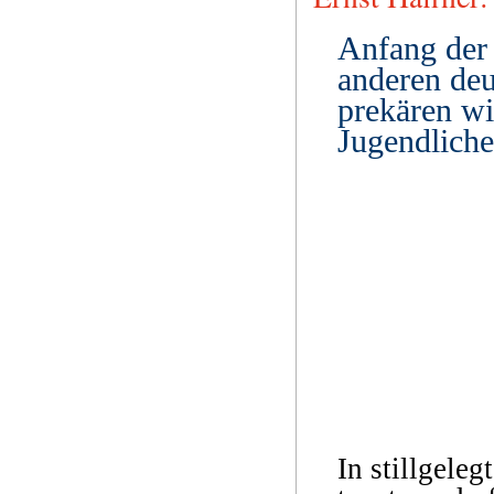
Anfang der 
anderen deu
prekären wi
Jugendliche
In stillgeleg