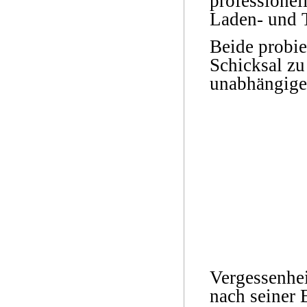
professionel
Laden- und T
Beide probie
Schicksal zu
unabhängige
Vergessenhei
nach seiner 