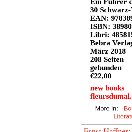
Ein Führer d
30 Schwarz-
EAN: 97838
ISBN: 3898
Libri: 48581
Bebra Verla
März 2018
208 Seiten
gebunden
€22,00
new books
fleursdumal
More in:
- Bo
Litera
Ernst Haffner: