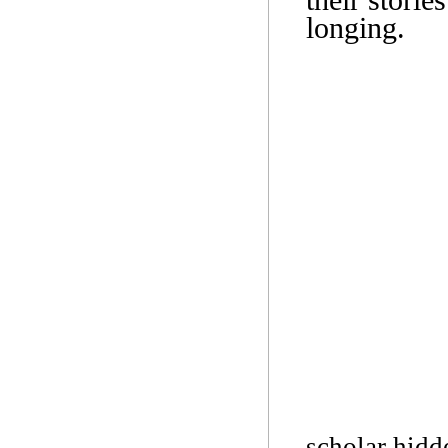
longing.
scholar hidd