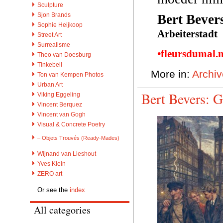
Sculpture
Sjon Brands
Bert Bever
Sophie Heijkoop
Arbeiterstadt
Street Art
Surrealisme
•fleursdumal.
Theo van Doesburg
Tinkebell
More in:
Archiv
Ton van Kempen Photos
Urban Art
Bert Bevers: G
Viking Eggeling
Vincent Berquez
Vincent van Gogh
Visual & Concrete Poetry
– Objets Trouvés (Ready-Mades)
Wijnand van Lieshout
Yves Klein
ZERO art
Or see the
index
All categories