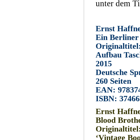
unter dem Ti
Ernst Haffn
Ein Berline
Originaltite
Aufbau Tasc
2015
Deutsche Sp
260 Seiten
EAN: 97837
ISBN: 3746
Ernst Haffn
Blood Broth
Originaltitel
‘Vintage Boo