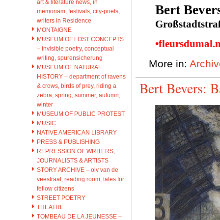
art & literature news, in
Bert Bever
memoriam, festivals, city-poets,
writers in Residence
Großstadtstra
MONTAIGNE
MUSEUM OF LOST CONCEPTS
•fleursdumal.
– invisible poetry, conceptual
writing, spurensicherung
More in:
Archiv
MUSEUM OF NATURAL
HISTORY – department of ravens
Bert Bevers: B
& crows, birds of prey, riding a
zebra, spring, summer, autumn,
winter
MUSEUM OF PUBLIC PROTEST
MUSIC
NATIVE AMERICAN LIBRARY
PRESS & PUBLISHING
REPRESSION OF WRITERS,
JOURNALISTS & ARTISTS
STORY ARCHIVE – olv van de
veestraat, reading room, tales for
fellow citizens
STREET POETRY
THEATRE
TOMBEAU DE LA JEUNESSE –