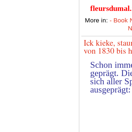
fleursdumal
More in:
- Book
N
Ick kieke, sta
von 1830 bis 
Schon imme
geprägt. Di
sich aller 
ausgeprägt: