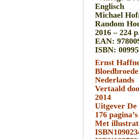
Englisch
Michael Hof
Random Hou
2016 – 224 p
EAN: 97800
ISBN: 00995
Ernst Haffn
Bloedbroede
Nederlands
Vertaald do
2014
Uitgever De 
176 pagina’s
Met illustrat
ISBN109023