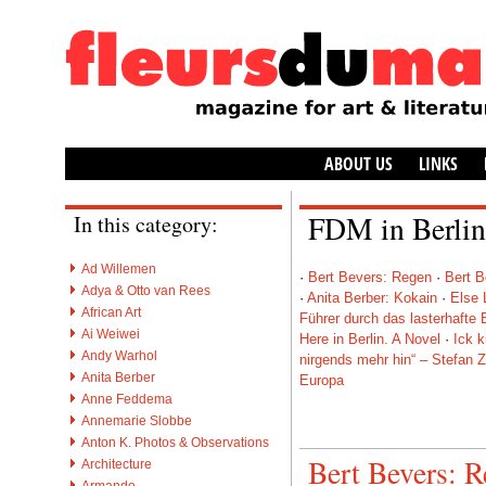
ABOUT US
LINKS
FDM in Berlin
In this category:
Ad Willemen
·
Bert Bevers: Regen
·
Bert B
Adya & Otto van Rees
·
Anita Berber: Kokain
·
Else 
African Art
Führer durch das lasterhafte B
Ai Weiwei
Here in Berlin. A Novel
·
Ick k
Andy Warhol
nirgends mehr hin“ – Stefan 
Anita Berber
Europa
Anne Feddema
Anne​marie Slobbe
Anton K. Photos & Observations
Bert Bevers: 
Architecture
Armando