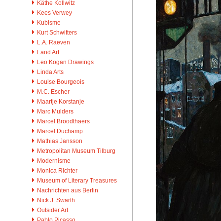
Käthe Kollwitz
Kees Verwey
Kubisme
Kurt Schwitters
L.A. Raeven
Land Art
Leo Kogan Drawings
Linda Arts
Louise Bourgeois
M.C. Escher
Maartje Korstanje
Marc Mulders
Marcel Broodthaers
Marcel Duchamp
Mathias Jansson
Metropolitan Museum Tilburg
Modernisme
Monica Richter
Museum of Literary Treasures
Nachrichten aus Berlin
Nick J. Swarth
Outsider Art
Pablo Picasso