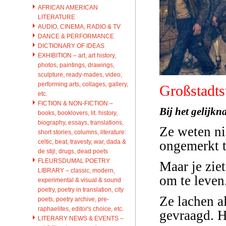
AFRICAN AMERICAN
LITERATURE
AUDIO, CINEMA, RADIO & TV
DANCE & PERFORMANCE
DICTIONARY OF IDEAS
EXHIBITION – art, art history,
photos, paintings, drawings,
sculpture, ready-mades, video,
performing arts, collages, gallery,
Großstadts
etc.
FICTION & NON-FICTION –
Bij het gelijk
books, booklovers, lit. history,
biography, essays, translations,
Ze weten ni
short stories, columns, literature:
celtic, beat, travesty, war, dada &
ongemerkt t
de stijl, drugs, dead poets
FLEURSDUMAL POETRY
Maar je zie
LIBRARY – classic, modern,
om te leven.
experimental & visual & sound
poetry, poetry in translation, city
Ze lachen a
poets, poetry archive, pre-
raphaelites, editor's choice, etc.
gevraagd. H
LITERARY NEWS & EVENTS –