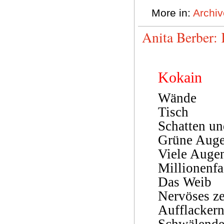
More in:
Archiv
Anita Berber:
Kokain
Wände
Tisch
Schatten u
Grüne Aug
Viele Auge
Millionenf
Das Weib
Nervöses ze
Aufflacker
Schwälend