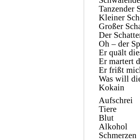
Tanzender S
Kleiner Sch
Großer Scha
Der Schatte
Oh – der Sp
Er quält die
Er martert 
Er frißt mic
Was will di
Kokain
Aufschrei
Tiere
Blut
Alkohol
Schmerzen