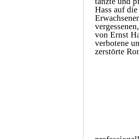
tanzte und p
Hass auf die
Erwachsenen 
vergessenen,
von Ernst Ha
verbotene un
zerstörte Ro