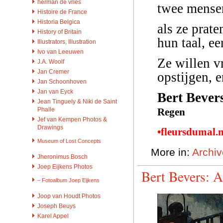
herman de vries
twee mensen
Histoire de France
Historia Belgica
als ze prate
History of Britain
hun taal, e
Illustrators, Illustration
Ivo van Leeuwen
Ze willen v
J.A. Woolf
Jan Cremer
opstijgen, 
Jan Schoonhoven
Jan van Eyck
Bert Bever
Jean Tinguely & Niki de Saint
Regen
Phalle
Jef van Kempen Photos &
Drawings
•fleursdumal.
Museum of Lost Concepts
More in:
Archiv
Jheronimus Bosch
Joep Eijkens Photos
Bert Bevers: A
– Fotoalbum Joep Eijkens
Joop van Houdt Photos
Joseph Beuys
Karel Appel