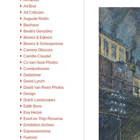
Art Brut
Art Criticism
Auguste Rodin
Bauhaus
Beatriz González
Bevers & Eijkens
Bevers & Scherpenisse
Camera Obscura
Camille Claudel
Co van Gorp Photos
Constuctivisme
Dadaïsme
David Lynch
David van Reen Photos
Design
Dutch Landscapes
Edith Bons
Eva Hesse
Evert en Thijs Rinsema
Exhibition Archive
Expressionisme
Fashion