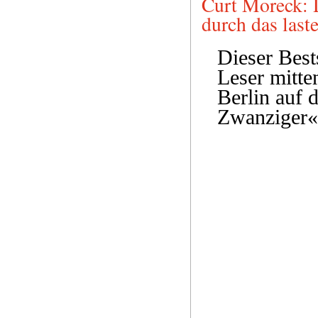
Curt Moreck: 
durch das laste
Dieser Best
Leser mitte
Berlin auf
Zwanziger«