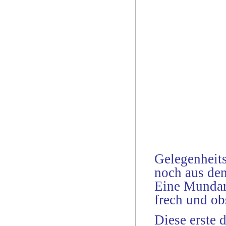
Gelegenheits
noch aus dem
Eine Mundar
frech und ob
Diese erste 