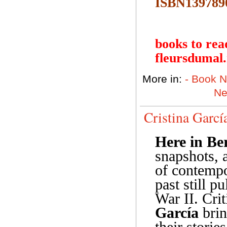
ISBN139789
books to rea
fleursdumal
More in:
- Book 
N
Cristina Garcí
Here in Be
snapshots, 
of contempo
past still p
War II. Cri
García
brin
their storie