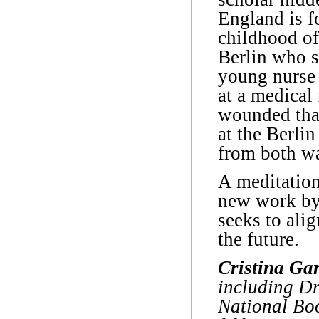
England is f
childhood of
Berlin who s
young nurse 
at a medical 
wounded than
at the Berlin
from both wa
A meditation
new work by 
seeks to alig
the future.
Cristina Ga
including Dr
National Boo