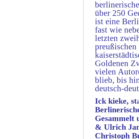
berlinerisch
über 250 Ged
ist eine Ber
fast wie neb
letzten zwei
preußischen 
kaiserstädt
Goldenen Zw
vielen Autor
blieb, bis h
deutsch-deu
Ick kieke, s
Berlinerisch
Gesammelt un
& Ulrich Ja
Christoph B