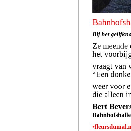
Bahnhofsh
Bij het gelijk
Ze meende d
het voorbij
vraagt van 
“Een donker
weer voor e
die alleen i
Bert Bever
Bahnhofshalle
•fleursdumal.