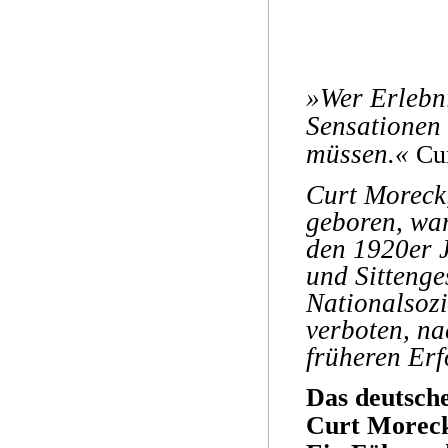
»Wer Erlebni
Sensationen 
müssen.«
Cu
Curt Moreck
geboren, war
den 1920er J
und Sittenge
Nationalsoz
verboten, na
früheren Erf
Das deutsch
Curt Morec