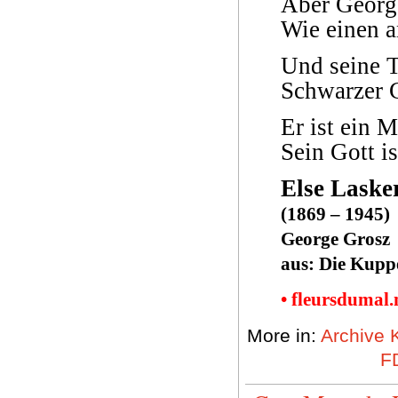
Aber Georg 
Wie einen a
Und seine T
Schwarzer 
Er ist ein 
Sein Gott is
Else Laske
(1869 – 1945)
George Grosz
aus: Die Kuppe
• fleursdumal
More in:
Archive 
FD