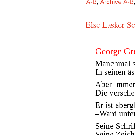
A-B
,
Archive A-B
Else Lasker-S
George Gr
Manchmal s
In seinen ä
Aber immer
Die versche
Er ist aber
–Ward unte
Seine Schrif
Seine Zeich