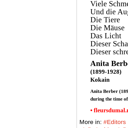
Viele Schm
Und die Au
Die Tiere
Die Mäuse
Das Licht
Dieser Scha
Dieser schr
Anita Berb
(1899-1928)
Kokain
Anita Berber (189
during the time o
• fleursdumal
More in:
#Editors