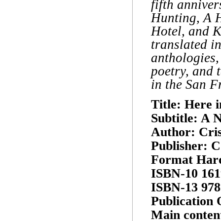
fifth annive
Hunting, A 
Hotel, and 
translated i
anthologies,
poetry, and 
in the San F
Title: Here i
Subtitle: A 
Author: Cris
Publisher: C
Format Har
ISBN-10 161
ISBN-13 978
Publication 
Main conten