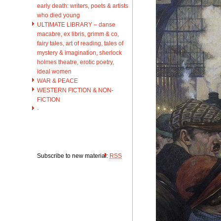
early death: writers, poets & artists
who died young
ULTIMATE LIBRARY – danse
macabre, ex libris, grimm & co,
fairy tales, art of reading, tales of
mystery & imagination, sherlock
holmes theatre, erotic poetry,
ideal women
WAR & PEACE
WESTERN FICTION & NON-
FICTION
·
Subscribe to new material:
RSS