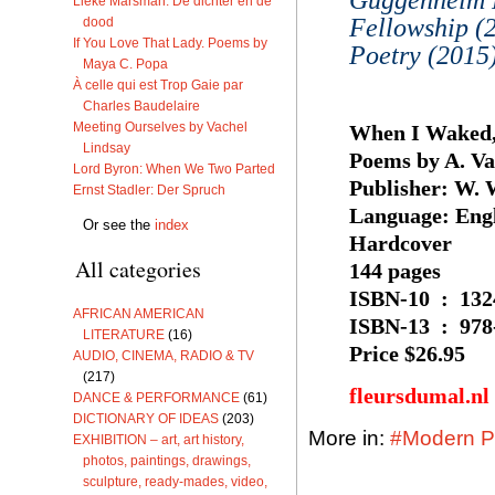
Lieke Marsman: De dichter en de
Fellowship (
dood
If You Love That Lady. Poems by
Poetry (2015)
Maya C. Popa
À celle qui est Trop Gaie par
Charles Baudelaire
Meeting Ourselves by Vachel
When I Waked,
Lindsay
Poems by A. V
Lord Byron: When We Two Parted
Publisher: ‎W.
Ernst Stadler: Der Spruch
Language: ‎Eng
Or see the
index
Hardcover
All categories
144 pages
ISBN-10 ‏ 
AFRICAN AMERICAN
ISBN-13 ‏
LITERATURE
(16)
Price $26.95
AUDIO, CINEMA, RADIO & TV
(217)
fleursdumal.nl
DANCE & PERFORMANCE
(61)
DICTIONARY OF IDEAS
(203)
More in:
#Modern Po
EXHIBITION – art, art history,
photos, paintings, drawings,
sculpture, ready-mades, video,