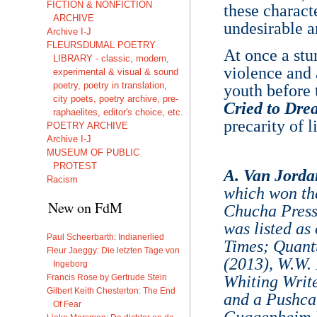
FICTION & NONFICTION
these charact
ARCHIVE
undesirable a
Archive I-J
FLEURSDUMAL POETRY
At once a stun
LIBRARY - classic, modern,
violence and 
experimental & visual & sound
poetry, poetry in translation,
youth before 
city poets, poetry archive, pre-
Cried to Dre
raphaelites, editor's choice, etc.
precarity of li
POETRY ARCHIVE
Archive I-J
MUSEUM OF PUBLIC
PROTEST
A. Van Jorda
Racism
which won th
New on FdM
Chucha Press
was listed as
Paul Scheerbarth: Indianerlied
Times; Quant
Fleur Jaeggy: Die letzten Tage von
(2013), W.W.
Ingeborg
Francis Rose by Gertrude Stein
Whiting Writ
Gilbert Keith Chesterton: The End
and a Pushcar
Of Fear
Guggenheim Fe