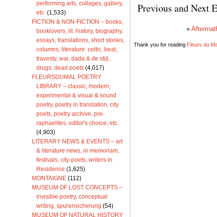
performing arts, collages, gallery,
Previous and Next E
etc.
(1,533)
FICTION & NON-FICTION – books,
«
Aftermat
booklovers, lit. history, biography,
essays, translations, short stories,
Thank you for reading
Fleurs du Mal
columns, literature: celtic, beat,
travesty, war, dada & de stijl,
drugs, dead poets
(4,017)
FLEURSDUMAL POETRY
LIBRARY – classic, modern,
experimental & visual & sound
poetry, poetry in translation, city
poets, poetry archive, pre-
raphaelites, editor's choice, etc.
(4,903)
LITERARY NEWS & EVENTS – art
& literature news, in memoriam,
festivals, city-poets, writers in
Residence
(1,625)
MONTAIGNE
(112)
MUSEUM OF LOST CONCEPTS –
invisible poetry, conceptual
writing, spurensicherung
(54)
MUSEUM OF NATURAL HISTORY