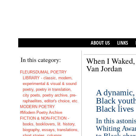
ABOUT US
LINKS
In this category:
When I Waked, 
Van Jordan
FLEURSDUMAL POETRY
LIBRARY - classic, modern,
experimental & visual & sound
poetry, poetry in translation,
A dynamic, 
city poets, poetry archive, pre-
Black youth
raphaelites, editor's choice, etc.
Black lives 
MODERN POETRY
#Modern Poetry Archive
FICTION & NON-FICTION -
In this aston
books, booklovers, lit. history,
Whiting Awar
biography, essays, translations,
to Black cha
short stories, columns,