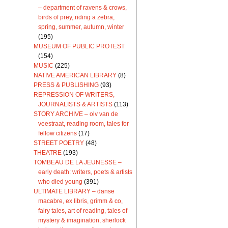
– department of ravens & crows,
birds of prey, riding a zebra,
spring, summer, autumn, winter
(195)
MUSEUM OF PUBLIC PROTEST
(154)
MUSIC
(225)
NATIVE AMERICAN LIBRARY
(8)
PRESS & PUBLISHING
(93)
REPRESSION OF WRITERS,
JOURNALISTS & ARTISTS
(113)
STORY ARCHIVE – olv van de
veestraat, reading room, tales for
fellow citizens
(17)
STREET POETRY
(48)
THEATRE
(193)
TOMBEAU DE LA JEUNESSE –
early death: writers, poets & artists
who died young
(391)
ULTIMATE LIBRARY – danse
macabre, ex libris, grimm & co,
fairy tales, art of reading, tales of
mystery & imagination, sherlock