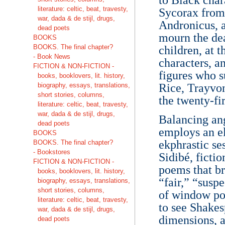
literature: celtic, beat, travesty,
Sycorax from
war, dada & de stijl, drugs,
Andronicus, 
dead poets
mourn the dea
BOOKS
BOOKS. The final chapter?
children, at 
- Book News
characters, a
FICTION & NON-FICTION -
figures who 
books, booklovers, lit. history,
biography, essays, translations,
Rice, Trayvon
short stories, columns,
the twenty-fi
literature: celtic, beat, travesty,
war, dada & de stijl, drugs,
Balancing ang
dead poets
employs an el
BOOKS
ekphrastic se
BOOKS. The final chapter?
- Bookstores
Sidibé, fictio
FICTION & NON-FICTION -
poems that br
books, booklovers, lit. history,
“fair,” “susp
biography, essays, translations,
short stories, columns,
of window poe
literature: celtic, beat, travesty,
to see Shakes
war, dada & de stijl, drugs,
dimensions, a
dead poets