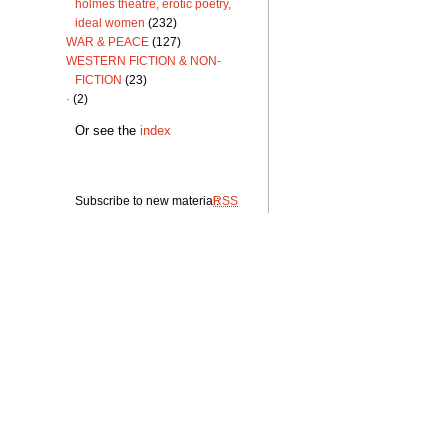
holmes theatre, erotic poetry,
ideal women
(232)
WAR & PEACE
(127)
WESTERN FICTION & NON-
FICTION
(23)
·
(2)
Or see the
index
Subscribe to new material:
RSS