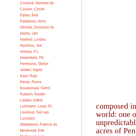
Coninck, Herman de
Coulon, Cécile
Dylan, Bob
Feddema, Anne
Ghríofa, Doireann Ni
Hanlo, Jan
Harford, Lesbia
Harrison, Jim
Harvey, P.J.
Hawinkels, Pé
Hertmans, Stefan
Jonker, Ingrid
Kaur, Rupi
Kemp, Pierre
Kouwenaar, Gerrit
Kuipers, Keetje
Lampe, Astrid
composed in 
Lehmann, Louis Th.
world: one o
Lieshout, Ted van
Lucebert
unpredictabl
Martelaere, Patricia de
acres of Pen
Menkveld, Erik