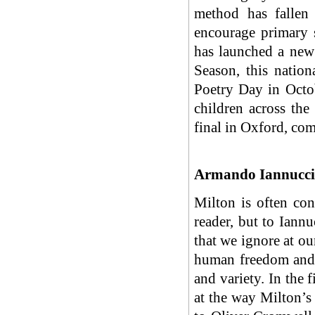
method has fallen
encourage primary 
has launched a new
Season, this natio
Poetry Day in Oct
children across the
final in Oxford, c
Armando Iannucci 
Milton is often con
reader, but to Iannu
that we ignore at ou
human freedom and 
and variety. In the 
at the way Milton’s