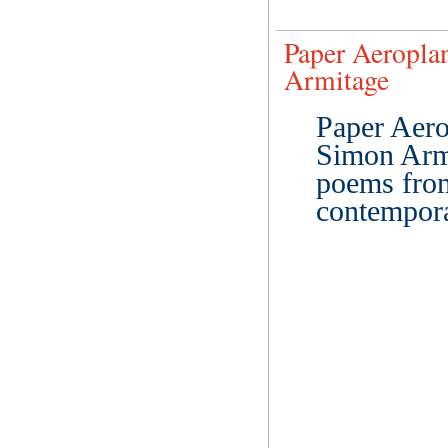
Paper Aeropla
Armitage
Paper Aero
Simon Armit
poems from
contempora