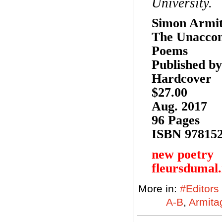
University.
Simon Armi
The Unacco
Poems
Published b
Hardcover
$27.00
Aug. 2017
96 Pages
ISBN 97815
new poetry
fleursdumal
More in:
#Editors
A-B
,
Armita