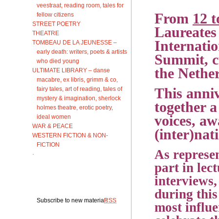
veestraat, reading room, tales for
From
12 t
fellow citizens
STREET POETRY
Laureates 
THEATRE
Internatio
TOMBEAU DE LA JEUNESSE –
early death: writers, poets & artists
Summit, cu
who died young
the Nethe
ULTIMATE LIBRARY – danse
macabre, ex libris, grimm & co,
fairy tales, art of reading, tales of
This anniv
mystery & imagination, sherlock
together a
holmes theatre, erotic poetry,
voices, aw
ideal women
WAR & PEACE
(inter)nat
WESTERN FICTION & NON-
FICTION
As represen
·
part in lec
interviews,
during this
Subscribe to new material:
RSS
most influe