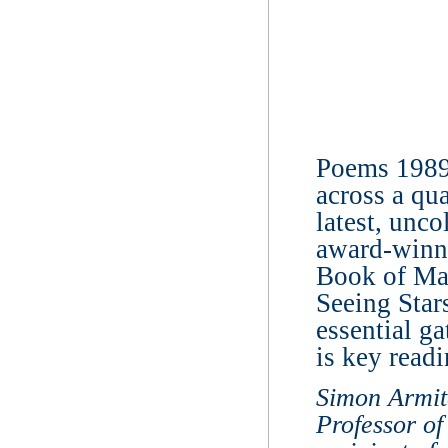
Poems 1989-
across a qua
latest, unc
award-winni
Book of Ma
Seeing Star
essential ga
is key readi
Simon Armit
Professor of