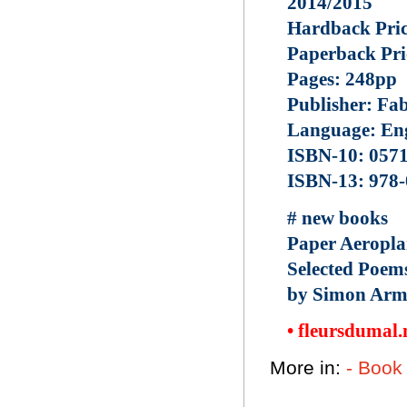
2014/2015
Hardback Pric
Paperback Pri
Pages: 248pp
Publisher: Fa
Language: Eng
ISBN-10: 057
ISBN-13: 978
# new books
Paper Aeropla
Selected Poem
by Simon Armi
• fleursdumal
More in:
- Book