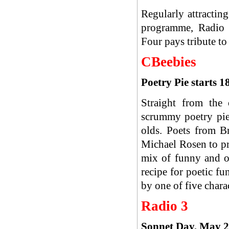
Regularly attracting
programme, Radio 4
Four pays tribute to
CBeebies
Poetry Pie starts
Straight from the
scrummy poetry pie 
olds. Poets from B
Michael Rosen to pr
mix of funny and o
recipe for poetic f
by one of five chara
Radio 3
Sonnet Day, May 