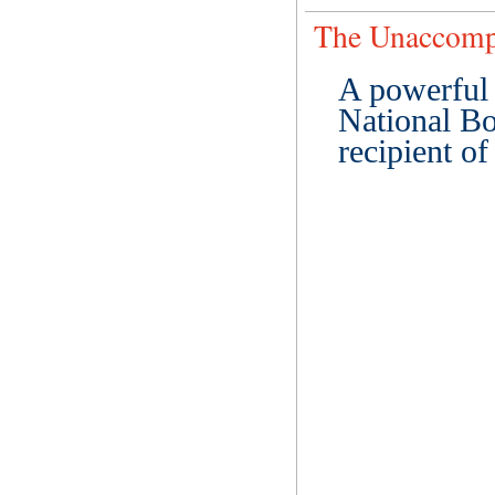
The Unaccomp
A powerful 
National Bo
recipient o