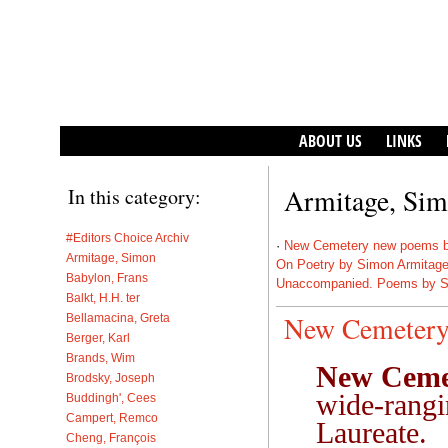
ABOUT US
LINKS
Armitage, Si
In this category:
#Editors Choice Archiv
·
New Cemetery new poems b
Armitage, Simon
On Poetry by Simon Armitag
Babylon, Frans
Unaccompanied. Poems by S
Balkt, H.H. ter
New Cemetery
Bellamacina, Greta
Berger, Karl
Brands, Wim
New Ceme
Brodsky, Joseph
wide-rangi
Buddingh', Cees
Campert, Remco
Laureate.
Cheng, François