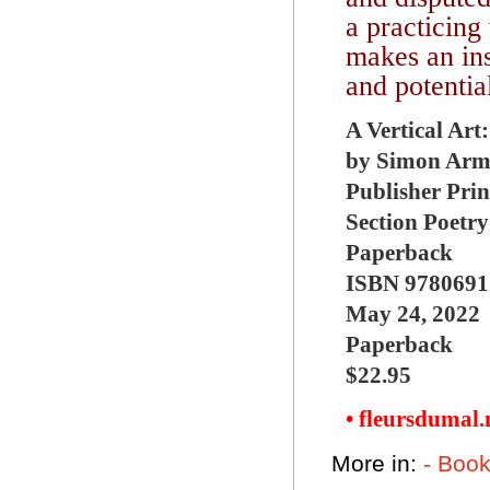
a practicing
makes an ins
and potentia
A Vertical Art
by Simon Armi
Publisher Prin
Section Poetry
Paperback
ISBN 9780691
May 24, 2022
Paperback
$22.95
• fleursdumal
More in:
- Boo