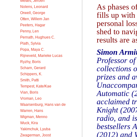
Mettes, Jeroen
As phases o
Nolens, Leonard
fills up wit
Orwell, George
Otten, Willem Jan
personal los
Peeters, Hagar
shed to navi
Penny, Len
Pernath, Hughues C.
results are a
Plath, Sylvia
Popa, Maya C.
Simon Armi
Rijneveld, Marieke Lucas
Professor of
Ryzhy, Boris
collections 
Scharn, Gerard
Schippers, K.
prizes and a
Smith, Patti
Unaccompani
Tempest, Kate/Kae
Automatic (
Vian, Boris
Vroman, Leo
acclaimed tr
Waarsenburg, Hans van de
Knight (2007
Warren, Hans
radio, and i
Wigman, Menno
Wuck, Kira
bestsellers 
Yakimchuk, Lyuba
(2012) and 
Zwagerman, Joost