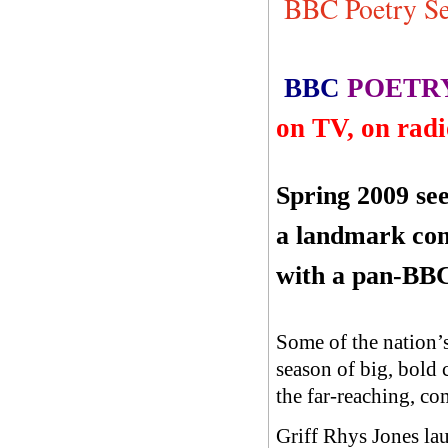
BBC Poetry Se
BBC
POETR
on TV, on radi
Spring 2009 see
a landmark
com
with a pan-BBC
Some of the nation’s 
season of big, bold 
the far-reaching, co
Griff Rhys Jones la