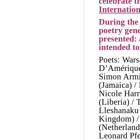
celebrate t
Internation
During the 
poetry gene
presented:
intended to
Poets: Wars
D’Amérique 
Simon Armi
(Jamaica) /
Nicole Harr
(Liberia) /
Lleshanaku
Kingdom) /
(Netherlands
Leonard Pfei