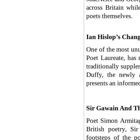
across Britain whil
poets themselves.
Ian Hislop’s Chan
One of the most unus
Poet Laureate, has 
traditionally supple
Duffy, the newly a
presents an informed
Sir Gawain And Th
Poet Simon Armitag
British poetry, S
footsteps of the p