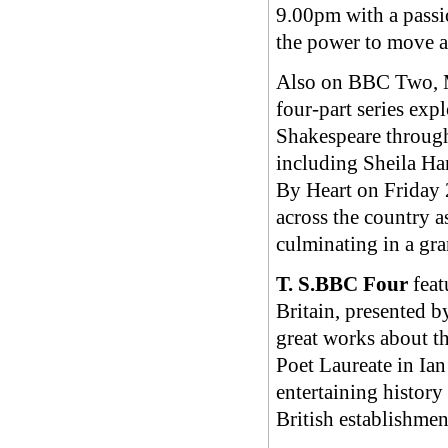
9.00pm with a passi
the power to move a
Also on BBC Two, My
four-part series exp
Shakespeare through
including Sheila H
By Heart on Friday
across the country a
culminating in a gr
T. S.BBC Four
feat
Britain, presented 
great works about t
Poet Laureate in Ia
entertaining history 
British establishme