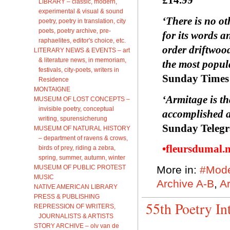
LIBRARY – classic, modern,
experimental & visual & sound
‘There is no ot
poetry, poetry in translation, city
poets, poetry archive, pre-
for its words a
raphaelites, editor's choice, etc.
order driftwood
LITERARY NEWS & EVENTS – art
& literature news, in memoriam,
the most popul
festivals, city-poets, writers in
Sunday Times
Residence
MONTAIGNE
‘Armitage is th
MUSEUM OF LOST CONCEPTS –
invisible poetry, conceptual
accomplished a
writing, spurensicherung
Sunday Teleg
MUSEUM OF NATURAL HISTORY
– department of ravens & crows,
•fleursdumal.
birds of prey, riding a zebra,
spring, summer, autumn, winter
MUSEUM OF PUBLIC PROTEST
More in:
#Mode
MUSIC
Archive A-B
,
Ar
NATIVE AMERICAN LIBRARY
PRESS & PUBLISHING
55th Poetry In
REPRESSION OF WRITERS,
JOURNALISTS & ARTISTS
STORY ARCHIVE – olv van de