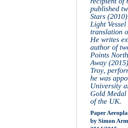
recipient of
published tw
Stars (2010
Light Vessel
translation 
He writes ex
author of tw
Points Nort
Away (2015).
Troy, perfor
he was appoi
University 
Gold Medal 
of the UK.
Paper Aeropla
by Simon Armi