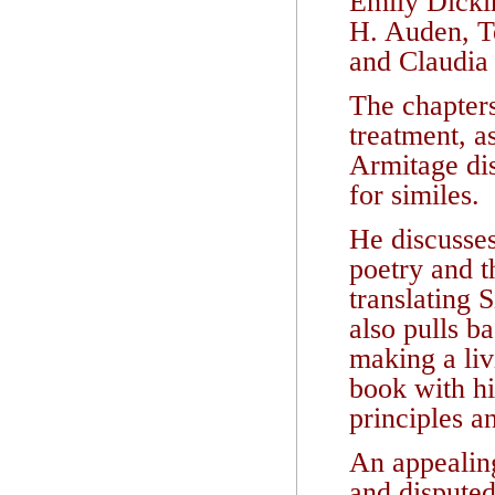
Emily Dicki
H. Auden, 
and Claudia
The chapters
treatment, a
Armitage dis
for similes.
He discusses
poetry and 
translating 
also pulls b
making a liv
book with hi
principles a
An appealing
and disputed