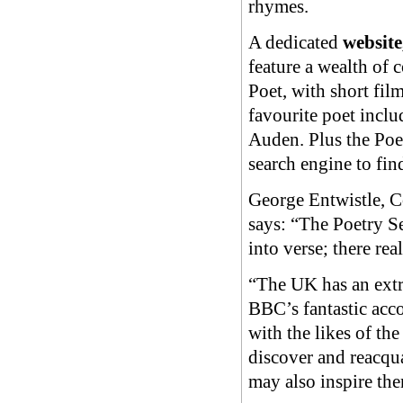
rhymes.
A dedicated
website
feature a wealth of 
Poet, with short film
favourite poet incl
Auden. Plus the Poet
search engine to fi
George Entwistle, 
says: “The Poetry Se
into verse; there re
“The UK has an extra
BBC’s fantastic acco
with the likes of th
discover and reacqua
may also inspire the