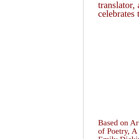
translator,
celebrates 
Based on Arm
of Poetry, A