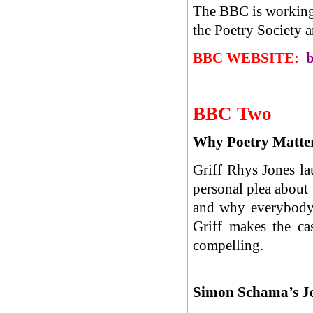
The BBC is working 
the Poetry Society 
BBC WEBSITE:
b
BBC Two
Why Poetry Matter
Griff Rhys Jones l
personal plea about
and why everybody n
Griff makes the ca
compelling.
Simon Schama’s J