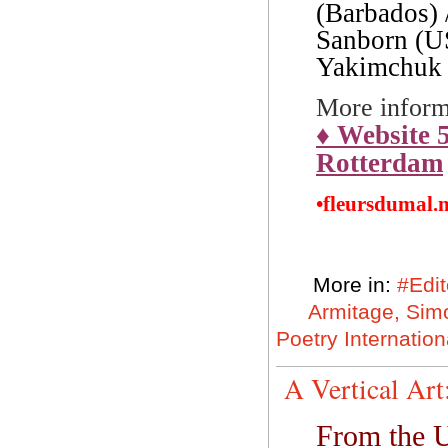
(Barbados) 
Sanborn (US
Yakimchuk 
More inform
♦
Website 5
Rotterdam
•fleursdumal.
More in:
#Edit
Armitage, Sim
Poetry Internation
A Vertical Ar
From the U