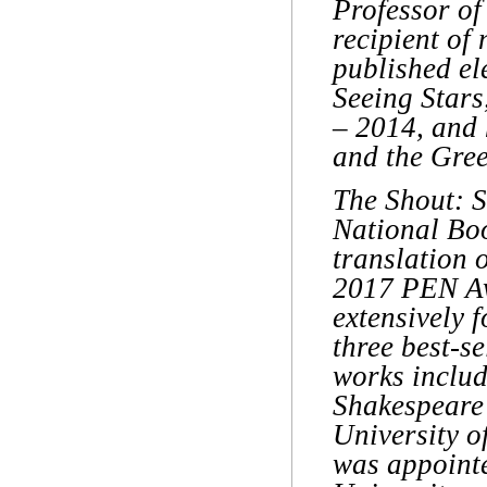
Professor of 
recipient of
published el
Seeing Star
– 2014, and 
and the Gree
The Shout: S
National Boo
translation 
2017 PEN Awa
extensively 
three best-se
works includ
Shakespeare’
University o
was appointe