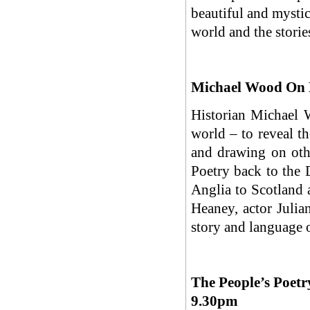
beautiful and mystic
world and the storie
Michael Wood On 
Historian Michael W
world – to reveal th
and drawing on othe
Poetry back to the D
Anglia to Scotland 
Heaney, actor Julian
story and language o
The People’s Poetr
9.30pm