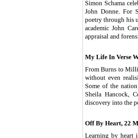
Simon Schama celebr
John Donne. For S
poetry through his 
academic John Care
appraisal and foren
My Life In Verse 
From Burns to Mill
without even realis
Some of the nation’
Sheila Hancock, C
discovery into the p
Off By Heart, 22 
Learning by heart 