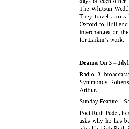
days of each other 
The Whitsun Weddin
They travel across
Oxford to Hull and 
interchanges on the
for Larkin’s work.
Drama On 3 – Idyl
Radio 3 broadcast
Symmonds Roberts 
Arthur.
Sunday Feature – S
Poet Ruth Padel, her
asks why he has be
after his birth Ruth 