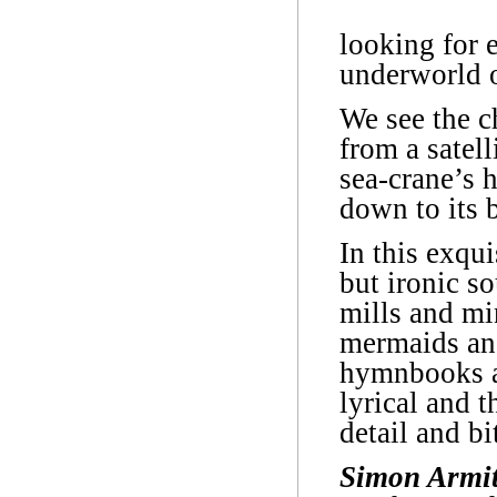
looking for 
underworld o
We see the c
from a satell
sea-crane’s 
down to its 
In this exqu
but ironic so
mills and min
mermaids and
hymnbooks a
lyrical and t
detail and bi
Simon Armi