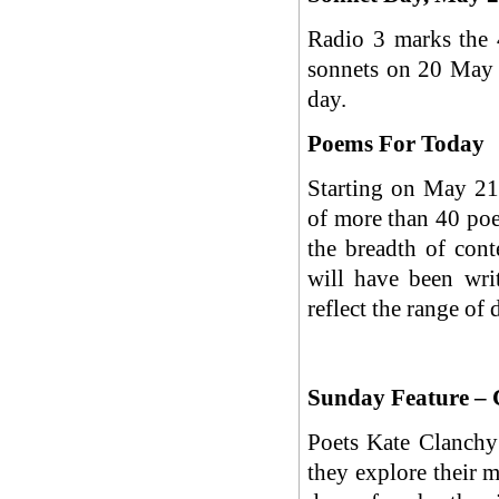
Radio 3 marks the 
sonnets on 20 May 
day.
Poems For Today
Starting on May 21,
of more than 40 poe
the breadth of con
will have been wri
reflect the range of 
Sunday Feature – 
Poets Kate Clanchy 
they explore their 