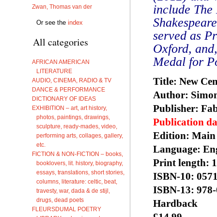
include The 
Zwan, Thomas van der
Shakespeare
Or see the
index
served as Pr
All categories
Oxford, and
Medal for Po
AFRICAN AMERICAN
LITERATURE
Title: New Ce
AUDIO, CINEMA, RADIO & TV
DANCE & PERFORMANCE
Author: Simo
DICTIONARY OF IDEAS
Publisher: Fa
EXHIBITION – art, art history,
photos, paintings, drawings,
Publication da
sculpture, ready-mades, video,
Edition: ‎Main
performing arts, collages, gallery,
etc.
Language: Eng
FICTION & NON-FICTION – books,
Print length: ‎
booklovers, lit. history, biography,
essays, translations, short stories,
ISBN-10: ‎057
columns, literature: celtic, beat,
ISBN-13: 978
travesty, war, dada & de stijl,
drugs, dead poets
Hardback
FLEURSDUMAL POETRY
£14.99