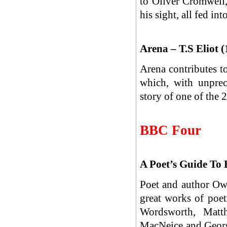
to Oliver Cromwell
his sight, all fed in
Arena – T.S Eliot 
Arena contributes t
which, with unprec
story of one of the 
BBC Four
A Poet’s Guide To 
Poet and author Owe
great works of poe
Wordsworth, Matth
MacNeice and Georg