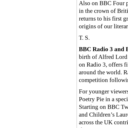
Also on BBC Four po
in the crown of Bri
returns to his first
origins of our lite
T. S.
BBC Radio 3 and 
birth of Alfred Lord
on Radio 3, offers f
around the world. R
competition followin
For younger viewer
Poetry Pie in a speci
Starting on BBC Tw
and Children’s Laur
across the UK contr