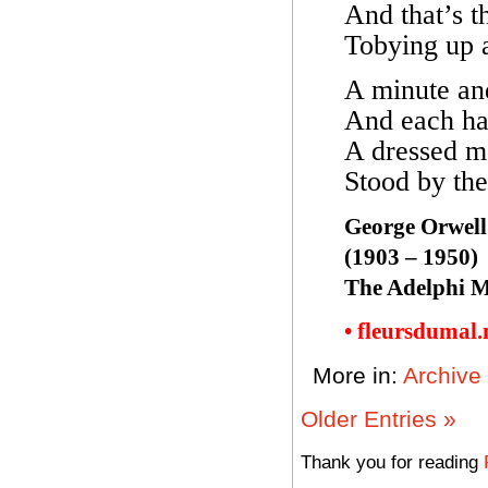
And that’s t
Tobying up 
A minute an
And each had
A dressed m
Stood by the
George Orwell
(1903 – 1950)
The Adelphi M
• fleursdumal
More in:
Archive
Older Entries »
Thank you for reading