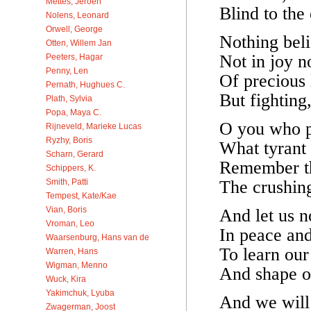
Mettes, Jeroen
Blind to the 
Nolens, Leonard
Orwell, George
Nothing beli
Otten, Willem Jan
Not in joy n
Peeters, Hagar
Penny, Len
Of precious 
Pernath, Hughues C.
But fighting,
Plath, Sylvia
Popa, Maya C.
O you who p
Rijneveld, Marieke Lucas
Ryzhy, Boris
What tyrant 
Scharn, Gerard
Remember the
Schippers, K.
The crushing
Smith, Patti
Tempest, Kate/Kae
Vian, Boris
And let us 
Vroman, Leo
In peace and 
Waarsenburg, Hans van de
To learn our
Warren, Hans
Wigman, Menno
And shape ou
Wuck, Kira
Yakimchuk, Lyuba
And we will 
Zwagerman, Joost