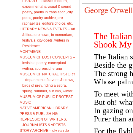
LIBRARY – classic, modern,
experimental & visual & sound
George Orwell
poetry, poetry in translation, city
poets, poetry archive, pre-
raphaelites, editor's choice, etc.
LITERARY NEWS & EVENTS – art
The Italian
& literature news, in memoriam,
festivals, city-poets, writers in
Shook My
Residence
MONTAIGNE
The Italian 
MUSEUM OF LOST CONCEPTS –
invisible poetry, conceptual
Beside the g
writing, spurensicherung
The strong h
MUSEUM OF NATURAL HISTORY
Whose palms
– department of ravens & crows,
birds of prey, riding a zebra,
spring, summer, autumn, winter
To meet with
MUSEUM OF PUBLIC PROTEST
But oh! wha
MUSIC
NATIVE AMERICAN LIBRARY
In gazing on
PRESS & PUBLISHING
Purer than 
REPRESSION OF WRITERS,
JOURNALISTS & ARTISTS
For the fly
STORY ARCHIVE – olv van de