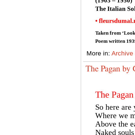
(1903 – 1950)
The Italian S
• fleursdumal
Taken from ‘Look
Poem written 193
More in:
Archive
The Pagan by 
The Pagan
So here are 
Where we ma
Above the ea
Naked souls 