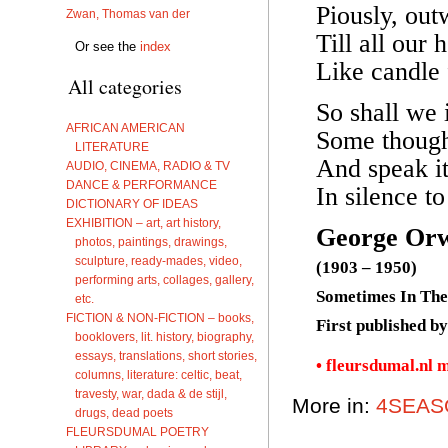
Piously, out
Zwan, Thomas van der
Till all our
Or see the
index
Like candle 
All categories
So shall we i
AFRICAN AMERICAN
Some though
LITERATURE
And speak i
AUDIO, CINEMA, RADIO & TV
DANCE & PERFORMANCE
In silence to
DICTIONARY OF IDEAS
EXHIBITION – art, art history,
George Orw
photos, paintings, drawings,
sculpture, ready-mades, video,
(1903 – 1950)
performing arts, collages, gallery,
Sometimes In Th
etc.
FICTION & NON-FICTION – books,
First published b
booklovers, lit. history, biography,
essays, translations, short stories,
• fleursdumal.nl 
columns, literature: celtic, beat,
travesty, war, dada & de stijl,
More in:
4SEAS
drugs, dead poets
FLEURSDUMAL POETRY