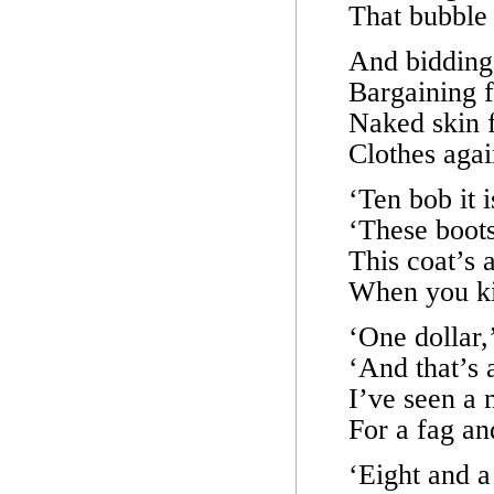
That bubble 
And bidding
Bargaining f
Naked skin f
Clothes agai
‘Ten bob it 
‘These boots
This coat’s a
When you ki
‘One dollar,
‘And that’s 
I’ve seen a m
For a fag an
‘Eight and a