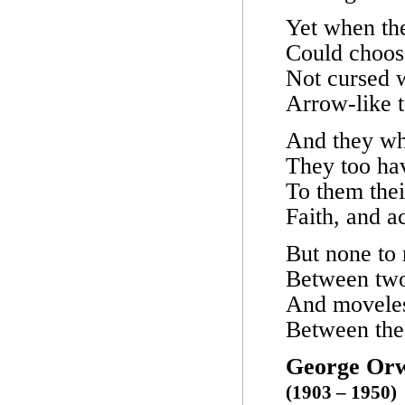
Yet when the
Could choose
Not cursed w
Arrow-like t
And they wh
They too have
To them thei
Faith, and a
But none to 
Between two
And moveless
Between the
George Orw
(1903 – 1950)