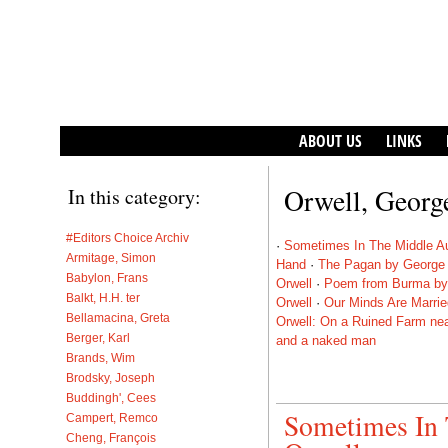
ABOUT US
LINKS
Orwell, Georg
In this category:
#Editors Choice Archiv
·
Sometimes In The Middle A
Armitage, Simon
Hand
·
The Pagan by George 
Babylon, Frans
Orwell
·
Poem from Burma by
Balkt, H.H. ter
Orwell
·
Our Minds Are Marri
Bellamacina, Greta
Orwell: On a Ruined Farm ne
Berger, Karl
and a naked man
Brands, Wim
Brodsky, Joseph
Buddingh', Cees
Sometimes In
Campert, Remco
Cheng, François