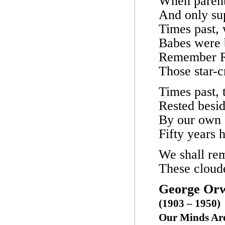
When parent
And only su
Times past,
Babes were b
Remember R
Those star-c
Times past, 
Rested besi
By our own f
Fifty years 
We shall rem
These cloude
George Orw
(1903 – 1950)
Our Minds Are