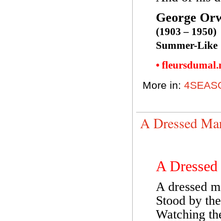
George Orw
(1903 – 1950)
Summer-Like
• fleursdumal
More in:
4SEAS
A Dressed Ma
A Dressed
A dressed m
Stood by the
Watching th