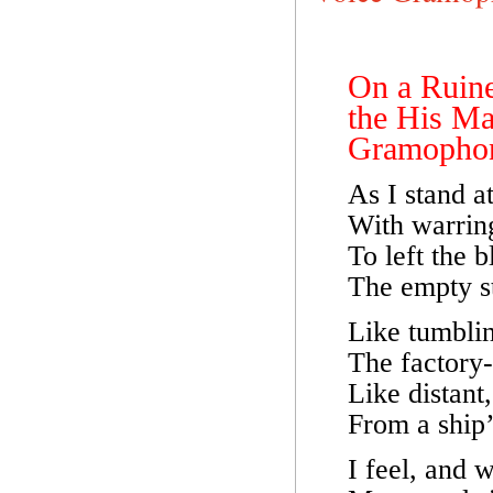
On a Ruin
the His Ma
Gramophon
As I stand a
With warring
To left the 
The empty st
Like tumblin
The factory-
Like distant,
From a ship’s
I feel, and 