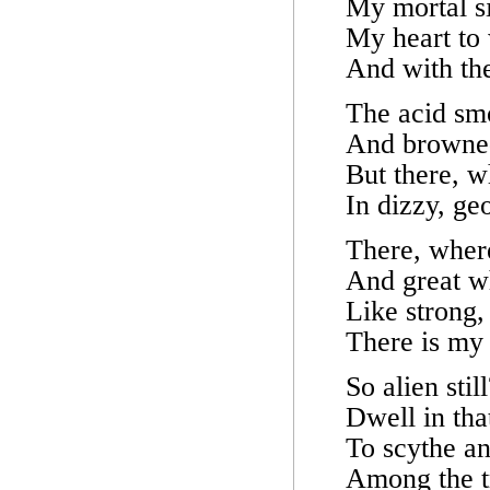
My mortal s
My heart to 
And with the
The acid smo
And browned
But there, w
In dizzy, ge
There, wher
And great wh
Like strong,
There is my
So alien stil
Dwell in tha
To scythe an
Among the tr