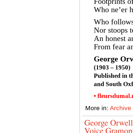
Footprints o
Who ne’er hi
Who follows 
Nor stoops 
An honest an
From fear an
George Orw
(1903 – 1950)
Published in t
and South Oxf
• fleursdumal
More in:
Archive
George Orwell
Voice Gramop