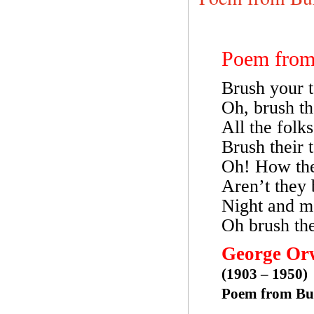
Poem fro
Brush your t
Oh, brush t
All the fol
Brush their 
Oh! How the
Aren’t they 
Night and m
Oh brush th
George Or
(1903 – 1950)
Poem from B