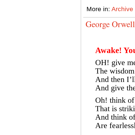
More in:
Archive
George Orwel
Awake! Yo
OH! give me 
The wisdom 
And then I’l
And give the
Oh! think of
That is stri
And think of 
Are fearless