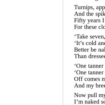
Turnips, app
And the spik
Fifty years I
For these cl
‘Take seven,
‘It’s cold an
Better be na
Than dresse
‘One tanner 
‘One tanner 
Off comes m
And my bree
Now pull my
I’m naked so