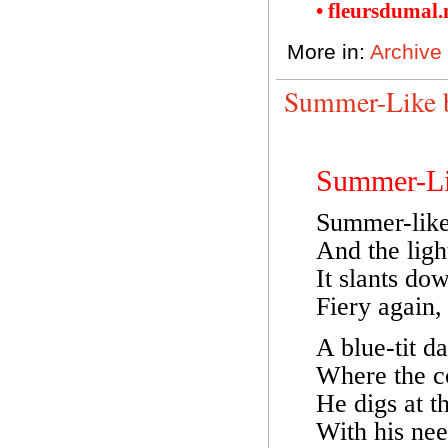
• fleursdumal
More in:
Archive
Summer-Like 
Summer-L
Summer-like 
And the ligh
It slants do
Fiery again,
A blue-tit da
Where the co
He digs at t
With his nee