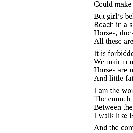
Could make 
But girl’s be
Roach in a 
Horses, duck
All these ar
It is forbid
We maim our
Horses are 
And little f
I am the wo
The eunuch 
Between the
I walk like
And the comm