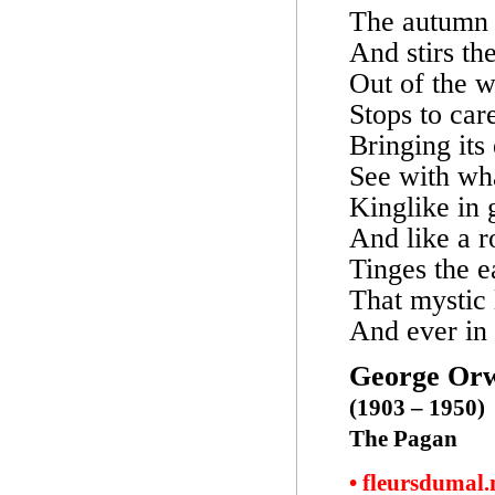
The autumn 
And stirs the
Out of the w
Stops to car
Bringing its
See with wha
Kinglike in 
And like a 
Tinges the e
That mystic 
And ever in 
George Orw
(1903 – 1950)
The Pagan
• fleursdumal