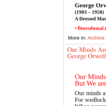
George Orw
(1903 – 1950)
A Dressed Ma
• fleursdumal
More in:
Archive
Our Minds Are
George Orwell
Our Minds
But We ar
Our minds a
For wedlock 