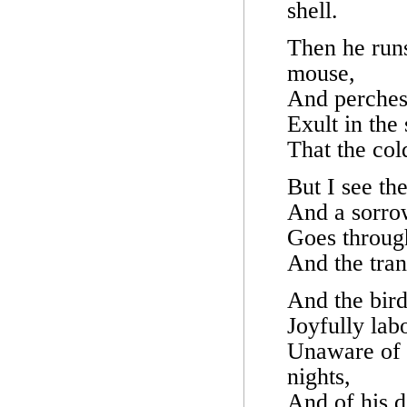
shell.
Then he runs
mouse,
And perches 
Exult in the
That the col
But I see th
And a sorro
Goes through
And the tran
And the bird
Joyfully lab
Unaware of 
nights,
And of his 