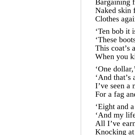
Bargaining f
Naked skin f
Clothes agai
‘Ten bob it 
‘These boots
This coat’s a
When you ki
‘One dollar,
‘And that’s 
I’ve seen a m
For a fag an
‘Eight and a
‘And my life
All I’ve earn
Knocking at 