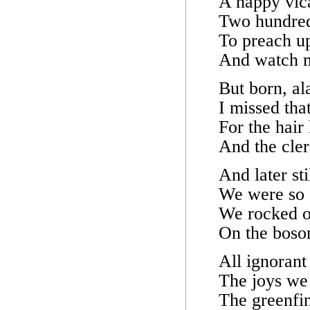
A happy vic
Two hundred
To preach u
And watch m
But born, ala
I missed tha
For the hair
And the cler
And later st
We were so e
We rocked ou
On the bosom
All ignoran
The joys we
The greenfi