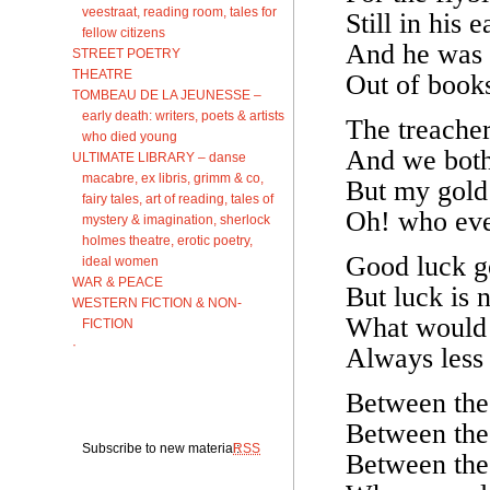
veestraat, reading room, tales for
Still in his 
fellow citizens
And he was 
STREET POETRY
THEATRE
Out of books
TOMBEAU DE LA JEUNESSE –
early death: writers, poets & artists
The treacher
who died young
And we both
ULTIMATE LIBRARY – danse
macabre, ex libris, grimm & co,
But my gold
fairy tales, art of reading, tales of
Oh! who eve
mystery & imagination, sherlock
holmes theatre, erotic poetry,
Good luck go
ideal women
WAR & PEACE
But luck is n
WESTERN FICTION & NON-
What would 
FICTION
·
Always less
Between the
Between the 
Subscribe to new material:
RSS
Between the 