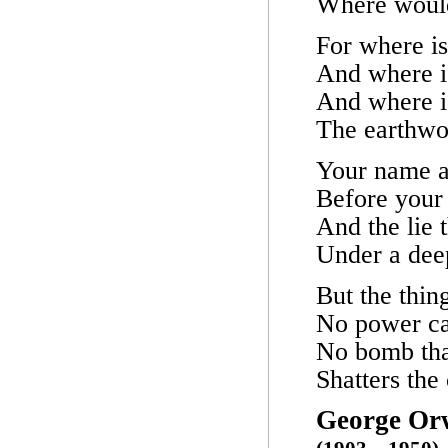
Where would
For where i
And where i
And where i
The earthwo
Your name a
Before your
And the lie 
Under a deep
But the thin
No power can
No bomb tha
Shatters the 
George Or