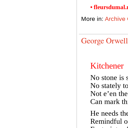
• fleursdumal
More in:
Archive
George Orwell
Kitchener
No stone is s
No stately t
Not e’en the
Can mark thi
He needs the
Remindful o