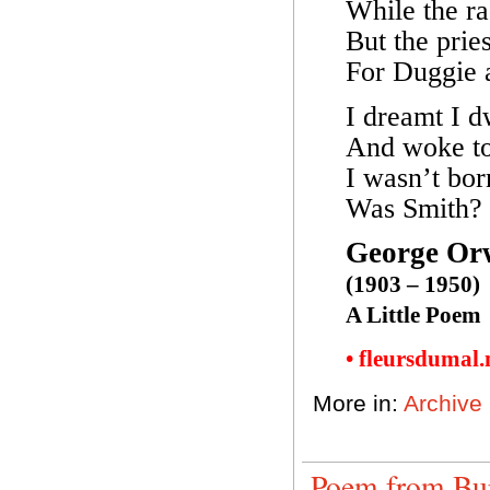
While the ra
But the prie
For Duggie 
I dreamt I d
And woke to 
I wasn’t born
Was Smith?
George Or
(1903 – 1950)
A Little Poem
• fleursdumal
More in:
Archive
Poem from Bu