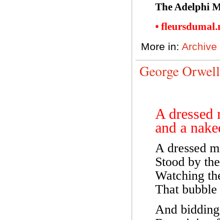
The Adelphi M
• fleursdumal
More in:
Archive
George Orwell
A dressed
and a nak
A dressed m
Stood by the
Watching th
That bubble 
And bidding