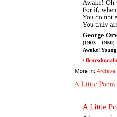
Awake! Oh 
For if, when
You do not e
You truly ar
George Orw
(1903 – 1950)
Awake! Young
• fleursdumal
More in:
Archive
A Little Poem
A Little P