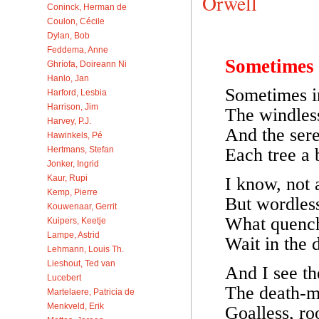
Orwell
Coninck, Herman de
Coulon, Cécile
Dylan, Bob
Feddema, Anne
Sometimes
Ghríofa, Doireann Ni
Hanlo, Jan
Sometimes i
Harford, Lesbia
Harrison, Jim
The windles
Harvey, P.J.
And the sere
Hawinkels, Pé
Each tree a 
Hertmans, Stefan
Jonker, Ingrid
Kaur, Rupi
I know, not 
Kemp, Pierre
But wordless
Kouwenaar, Gerrit
What quench
Kuipers, Keetje
Lampe, Astrid
Wait in the 
Lehmann, Louis Th.
Lieshout, Ted van
And I see th
Lucebert
The death-m
Martelaere, Patricia de
Menkveld, Erik
Goalless, roo