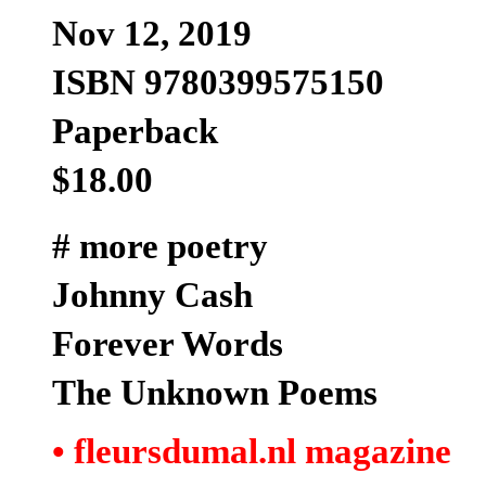
Nov 12, 2019
ISBN 9780399575150
Paperback
$18.00
# more poetry
Johnny Cash
Forever Words
The Unknown Poems
• fleursdumal.nl magazine