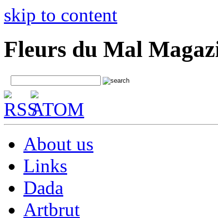
skip to content
Fleurs du Mal Magaz
About us
Links
Dada
Artbrut