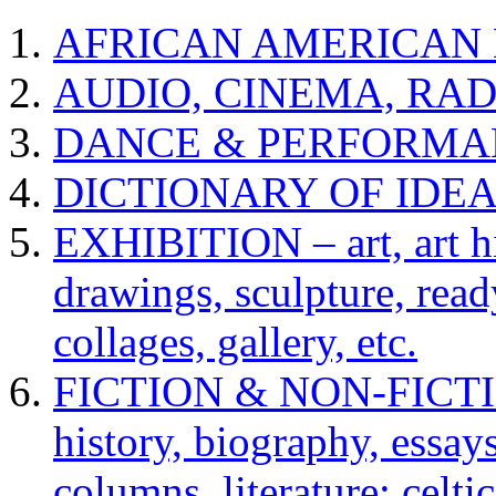
AFRICAN AMERICAN 
AUDIO, CINEMA, RAD
DANCE & PERFORMA
DICTIONARY OF IDE
EXHIBITION – art, art hi
drawings, sculpture, read
collages, gallery, etc.
FICTION & NON-FICTION 
history, biography, essays,
columns, literature: celti