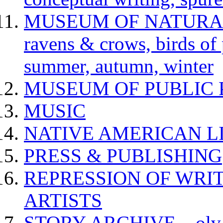
MUSEUM OF NATURAL H
ravens & crows, birds of p
summer, autumn, winter
MUSEUM OF PUBLIC 
MUSIC
NATIVE AMERICAN L
PRESS & PUBLISHING
REPRESSION OF WRIT
ARTISTS
STORY ARCHIVE – olv va