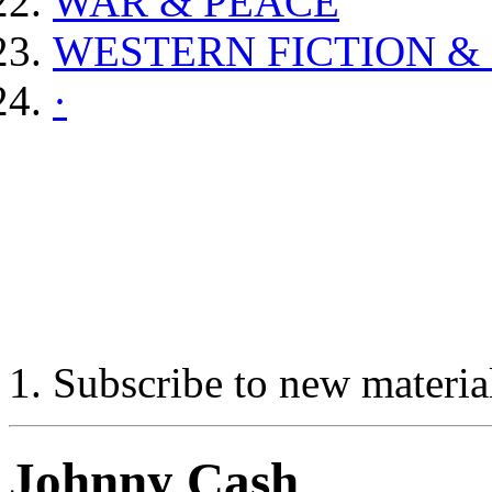
WAR & PEACE
WESTERN FICTION &
·
Subscribe to new materia
Johnny Cash