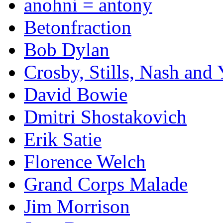
anohni = antony
Betonfraction
Bob Dylan
Crosby, Stills, Nash and
David Bowie
Dmitri Shostakovich
Erik Satie
Florence Welch
Grand Corps Malade
Jim Morrison