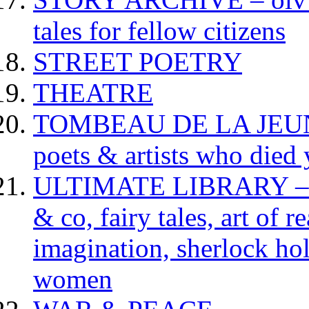
tales for fellow citizens
STREET POETRY
THEATRE
TOMBEAU DE LA JEUNESS
poets & artists who died
ULTIMATE LIBRARY – da
& co, fairy tales, art of 
imagination, sherlock hol
women