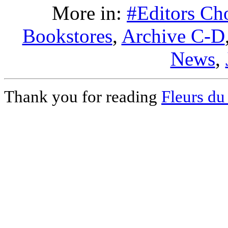
More in:
#Editors Ch
Bookstores
,
Archive C-D
News
,
Thank you for reading
Fleurs du