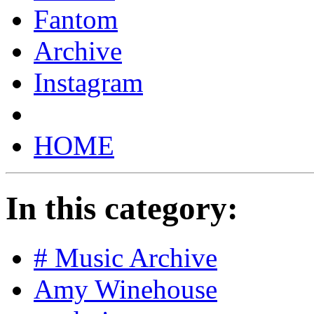
Fantom
Archive
Instagram
HOME
In this category:
# Music Archive
Amy Winehouse