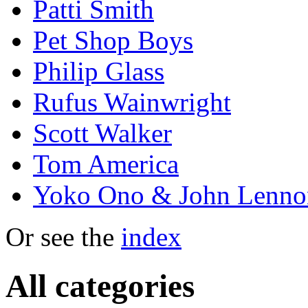
Patti Smith
Pet Shop Boys
Philip Glass
Rufus Wainwright
Scott Walker
Tom America
Yoko Ono & John Lenno
Or see the
index
All categories