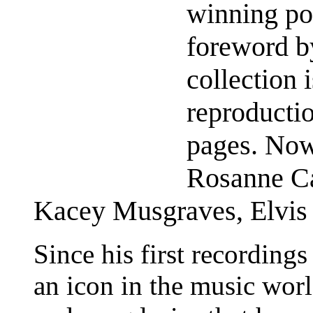
winning po
foreword 
collection i
reproducti
pages. Now
Rosanne Ca
Kacey Musgraves, Elvis 
Since his first recording
an icon in the music worl