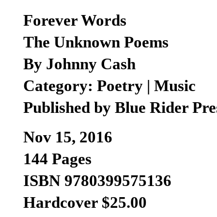
Forever Words
The Unknown Poems
By Johnny Cash
Category: Poetry | Music
Published by Blue Rider Pre
Nov 15, 2016
144 Pages
ISBN 9780399575136
Hardcover $25.00