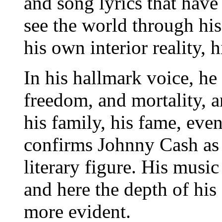
and song lyrics that have
see the world through his
his own interior reality, h
In his hallmark voice, he
freedom, and mortality, a
his family, his fame, ev
confirms Johnny Cash as 
literary figure. His music 
and here the depth of his
more evident.