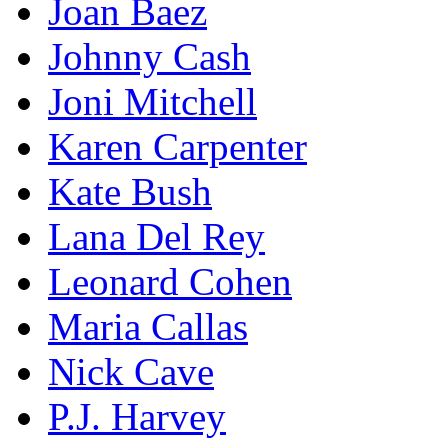
Joan Baez
Johnny Cash
Joni Mitchell
Karen Carpenter
Kate Bush
Lana Del Rey
Leonard Cohen
Maria Callas
Nick Cave
P.J. Harvey