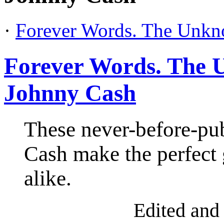
·
Forever Words. The Unk
Forever Words. The
Johnny Cash
These never-before-pu
Cash make the perfect 
alike.
Ed
ited and