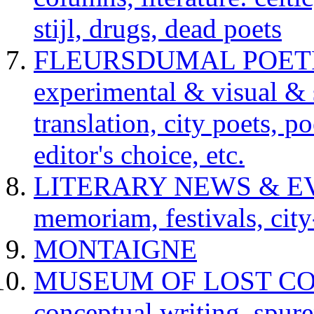
stijl, drugs, dead poets
FLEURSDUMAL POETRY 
experimental & visual & 
translation, city poets, p
editor's choice, etc.
LITERARY NEWS & EVENT
memoriam, festivals, city
MONTAIGNE
MUSEUM OF LOST CONCE
conceptual writing, spur