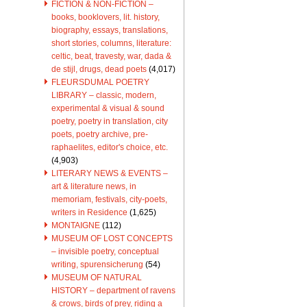
FICTION & NON-FICTION –
books, booklovers, lit. history,
biography, essays, translations,
short stories, columns, literature:
celtic, beat, travesty, war, dada &
de stijl, drugs, dead poets
(4,017)
FLEURSDUMAL POETRY
LIBRARY – classic, modern,
experimental & visual & sound
poetry, poetry in translation, city
poets, poetry archive, pre-
raphaelites, editor's choice, etc.
(4,903)
LITERARY NEWS & EVENTS –
art & literature news, in
memoriam, festivals, city-poets,
writers in Residence
(1,625)
MONTAIGNE
(112)
MUSEUM OF LOST CONCEPTS
– invisible poetry, conceptual
writing, spurensicherung
(54)
MUSEUM OF NATURAL
HISTORY – department of ravens
& crows, birds of prey, riding a