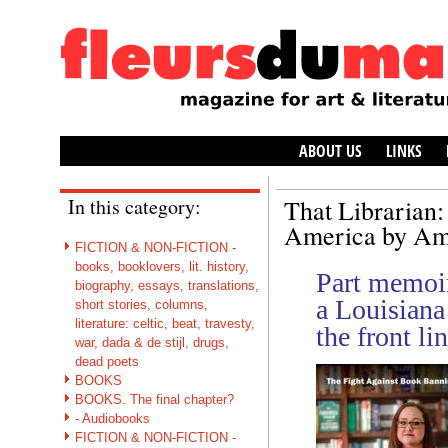
ABOUT US
LINKS
In this category:
That Librarian:
America by Am
FICTION & NON-FICTION -
books, booklovers, lit. history,
Part memoir,
biography, essays, translations,
a Louisiana 
short stories, columns,
literature: celtic, beat, travesty,
the front li
war, dada & de stijl, drugs,
dead poets
BOOKS
BOOKS. The final chapter?
- Audiobooks
FICTION & NON-FICTION -