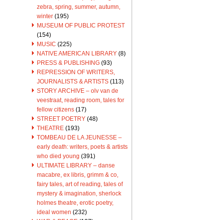
zebra, spring, summer, autumn,
winter
(195)
MUSEUM OF PUBLIC PROTEST
(154)
MUSIC
(225)
NATIVE AMERICAN LIBRARY
(8)
PRESS & PUBLISHING
(93)
REPRESSION OF WRITERS,
JOURNALISTS & ARTISTS
(113)
STORY ARCHIVE – olv van de
veestraat, reading room, tales for
fellow citizens
(17)
STREET POETRY
(48)
THEATRE
(193)
TOMBEAU DE LA JEUNESSE –
early death: writers, poets & artists
who died young
(391)
ULTIMATE LIBRARY – danse
macabre, ex libris, grimm & co,
fairy tales, art of reading, tales of
mystery & imagination, sherlock
holmes theatre, erotic poetry,
ideal women
(232)