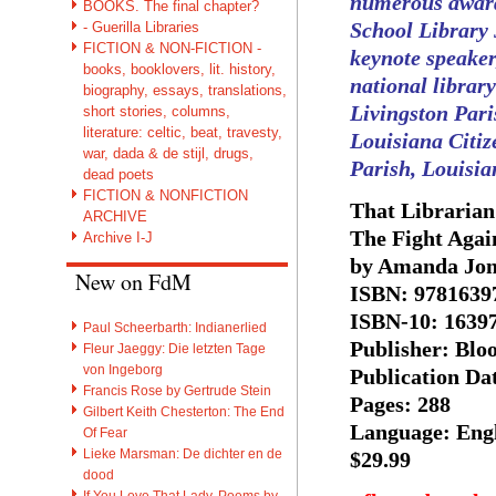
numerous awards
BOOKS. The final chapter?
School Library 
- Guerilla Libraries
FICTION & NON-FICTION -
keynote speaker
books, booklovers, lit. history,
national library
biography, essays, translations,
Livingston Par
short stories, columns,
literature: celtic, beat, travesty,
Louisiana Citiz
war, dada & de stijl, drugs,
Parish, Louisia
dead poets
FICTION & NONFICTION
That Librarian
ARCHIVE
The Fight Agai
Archive I-J
by Amanda Jon
New on FdM
ISBN: 9781639
ISBN-10: 1639
Paul Scheerbarth: Indianerlied
Publisher: Blo
Fleur Jaeggy: Die letzten Tage
von Ingeborg
Publication Da
Francis Rose by Gertrude Stein
Pages: 288
Gilbert Keith Chesterton: The End
Language: Eng
Of Fear
Lieke Marsman: De dichter en de
$29.99
dood
If You Love That Lady. Poems by