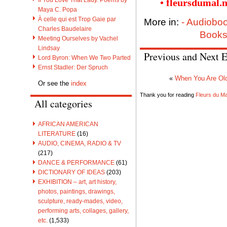
• fleursdumal.
Maya C. Popa
À celle qui est Trop Gaie par
More in:
- Audiobo
Charles Baudelaire
Books
Meeting Ourselves by Vachel
Lindsay
Previous and Next E
Lord Byron: When We Two Parted
Ernst Stadler: Der Spruch
«
When You Are Old
Or see the
index
Thank you for reading
Fleurs du Mal
All categories
AFRICAN AMERICAN
LITERATURE
(16)
AUDIO, CINEMA, RADIO & TV
(217)
DANCE & PERFORMANCE
(61)
DICTIONARY OF IDEAS
(203)
EXHIBITION – art, art history,
photos, paintings, drawings,
sculpture, ready-mades, video,
performing arts, collages, gallery,
etc.
(1,533)