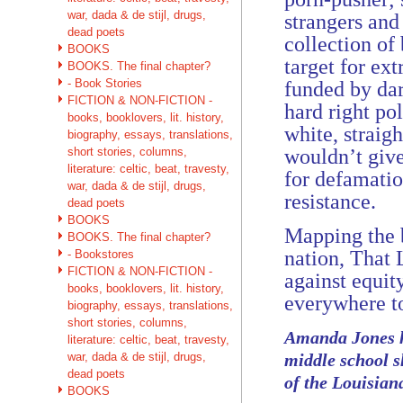
war, dada & de stijl, drugs,
strangers and
dead poets
collection of
BOOKS
target for ex
BOOKS. The final chapter?
- Book Stories
funded by da
FICTION & NON-FICTION -
hard right po
books, booklovers, lit. history,
white, straig
biography, essays, translations,
short stories, columns,
wouldn’t give
literature: celtic, beat, travesty,
for defamatio
war, dada & de stijl, drugs,
resistance.
dead poets
BOOKS
Mapping the b
BOOKS. The final chapter?
nation, That 
- Bookstores
FICTION & NON-FICTION -
against equit
books, booklovers, lit. history,
everywhere to
biography, essays, translations,
short stories, columns,
Amanda Jones ha
literature: celtic, beat, travesty,
war, dada & de stijl, drugs,
middle school s
dead poets
of the Louisian
BOOKS