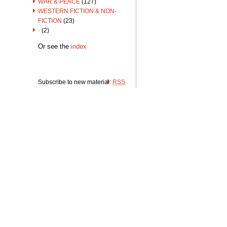
WAR & PEACE
(127)
WESTERN FICTION & NON-
FICTION
(23)
·
(2)
Or see the
index
Subscribe to new material:
RSS