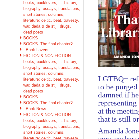
books, booklovers, lit. history,
biography, essays, translations,
short stories, columns,
literature: celtic, beat, travesty,
war, dada & de stijl, drugs,
dead poets
BOOKS
BOOKS. The final chapter?
- Book Lovers
FICTION & NON-FICTION -
books, booklovers, lit. history,
biography, essays, translations,
short stories, columns,
LGTBQ+ refer
literature: celtic, beat, travesty,
to be purged
war, dada & de stijl, drugs,
dead poets
damned if he
BOOKS
representing
BOOKS. The final chapter?
- Book News
at the meetin
FICTION & NON-FICTION -
that is still 
books, booklovers, lit. history,
biography, essays, translations,
Amanda Jones
short stories, columns,
porn-pusher; 
literature: celtic, beat, travesty,