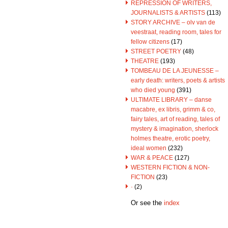
REPRESSION OF WRITERS,
JOURNALISTS & ARTISTS
(113)
STORY ARCHIVE – olv van de
veestraat, reading room, tales for
fellow citizens
(17)
STREET POETRY
(48)
THEATRE
(193)
TOMBEAU DE LA JEUNESSE –
early death: writers, poets & artists
who died young
(391)
ULTIMATE LIBRARY – danse
macabre, ex libris, grimm & co,
fairy tales, art of reading, tales of
mystery & imagination, sherlock
holmes theatre, erotic poetry,
ideal women
(232)
WAR & PEACE
(127)
WESTERN FICTION & NON-
FICTION
(23)
·
(2)
Or see the
index