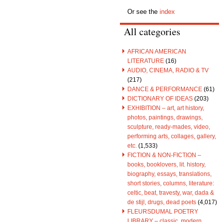
Or see the
index
All categories
AFRICAN AMERICAN
LITERATURE
(16)
AUDIO, CINEMA, RADIO & TV
(217)
DANCE & PERFORMANCE
(61)
DICTIONARY OF IDEAS
(203)
EXHIBITION – art, art history,
photos, paintings, drawings,
sculpture, ready-mades, video,
performing arts, collages, gallery,
etc.
(1,533)
FICTION & NON-FICTION –
books, booklovers, lit. history,
biography, essays, translations,
short stories, columns, literature:
celtic, beat, travesty, war, dada &
de stijl, drugs, dead poets
(4,017)
FLEURSDUMAL POETRY
LIBRARY – classic, modern,