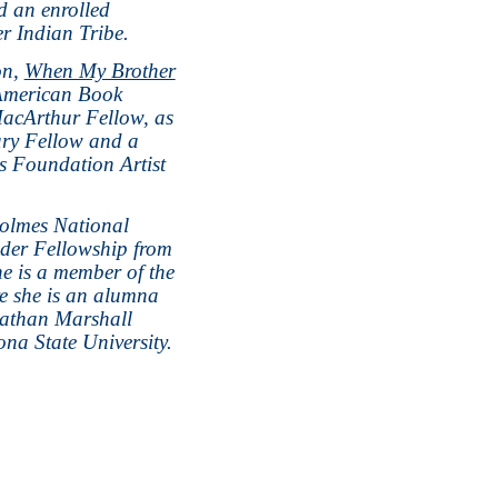
d an enrolled
r Indian Tribe.
on,
When My Brother
American Book
acArthur Fellow, as
ary Fellow and a
s Foundation Artist
olmes National
der Fellowship from
he is a member of the
re she is an alumna
nathan Marshall
na State University.