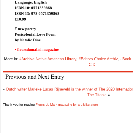
Language: English
ISBN-10: 0571359868
ISBN-13: 978-0571359868
£10.99
# new poetry
Postcolonial Love Poem
by Natalie Diaz
• fleursdumal.nl magazine
More in:
#Archive Native American Library
,
#Editors Choice Archiv
,
- Book
C-D
Previous and Next Entry
«
Dutch writer Marieke Lucas Rijneveld is the winner of The 2020 Internatio
The Titanic
»
Thank you for reading
Fleurs du Mal - magazine for art & literature