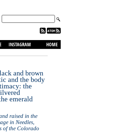
skip to content
E
INSTAGRAM
HOME
black and brown
ic and the body
ntimacy: the
silvered
 the emerald
nd raised in the
age in Needles,
s of the Colorado