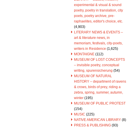
experimental & visual & sound
poetry, poetry in translation, city
poets, poetry archive, pre-
raphaelites, editor's choice, etc.
(4,903)
LITERARY NEWS & EVENTS –
art & literature news, in
memoriam, festivals, city-poets,
writers in Residence
(1,625)
MONTAIGNE
(112)
MUSEUM OF LOST CONCEPTS
– invisible poetry, conceptual
writing, spurensicherung
(54)
MUSEUM OF NATURAL
HISTORY – department of ravens
& crows, birds of prey, riding a
zebra, spring, summer, autumn,
winter
(195)
MUSEUM OF PUBLIC PROTEST
(154)
MUSIC
(225)
NATIVE AMERICAN LIBRARY
(8)
PRESS & PUBLISHING
(93)