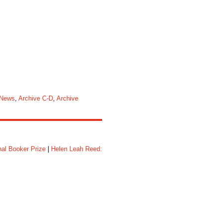
 News
,
Archive C-D
,
Archive
nal Booker Prize
|
Helen Leah Reed: