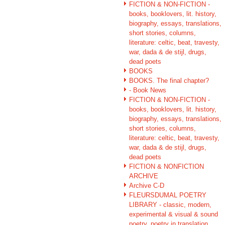
FICTION & NON-FICTION -
books, booklovers, lit. history,
biography, essays, translations,
short stories, columns,
literature: celtic, beat, travesty,
war, dada & de stijl, drugs,
dead poets
BOOKS
BOOKS. The final chapter?
- Book News
FICTION & NON-FICTION -
books, booklovers, lit. history,
biography, essays, translations,
short stories, columns,
literature: celtic, beat, travesty,
war, dada & de stijl, drugs,
dead poets
FICTION & NONFICTION
ARCHIVE
Archive C-D
FLEURSDUMAL POETRY
LIBRARY - classic, modern,
experimental & visual & sound
poetry, poetry in translation,