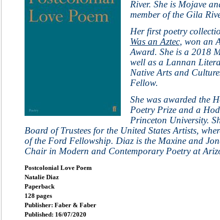
River. She is Mojave an
member of the Gila Rive
Her first poetry collecti
Was an Aztec
, won an 
Award. She is a 2018 M
well as a Lannan Liter
Native Arts and Culture
Fellow.
She was awarded the H
Poetry Prize and a Hod
Princeton University. S
Board of Trustees for the United States Artists, whe
of the Ford Fellowship. Diaz is the Maxine and Jo
Chair in Modern and Contemporary Poetry at Arizo
Postcolonial Love Poem
Natalie Diaz
Paperback
128 pages
Publisher: Faber & Faber
Published: 16/07/2020