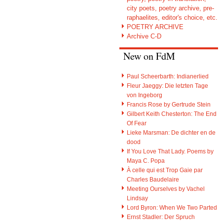
city poets, poetry archive, pre-
raphaelites, editor's choice, etc.
POETRY ARCHIVE
Archive C-D
New on FdM
Paul Scheerbarth: Indianerlied
Fleur Jaeggy: Die letzten Tage
von Ingeborg
Francis Rose by Gertrude Stein
Gilbert Keith Chesterton: The End
Of Fear
Lieke Marsman: De dichter en de
dood
If You Love That Lady. Poems by
Maya C. Popa
À celle qui est Trop Gaie par
Charles Baudelaire
Meeting Ourselves by Vachel
Lindsay
Lord Byron: When We Two Parted
Ernst Stadler: Der Spruch