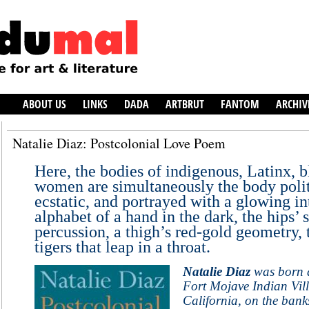
ABOUT US
LINKS
DADA
ARTBRUT
FANTOM
ARCHIV
Natalie Diaz: Postcolonial Love Poem
Here, the bodies of indigenous, Latinx, 
women are simultaneously the body polit
ecstatic, and portrayed with a glowing i
alphabet of a hand in the dark, the hips’ 
percussion, a thigh’s red-gold geometry,
tigers that leap in a throat.
Natalie Diaz
was born a
Fort Mojave Indian Vill
California, on the bank