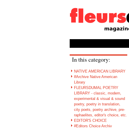
In this category:
NATIVE AMERICAN LIBRARY
#Archive Native American
Library
FLEURSDUMAL POETRY
LIBRARY - classic, modern,
experimental & visual & sound
poetry, poetry in translation,
city poets, poetry archive, pre-
raphaelites, editor's choice, etc.
EDITOR'S CHOICE
#Editors Choice Archiv