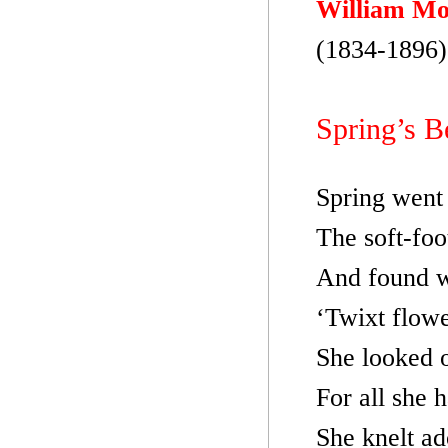
William Mo
(1834-1896)
Spring’s B
Spring went 
The soft-foo
And found w
‘Twixt flowe
She looked 
For all she 
She knelt ad