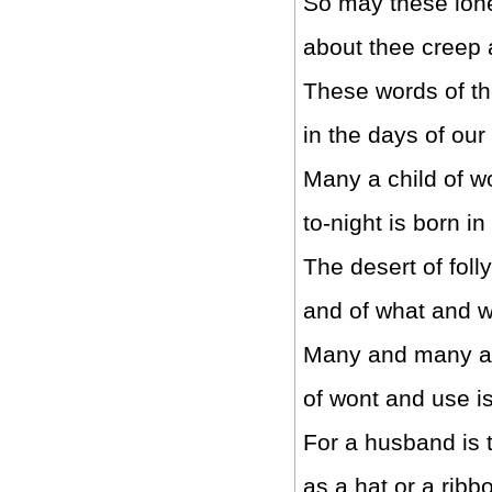
So may these lon
about thee creep 
These words of th
in the days of our
Many a child of 
to-night is born in
The desert of foll
and of what and 
Many and many a
of wont and use is
For a husband is 
as a hat or a ribb