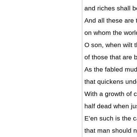
and riches shall b
And all these are
on whom the world
O son, when wilt 
of those that are 
As the fabled mud 
that quickens und
With a growth of c
half dead when j
E’en such is the c
that man should n