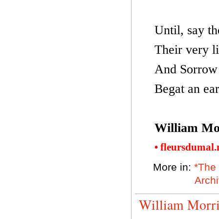
Until, say t
Their very li
And Sorrow 
Begat an ear
William Mo
• fleursdumal
More in:
*The 
Arch
William Morri