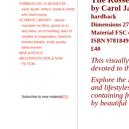
TOMBEAU DE LA JEUNESSE –
by Carol J
early death: writers, poets & artists
who died young
hardback
ULTIMATE LIBRARY – danse
Dimensions 27
macabre, ex libris, grimm & co,
fairy tales, art of reading, tales of
Material FSC c
mystery & imagination, sherlock
ISBN 9781849
holmes theatre, erotic poetry,
£40
ideal women
WAR & PEACE
This visuall
WESTERN FICTION & NON-
FICTION
devoted to t
·
Explore the 
and lifestyl
containing f
Subscribe to new material:
RSS
by beautiful