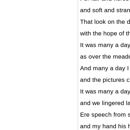
and soft and stra
That look on the d
with the hope of t
It was many a day
as over the mead
And many a day I
and the pictures 
It was many a day
and we lingered la
Ere speech from 
and my hand his 