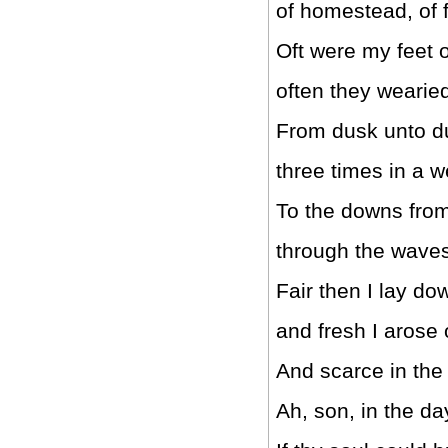
of homestead, of f
Oft were my feet 
often they wearied
From dusk unto d
three times in a 
To the downs from
through the waves
Fair then I lay do
and fresh I arose
And scarce in the
Ah, son, in the day