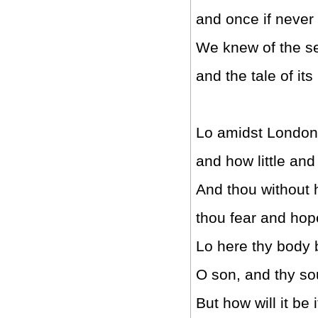
and once if never
We knew of the se
and the tale of it
Lo amidst London I
and how little and 
And thou without 
thou fear and hop
Lo here thy body 
O son, and thy sou
But how will it be i