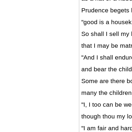
Prudence begets 
"good is a houseke
So shall I sell my
that I may be mat
"And I shall endu
and bear the child
Some are there bo
many the children
"I, I too can be w
though thou my lo
"I am fair and hard