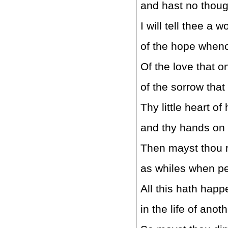
and hast no thoug
I will tell thee a w
of the hope whenc
Of the love that o
of the sorrow tha
Thy little heart of
and thy hands on
Then mayst thou 
as whiles when p
All this hath hap
in the life of anot