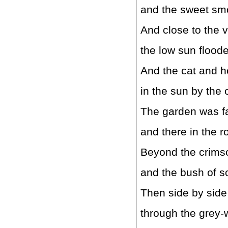
and the sweet smo
And close to the 
the low sun floode
And the cat and h
in the sun by the 
The garden was fa
and there in the 
Beyond the crims
and the bush of 
Then side by side
through the grey-