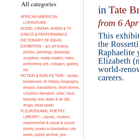
All categories
in
Tate Br
AFRICAN AMERICAN
from 6 Apr
LITERATURE
AUDIO, CINEMA, RADIO & TV
This exhibi
DANCE & PERFORMANCE
DICTIONARY OF IDEAS
the Rossett
EXHIBITION – art, art history,
Raphaelite 
photos, paintings, drawings,
sculpture, ready-mades, video,
Elizabeth (n
performing arts, collages, gallery,
world-reno
etc.
careers.
FICTION & NON-FICTION – books,
booklovers, lit. history, biography,
essays, translations, short stories,
columns, literature: celtic, beat,
travesty, war, dada & de stijl,
drugs, dead poets
FLEURSDUMAL POETRY
LIBRARY – classic, modern,
experimental & visual & sound
poetry, poetry in translation, city
poets, poetry archive, pre-