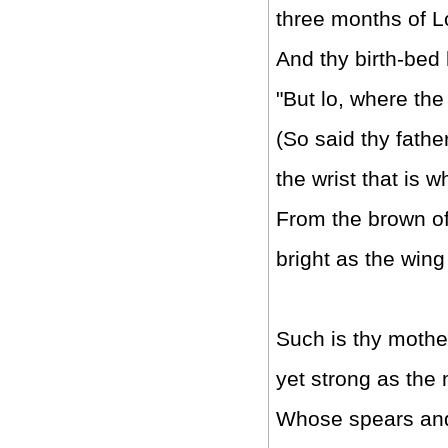
three months of 
And thy birth-bed
"But lo, where th
(So said thy father
the wrist that is w
From the brown of 
bright as the wing 
Such is thy mother,
yet strong as the 
Whose spears and