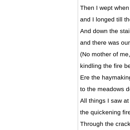
Then I wept when 
and I longed till 
And down the stair
and there was ou
(No mother of me,
kindling the fire 
Ere the haymaking
to the meadows d
All things I saw at
the quickening fir
Through the crackl