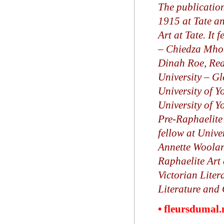
The publication
1915 at Tate a
Art at Tate. It 
– Chiedza Mhond
Dinah Roe, Rea
University –
Gl
University of Y
University of Y
Pre-Raphaelite
fellow at Unive
Annette Woolard
Raphaelite Art
Victorian Liter
Literature and 
• fleursdumal