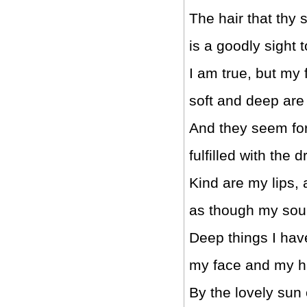
The hair that thy 
is a goodly sight 
I am true, but my 
soft and deep are
And they seem for
fulfilled with the 
Kind are my lips, 
as though my sou
Deep things I hav
my face and my h
By the lovely sun 