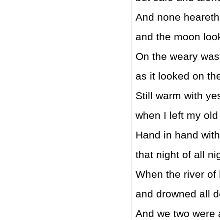
And none heareth 
and the moon loo
On the weary wast
as it looked on t
Still warm with ye
when I left my ol
Hand in hand with
that night of all ni
When the river of 
and drowned all d
And we two were a