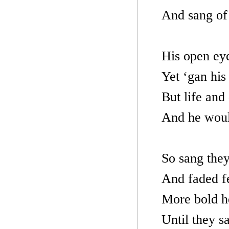
And sang of 
His open eye
Yet ‘gan his
But life and
And he woul
So sang they 
And faded f
More bold h
Until they s