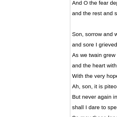
And O the fear de
and the rest and 
Son, sorrow and 
and sore I grieve
As we twain grew 
and the heart wit
With the very hope
Ah, son, it is pite
But never again in
shall I dare to sp