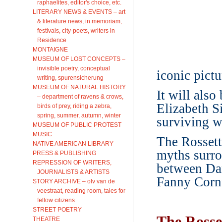
raphaelites, editor's choice, etc.
LITERARY NEWS & EVENTS – art
& literature news, in memoriam,
festivals, city-poets, writers in
Residence
MONTAIGNE
MUSEUM OF LOST CONCEPTS –
invisible poetry, conceptual
iconic pict
writing, spurensicherung
MUSEUM OF NATURAL HISTORY
It will als
– department of ravens & crows,
Elizabeth Si
birds of prey, riding a zebra,
spring, summer, autumn, winter
surviving w
MUSEUM OF PUBLIC PROTEST
MUSIC
The Rossetti
NATIVE AMERICAN LIBRARY
myths surro
PRESS & PUBLISHING
REPRESSION OF WRITERS,
between Dan
JOURNALISTS & ARTISTS
Fanny Cornf
STORY ARCHIVE – olv van de
veestraat, reading room, tales for
fellow citizens
STREET POETRY
The Ross
THEATRE