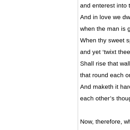
and enterest into t
And in love we dw
when the man is g
When thy sweet sp
and yet ‘twixt th
Shall rise that wal
that round each o
And maketh it hard
each other’s thou
Now, therefore, whi