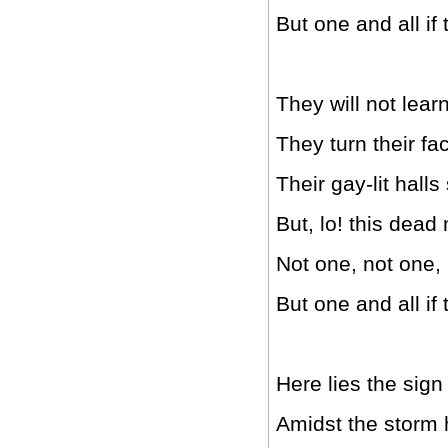
But one and all if
They will not lear
They turn their fa
Their gay-lit halls
But, lo! this dead
Not one, not one,
But one and all if
Here lies the sign
Amidst the storm 