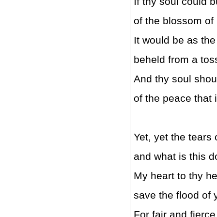
If thy soul could 
of the blossom of 
It would be as th
beheld from a tos
And thy soul shou
of the peace that i
Yet, yet the tears
and what is this 
My heart to thy he
save the flood of
For fair and fierce 