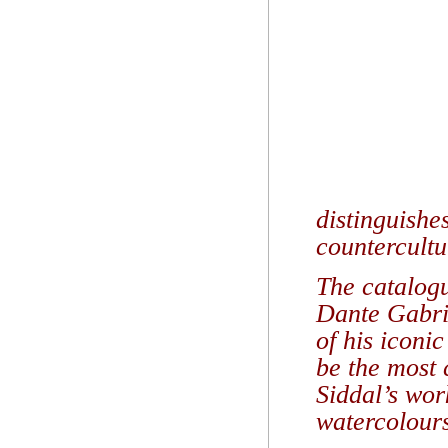
distinguishe
countercultu
The catalogu
Dante Gabrie
of his iconi
be the most 
Siddal’s wor
watercolour