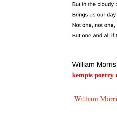
But in the cloudy
Brings us our day 
Not one, not one,
But one and all if
William Morris
kempis poetry
William Morri