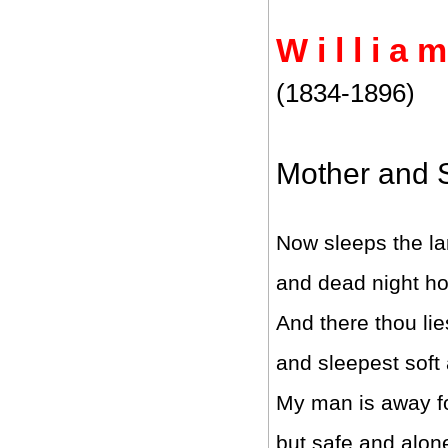
W i l l i a 
(1834-1896)
Mother and 
Now sleeps the la
and dead night hol
And there thou lie
and sleepest soft
My man is away fo
but safe and alone