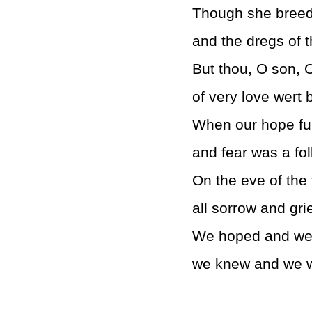
Though she breed o
and the dregs of th
But thou, O son, 
of very love wert 
When our hope ful
and fear was a fol
On the eve of the 
all sorrow and gr
We hoped and we
we knew and we we