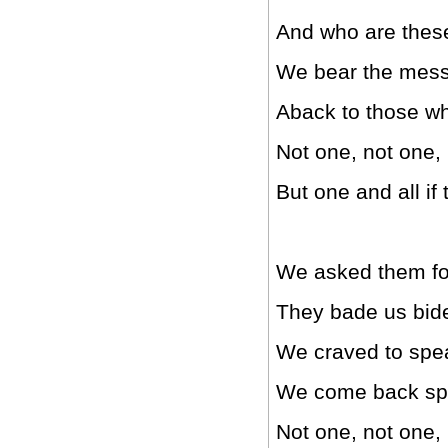
And who are these
We bear the messa
Aback to those w
Not one, not one,
But one and all if
We asked them for 
They bade us bide 
We craved to speak
We come back spe
Not one, not one,