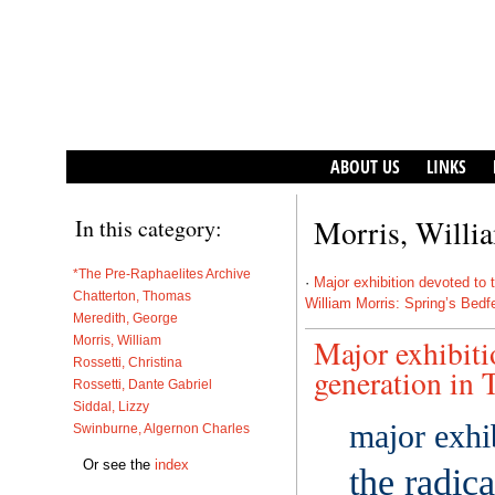
ABOUT US
LINKS
Morris, Willi
In this category:
*The Pre-Raphaelites Archive
·
Major exhibition devoted to t
Chatterton, Thomas
William Morris: Spring’s Bedf
Meredith, George
Morris, William
Major exhibiti
Rossetti, Christina
generation in T
Rossetti, Dante Gabriel
Siddal, Lizzy
major exhi
Swinburne, Algernon Charles
Or see the
index
the radic