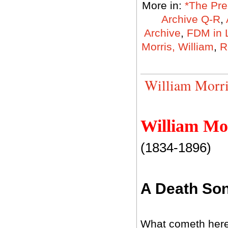
More in:
*The Pre
Archive Q-R
,
Archive
,
FDM in 
Morris, William
,
R
William Morri
William Mo
(1834-1896)
A Death So
What cometh here