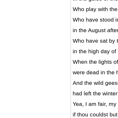
Who play with the
Who have stood in
in the August afte
Who have sat by t
in the high day of
When the lights o
were dead in the h
And the wild gees
had left the winter 
Yea, I am fair, my f
if thou couldst b