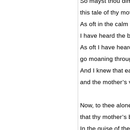
So mayst thou di
this tale of thy mo
As oft in the calm
I have heard the b
As oft I have hea
go moaning throu
And I knew that e
and the mother’s 
Now, to thee alone w
that thy mother’s b
In the guise of t