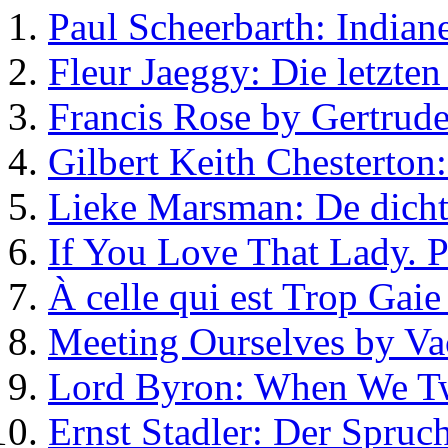
Paul Scheerbarth: Indiane
Fleur Jaeggy: Die letzte
Francis Rose by Gertrude
Gilbert Keith Chesterton
Lieke Marsman: De dicht
If You Love That Lady.
À celle qui est Trop Gaie
Meeting Ourselves by Va
Lord Byron: When We T
Ernst Stadler: Der Spruc