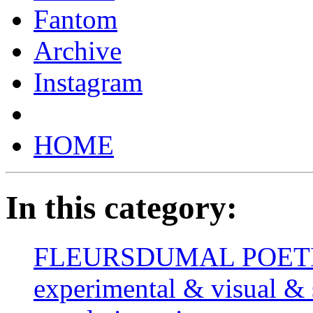
Fantom
Archive
Instagram
HOME
In this category:
FLEURSDUMAL POETRY 
experimental & visual & 