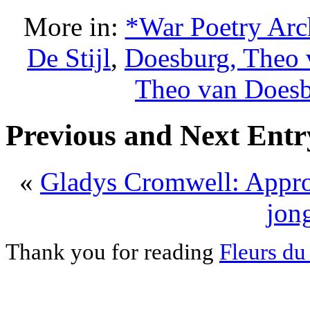
More in:
*War Poetry Arc
De Stijl
,
Doesburg, Theo 
Theo van Does
Previous and Next Entr
«
Gladys Cromwell: Appr
jong
Thank you for reading
Fleurs du