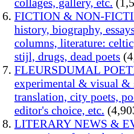
collages, gallery, etc.
(1,
FICTION & NON-FICTION 
history, biography, essays,
columns, literature: celti
stijl, drugs, dead poets
(4
FLEURSDUMAL POETRY 
experimental & visual & 
translation, city poets, p
editor's choice, etc.
(4,90
LITERARY NEWS & EVENT