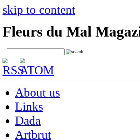
skip to content
Fleurs du Mal Magaz
About us
Links
Dada
Artbrut