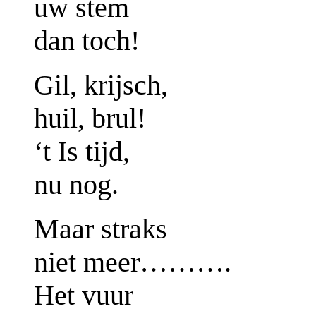
uw stem
dan toch!
Gil, krijsch,
huil, brul!
‘t Is tijd,
nu nog.
Maar straks
niet meer……….
Het vuur