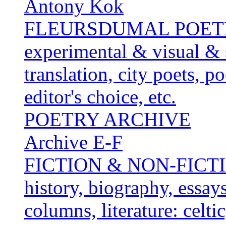
Antony Kok
FLEURSDUMAL POETRY 
experimental & visual & 
translation, city poets, p
editor's choice, etc.
POETRY ARCHIVE
Archive E-F
FICTION & NON-FICTION 
history, biography, essays,
columns, literature: celti