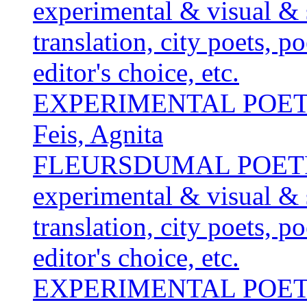
experimental & visual & 
translation, city poets, p
editor's choice, etc.
EXPERIMENTAL POE
Feis, Agnita
FLEURSDUMAL POETRY 
experimental & visual & 
translation, city poets, p
editor's choice, etc.
EXPERIMENTAL POE