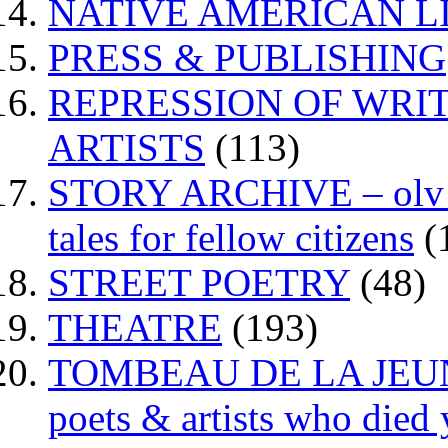
NATIVE AMERICAN L
PRESS & PUBLISHING
REPRESSION OF WRIT
ARTISTS
(113)
STORY ARCHIVE – olv va
tales for fellow citizens
(
STREET POETRY
(48)
THEATRE
(193)
TOMBEAU DE LA JEUNESS
poets & artists who died