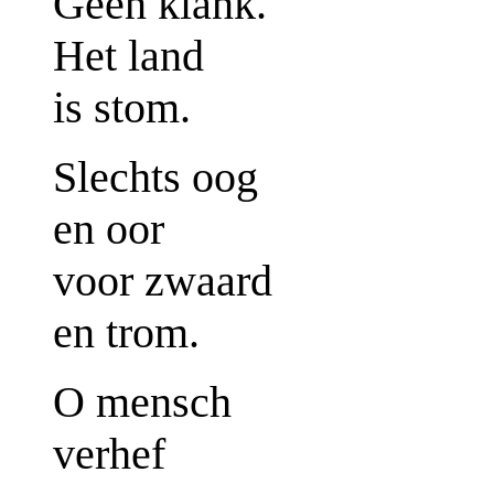
Geen klank.
Het land
is stom.
Slechts oog
en oor
voor zwaard
en trom.
O mensch
verhef