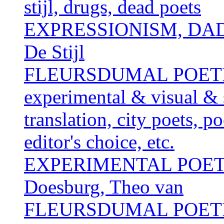
stijl, drugs, dead poets
EXPRESSIONISM, DAD
De Stijl
FLEURSDUMAL POETRY 
experimental & visual & 
translation, city poets, p
editor's choice, etc.
EXPERIMENTAL POE
Doesburg, Theo van
FLEURSDUMAL POETRY 