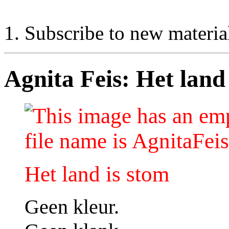
Subscribe to new materia
Agnita Feis: Het land 
Het land is stom
Geen kleur.