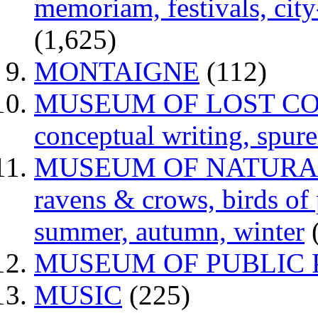
memoriam, festivals, city
(1,625)
MONTAIGNE
(112)
MUSEUM OF LOST CONCE
conceptual writing, spur
MUSEUM OF NATURAL H
ravens & crows, birds of p
summer, autumn, winter
MUSEUM OF PUBLIC 
MUSIC
(225)