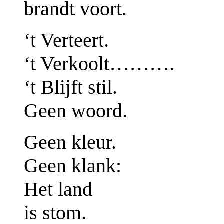
brandt voort.
‘t Verteert.
‘t Verkoolt……….
‘t Blijft stil.
Geen woord.
Geen kleur.
Geen klank:
Het land
is stom.