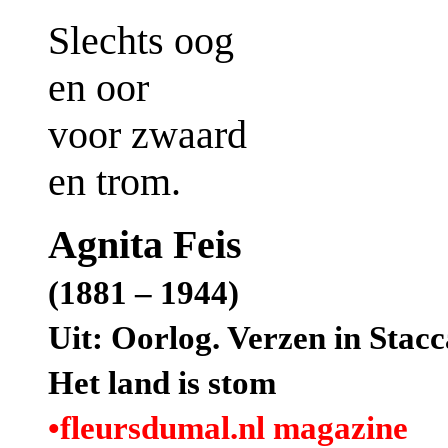
Slechts oog
en oor
voor zwaard
en trom.
Agnita Feis
(1881 – 1944)
Uit: Oorlog. Verzen in Stacc
Het land is stom
•fleursdumal.nl magazine