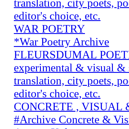
translation, city poets, p
editor's choice, etc.
WAR POETRY
*War Poetry Archive
FLEURSDUMAL POETRY 
experimental & visual & 
translation, city poets, p
editor's choice, etc.
CONCRETE , VISUAL
#Archive Concrete & Vis