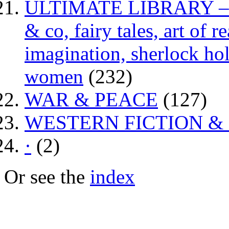
ULTIMATE LIBRARY – da
& co, fairy tales, art of 
imagination, sherlock hol
women
(232)
WAR & PEACE
(127)
WESTERN FICTION &
·
(2)
Or see the
index