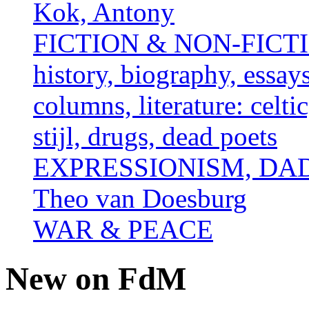
Kok, Antony
FICTION & NON-FICTION 
history, biography, essays,
columns, literature: celti
stijl, drugs, dead poets
EXPRESSIONISM, DAD
Theo van Doesburg
WAR & PEACE
New on FdM