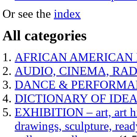
Or see the
index
All categories
AFRICAN AMERICAN 
AUDIO, CINEMA, RAD
DANCE & PERFORMA
DICTIONARY OF IDE
EXHIBITION – art, art hi
drawings, sculpture, read