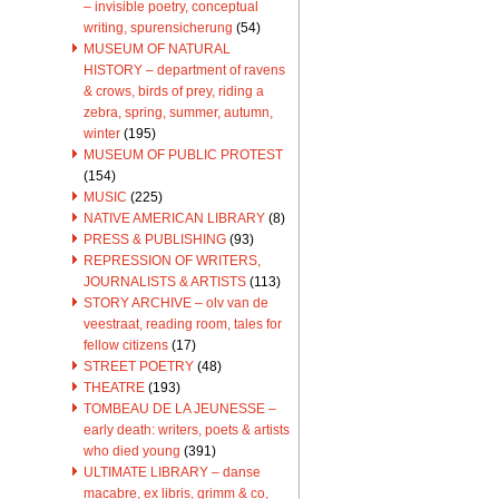
– invisible poetry, conceptual
writing, spurensicherung
(54)
MUSEUM OF NATURAL
HISTORY – department of ravens
& crows, birds of prey, riding a
zebra, spring, summer, autumn,
winter
(195)
MUSEUM OF PUBLIC PROTEST
(154)
MUSIC
(225)
NATIVE AMERICAN LIBRARY
(8)
PRESS & PUBLISHING
(93)
REPRESSION OF WRITERS,
JOURNALISTS & ARTISTS
(113)
STORY ARCHIVE – olv van de
veestraat, reading room, tales for
fellow citizens
(17)
STREET POETRY
(48)
THEATRE
(193)
TOMBEAU DE LA JEUNESSE –
early death: writers, poets & artists
who died young
(391)
ULTIMATE LIBRARY – danse
macabre, ex libris, grimm & co,