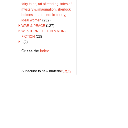
fairy tales, art of reading, tales of
mystery & imagination, sherlock
holmes theatre, erotic poetry,
ideal women
(232)
WAR & PEACE
(127)
WESTERN FICTION & NON-
FICTION
(23)
·
(2)
Or see the
index
Subscribe to new material:
RSS