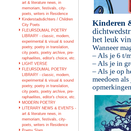
art & literature news, in
memoriam, festivals, city-
poets, writers in Residence
Kinderstadsdichters / Children
Kinderen 
City Poets
dichtwedstr
FLEURSDUMAL POETRY
LIBRARY - classic, modern,
het leuk vi
experimental & visual & sound
Wanneer mag
poetry, poetry in translation,
city poets, poetry archive, pre-
– Als je 6 t/
raphaelites, editor's choice, etc.
– Als je in g
LIGHT VERSE
FLEURSDUMAL POETRY
– Als je op h
LIBRARY - classic, modern,
meedoen als j
experimental & visual & sound
opmerkingen 
poetry, poetry in translation,
city poets, poetry archive, pre-
raphaelites, editor's choice, etc.
MODERN POETRY
LITERARY NEWS & EVENTS -
art & literature news, in
memoriam, festivals, city-
poets, writers in Residence
Poetry Slam