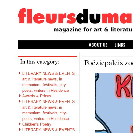
ABOUT US
LINKS
In this category:
Poëziepaleis zo
LITERARY NEWS & EVENTS -
art & literature news, in
memoriam, festivals, city-
poets, writers in Residence
Awards & Prizes
LITERARY NEWS & EVENTS -
art & literature news, in
memoriam, festivals, city-
poets, writers in Residence
Children's Poetry
LITERARY NEWS & EVENTS -