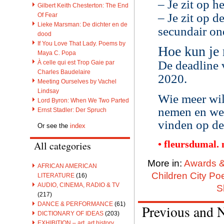
– Je zit op
Gilbert Keith Chesterton: The End
– Je zit op d
Of Fear
Lieke Marsman: De dichter en de
secundair on
dood
If You Love That Lady. Poems by
Hoe kun je
Maya C. Popa
De deadline 
À celle qui est Trop Gaie par
Charles Baudelaire
2020.
Meeting Ourselves by Vachel
Lindsay
Wie meer wil
Lord Byron: When We Two Parted
nemen en wel
Ernst Stadler: Der Spruch
vinden op de
Or see the
index
• fleursdumal.
All categories
More in:
Awards &
AFRICAN AMERICAN
Children City Po
LITERATURE
(16)
AUDIO, CINEMA, RADIO & TV
S
(217)
DANCE & PERFORMANCE
(61)
Previous and 
DICTIONARY OF IDEAS
(203)
EXHIBITION – art, art history,