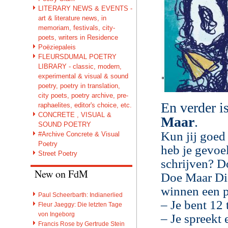
LITERARY NEWS & EVENTS -
art & literature news, in
memoriam, festivals, city-
poets, writers in Residence
Poëziepaleis
FLEURSDUMAL POETRY
LIBRARY - classic, modern,
experimental & visual & sound
poetry, poetry in translation,
city poets, poetry archive, pre-
En verder i
raphaelites, editor's choice, etc.
CONCRETE , VISUAL &
Maar
.
SOUND POETRY
Kun jij goed
#Archive Concrete & Visual
Poetry
heb je gevoe
Street Poetry
schrijven? D
New on FdM
Doe Maar Dic
winnen een p
Paul Scheerbarth: Indianerlied
– Je bent 12 
Fleur Jaeggy: Die letzten Tage
von Ingeborg
– Je spreekt 
Francis Rose by Gertrude Stein