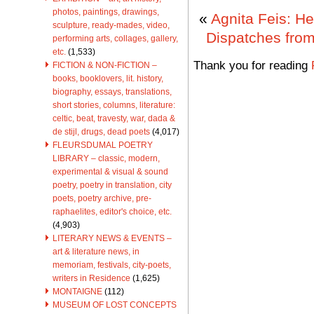
photos, paintings, drawings,
«
Agnita Feis: He
sculpture, ready-mades, video,
Dispatches from
performing arts, collages, gallery,
etc.
(1,533)
Thank you for reading
FICTION & NON-FICTION –
books, booklovers, lit. history,
biography, essays, translations,
short stories, columns, literature:
celtic, beat, travesty, war, dada &
de stijl, drugs, dead poets
(4,017)
FLEURSDUMAL POETRY
LIBRARY – classic, modern,
experimental & visual & sound
poetry, poetry in translation, city
poets, poetry archive, pre-
raphaelites, editor's choice, etc.
(4,903)
LITERARY NEWS & EVENTS –
art & literature news, in
memoriam, festivals, city-poets,
writers in Residence
(1,625)
MONTAIGNE
(112)
MUSEUM OF LOST CONCEPTS