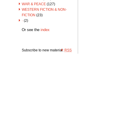
WAR & PEACE
(127)
WESTERN FICTION & NON-
FICTION
(23)
·
(2)
Or see the
index
Subscribe to new material:
RSS