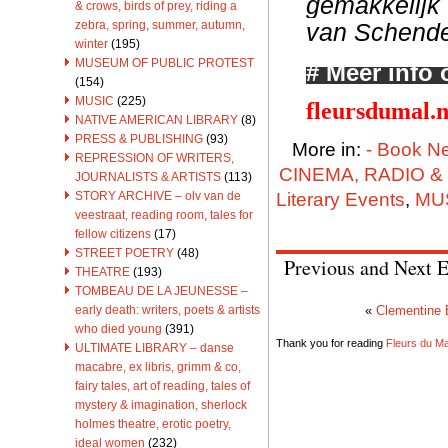
gemakkelijk 
& crows, birds of prey, riding a
van Schendel
zebra, spring, summer, autumn,
winter
(195)
MUSEUM OF PUBLIC PROTEST
# Meer info 
(154)
MUSIC
(225)
fleursdumal.
NATIVE AMERICAN LIBRARY
(8)
PRESS & PUBLISHING
(93)
More in:
- Book N
REPRESSION OF WRITERS,
CINEMA, RADIO &
JOURNALISTS & ARTISTS
(113)
Literary Events
,
MU
STORY ARCHIVE – olv van de
veestraat, reading room, tales for
fellow citizens
(17)
STREET POETRY
(48)
Previous and Next E
THEATRE
(193)
TOMBEAU DE LA JEUNESSE –
early death: writers, poets & artists
«
Clementine 
who died young
(391)
Thank you for reading
Fleurs du Mal
ULTIMATE LIBRARY – danse
macabre, ex libris, grimm & co,
fairy tales, art of reading, tales of
mystery & imagination, sherlock
holmes theatre, erotic poetry,
ideal women
(232)