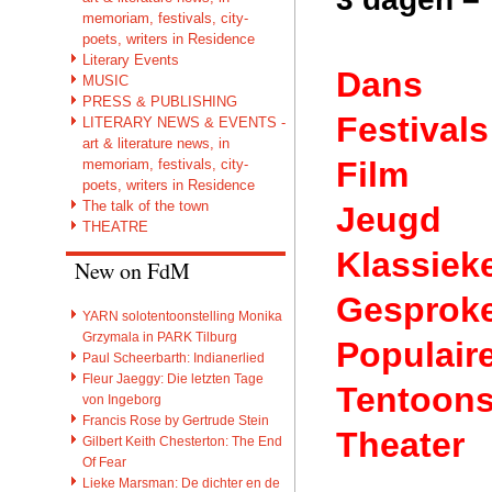
memoriam, festivals, city-
poets, writers in Residence
Literary Events
Dans
MUSIC
PRESS & PUBLISHING
Festivals
LITERARY NEWS & EVENTS -
art & literature news, in
Film
memoriam, festivals, city-
poets, writers in Residence
The talk of the town
Jeugd
THEATRE
Klassiek
New on FdM
Gesprok
YARN solotentoonstelling Monika
Grzymala in PARK Tilburg
Populair
Paul Scheerbarth: Indianerlied
Fleur Jaeggy: Die letzten Tage
Tentoons
von Ingeborg
Francis Rose by Gertrude Stein
Theater
Gilbert Keith Chesterton: The End
Of Fear
Lieke Marsman: De dichter en de