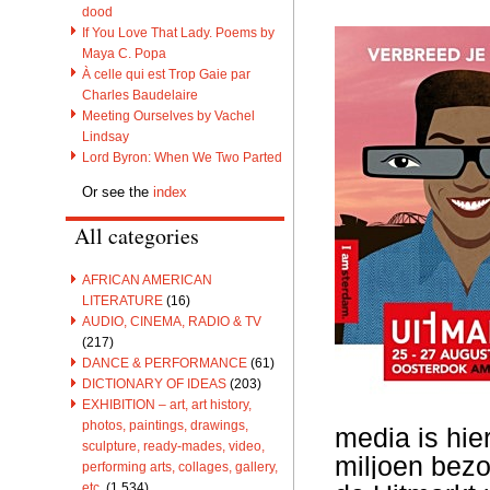
dood
If You Love That Lady. Poems by
Maya C. Popa
À celle qui est Trop Gaie par
Charles Baudelaire
Meeting Ourselves by Vachel
Lindsay
Lord Byron: When We Two Parted
Or see the
index
All categories
AFRICAN AMERICAN
LITERATURE
(16)
AUDIO, CINEMA, RADIO & TV
(217)
DANCE & PERFORMANCE
(61)
DICTIONARY OF IDEAS
(203)
EXHIBITION – art, art history,
photos, paintings, drawings,
media is hie
sculpture, ready-mades, video,
miljoen bezo
performing arts, collages, gallery,
etc.
(1,534)