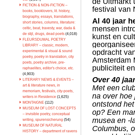
de Uitmarkt u
FICTION & NON-FICTION –
festival van
books, booklovers, lit. history,
biography, essays, translations,
Al 40 jaar h
short stories, columns, literature:
mensen intr
celtic, beat, travesty, war, dada &
de stijl, drugs, dead poets
(4,018)
kunst en cul
FLEURSDUMAL POETRY
georganiseer
LIBRARY – classic, modern,
opdracht van
experimental & visual & sound
poetry, poetry in translation, city
Amsterdam Ma
poets, poetry archive, pre-
publiciteit 
raphaelites, editor's choice, etc.
(4,903)
Over 40 jaar
LITERARY NEWS & EVENTS –
art & literature news, in
Met een clu
memoriam, festivals, city-poets,
na over hoe 
writers in Residence
(1,625)
ontstond het
MONTAIGNE
(112)
MUSEUM OF LOST CONCEPTS
op? Een mark
– invisible poetry, conceptual
musea en -la
writing, spurensicherung
(54)
MUSEUM OF NATURAL
Columbus, om
HISTORY – department of ravens