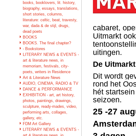
books, booklovers, lit. history,
biography, essays, translations,
short stories, columns,
literature: celtic, beat, travesty,
war, dada & de stijl, drugs,
cabaret, ope
dead poets
Uitmarkt ook
BOOKS
tentoonstell
BOOKS. The final chapter?
- Bookstores
uitingen.
LITERARY NEWS & EVENTS -
art & literature news, in
De Uitmarkt 
memoriam, festivals, city-
poets, writers in Residence
Dit wordt ge
Art & Literature News
rond het Oos
AUDIO, CINEMA, RADIO & TV
DANCE & PERFORMANCE
hét startsei
EXHIBITION - art, art history,
seizoen.
photos, paintings, drawings,
sculpture, ready-mades, video,
25 -27 au
performing arts, collages,
gallery, etc.
Amsterdam
FDM Art Gallery
LITERARY NEWS & EVENTS -
3 dagen –
art & literature news, in