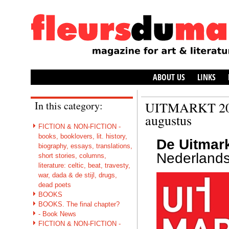
ABOUT US
LINKS
In this category:
UITMARKT 2017
augustus
FICTION & NON-FICTION -
books, booklovers, lit. history,
De Uitmar
biography, essays, translations,
Nederlands
short stories, columns,
literature: celtic, beat, travesty,
war, dada & de stijl, drugs,
dead poets
BOOKS
BOOKS. The final chapter?
- Book News
FICTION & NON-FICTION -