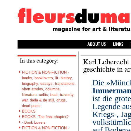
ABOUT US
LINKS
In this category:
Karl Leberecht
geschichte in a
FICTION & NON-FICTION -
books, booklovers, lit. history,
Die »Münc
biography, essays, translations,
Immerma
short stories, columns,
literature: celtic, beat, travesty,
ist die gro
war, dada & de stijl, drugs,
Legende aus
dead poets
BOOKS
Kriegs-, Ja
BOOKS. The final chapter?
volkstümli
- Book Lovers
auf Bodenwe
FICTION & NON-FICTION -