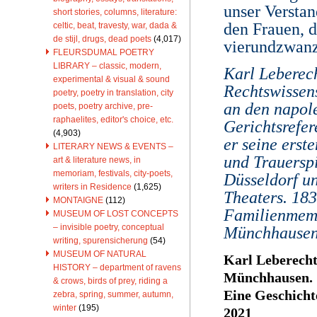
unser Verstan
short stories, columns, literature:
den Frauen, d
celtic, beat, travesty, war, dada &
de stijl, drugs, dead poets
(4,017)
vierundzwanz
FLEURSDUMAL POETRY
LIBRARY – classic, modern,
Karl Leberec
experimental & visual & sound
Rechtswissens
poetry, poetry in translation, city
an den napol
poets, poetry archive, pre-
raphaelites, editor's choice, etc.
Gerichtsrefer
(4,903)
er seine erst
LITERARY NEWS & EVENTS –
und Trauerspi
art & literature news, in
memoriam, festivals, city-poets,
Düsseldorf u
writers in Residence
(1,625)
Theaters. 18
MONTAIGNE
(112)
Familienmemo
MUSEUM OF LOST CONCEPTS
– invisible poetry, conceptual
Münchhausen.
writing, spurensicherung
(54)
MUSEUM OF NATURAL
Karl Leberec
HISTORY – department of ravens
Münchhausen.
& crows, birds of prey, riding a
Eine Geschicht
zebra, spring, summer, autumn,
winter
(195)
2021