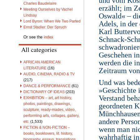
und vom Kosm
Charles Baudelaire
erzählt; im 
Meeting Ourselves by Vachel
Oswald« – di
Lindsay
Lord Byron: When We Two Parted
Adels, in de
Ernst Stadler: Der Spruch
Karl Butterv
Or see the
index
Schnack-Schn
schwadronier
All categories
Geschehen in 
werden die i
AFRICAN AMERICAN
LITERATURE
(16)
Zeitraum vo
AUDIO, CINEMA, RADIO & TV
(217)
Und was bede
DANCE & PERFORMANCE
(61)
»Geschichte 
DICTIONARY OF IDEAS
(203)
Verstand beha
EXHIBITION – art, art history,
photos, paintings, drawings,
geordneten Ko
sculpture, ready-mades, video,
Münchhausen 
performing arts, collages, gallery,
andere Person
etc.
(1,533)
wenn man nich
FICTION & NON-FICTION –
books, booklovers, lit. history,
wahrhaftig in
biography, essays, translations,