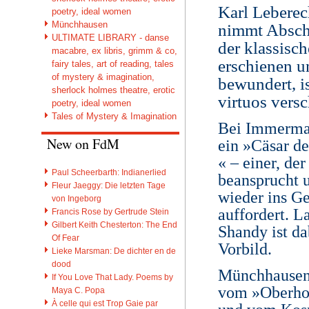
Karl Leberec
poetry, ideal women
Münchhausen
nimmt Absch
ULTIMATE LIBRARY - danse
der klassisc
macabre, ex libris, grimm & co,
erschienen u
fairy tales, art of reading, tales
of mystery & imagination,
bewundert, i
sherlock holmes theatre, erotic
virtuos vers
poetry, ideal women
Tales of Mystery & Imagination
Bei Immerman
New on FdM
ein »Cäsar d
« – einer, de
Paul Scheerbarth: Indianerlied
beansprucht 
Fleur Jaeggy: Die letzten Tage
wieder ins G
von Ingeborg
auffordert. 
Francis Rose by Gertrude Stein
Gilbert Keith Chesterton: The End
Shandy ist da
Of Fear
Vorbild.
Lieke Marsman: De dichter en de
dood
Münchhausen 
If You Love That Lady. Poems by
vom »Oberhof
Maya C. Popa
À celle qui est Trop Gaie par