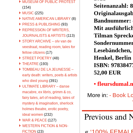
MUSEUM OF PUBLIC PROTEST
Seitenanzahl: 
(154)
Originalausga
MUSIC
(225)
NATIVE AMERICAN LIBRARY
(8)
Bandnummer: 
PRESS & PUBLISHING
(93)
Mit ausführli
REPRESSION OF WRITERS,
Tilman Sprecke
JOURNALISTS & ARTISTS
(113)
STORY ARCHIVE – olv van de
Sondernummer 
veestraat, reading room, tales for
Lesebändchen,
fellow citizens
(17)
Henkel, Berlin
STREET POETRY
(48)
ISBN: 9783847
THEATRE
(193)
TOMBEAU DE LA JEUNESSE –
52,00 EUR
early death: writers, poets & artists
who died young
(391)
• fleursdumal.
ULTIMATE LIBRARY – danse
macabre, ex libris, grimm & co,
More in:
- Book L
fairy tales, art of reading, tales of
mystery & imagination, sherlock
holmes theatre, erotic poetry,
Previous and 
ideal women
(232)
WAR & PEACE
(127)
WESTERN FICTION & NON-
«
‘100% FEMALE
FICTION
(23)