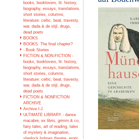
books, booklovers, lit. history,
biography, essays, translations,
short stories, columns,
literature: celtic, beat, travesty,
war, dada & de stijl, drugs,
dead poets
BOOKS
BOOKS. The final chapter?
- Book Stories
FICTION & NON-FICTION -
books, booklovers, lit. history,
biography, essays, translations,
short stories, columns,
literature: celtic, beat, travesty,
war, dada & de stijl, drugs,
dead poets
FICTION & NONFICTION
ARCHIVE
Archive I-J
ULTIMATE LIBRARY - danse
macabre, ex libris, grimm & co,
fairy tales, art of reading, tales
of mystery & imagination,
sherlock holmes theatre, erotic