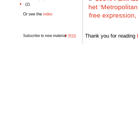
·
(2)
het ‘Metropolita
Or see the
index
free expression,
Thank you for reading
Subscribe to new material:
RSS