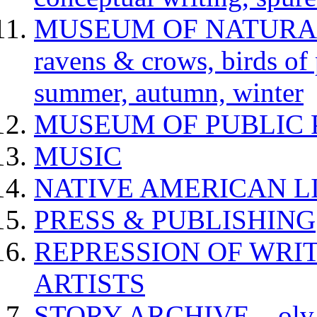
MUSEUM OF NATURAL H
ravens & crows, birds of p
summer, autumn, winter
MUSEUM OF PUBLIC 
MUSIC
NATIVE AMERICAN L
PRESS & PUBLISHING
REPRESSION OF WRIT
ARTISTS
STORY ARCHIVE – olv va