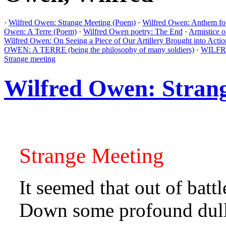
·
Wilfred Owen: Strange Meeting (Poem)
·
Wilfred Owen: Anthem f
Owen: A Terre (Poem)
·
Wilfred Owen poetry: The End
·
Armistice 
Wilfred Owen: On Seeing a Piece of Our Artillery Brought into Actio
OWEN: A TERRE (being the philosophy of many soldiers)
·
WILFR
Strange meeting
Wilfred Owen: Stran
Strange Meeting
It seemed that out of battl
Down some profound dull 