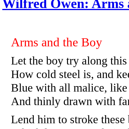
Wilfred Owen: Arms 
Arms and the Boy
Let the boy try along thi
How cold steel is, and ke
Blue with all malice, lik
And thinly drawn with fam
Lend him to stroke these b