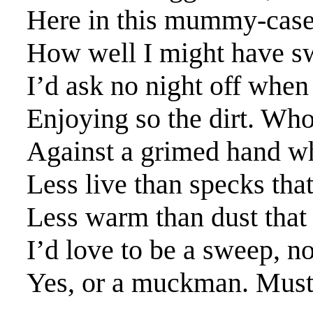
Here in this mummy-case
How well I might have swe
I’d ask no night off when 
Enjoying so the dirt. Who
Against a grimed hand wh
Less live than specks that
Less warm than dust that
I’d love to be a sweep, n
Yes, or a muckman. Must 