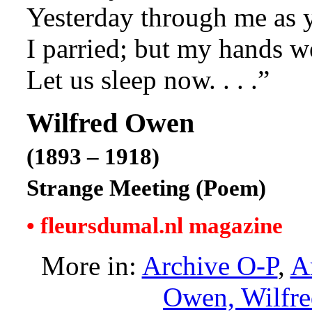
Yesterday through me as y
I parried; but my hands w
Let us sleep now. . . .”
Wilfred Owen
(1893 – 1918)
Strange Meeting (Poem)
• fleursdumal.nl magazine
More in:
Archive O-P
,
A
Owen, Wilfr