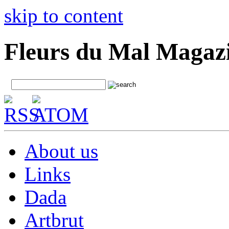
skip to content
Fleurs du Mal Magaz
About us
Links
Dada
Artbrut