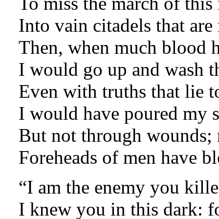
To miss the march of this 
Into vain citadels that are
Then, when much blood ha
I would go up and wash t
Even with truths that lie t
I would have poured my sp
But not through wounds; n
Foreheads of men have b
“I am the enemy you kille
I knew you in this dark: 