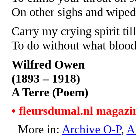
On other sighs and wiped
Carry my crying spirit til
To do without what bloo
Wilfred Owen
(1893 – 1918)
A Terre (Poem)
• fleursdumal.nl magazi
More in:
Archive O-P
,
A