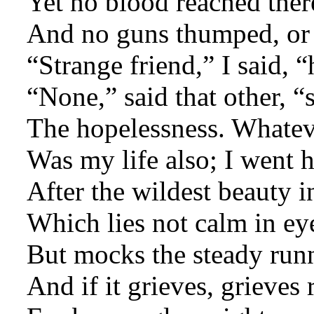
Yet no blood reached ther
And no guns thumped, or
“Strange friend,” I said, 
“None,” said that other, “
The hopelessness. Whatev
Was my life also; I went 
After the wildest beauty i
Which lies not calm in eye
But mocks the steady runn
And if it grieves, grieves 