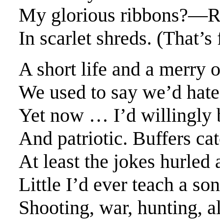
My glorious ribbons?—R
In scarlet shreds. (That’s
A short life and a merry 
We used to say we’d hate
Yet now … I’d willingly b
And patriotic. Buffers ca
At least the jokes hurled 
Little I’d ever teach a son
Shooting, war, hunting, al