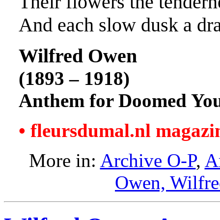
Their flowers the tendern
And each slow dusk a dr
Wilfred Owen
(1893 – 1918)
Anthem for Doomed You
• fleursdumal.nl magazi
More in:
Archive O-P
,
A
Owen, Wilfr