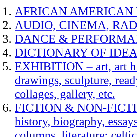
AFRICAN AMERICAN 
AUDIO, CINEMA, RAD
DANCE & PERFORMA
DICTIONARY OF IDE
EXHIBITION – art, art hi
drawings, sculpture, read
collages, gallery, etc.
FICTION & NON-FICTION 
history, biography, essays,
columns, literature: celti