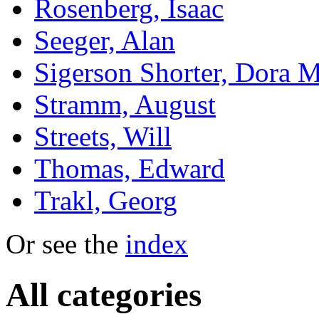
Rosenberg, Isaac
Seeger, Alan
Sigerson Shorter, Dora M
Stramm, August
Streets, Will
Thomas, Edward
Trakl, Georg
Or see the
index
All categories