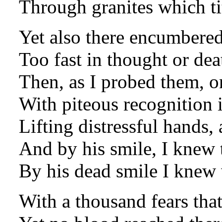
Through granites which ti
Yet also there encumbered
Too fast in thought or deat
Then, as I probed them, o
With piteous recognition i
Lifting distressful hands, a
And by his smile, I knew 
By his dead smile I knew 
With a thousand fears that