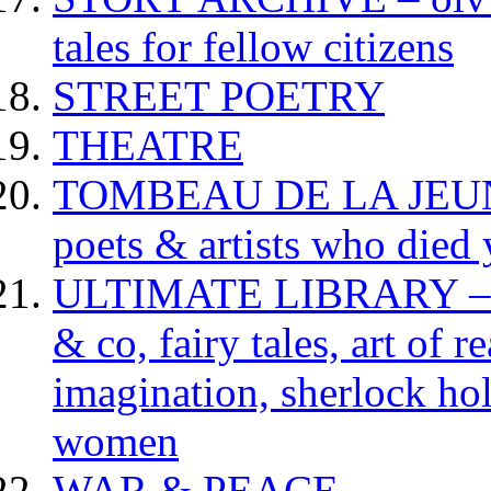
tales for fellow citizens
STREET POETRY
THEATRE
TOMBEAU DE LA JEUNESS
poets & artists who died
ULTIMATE LIBRARY – da
& co, fairy tales, art of 
imagination, sherlock hol
women
WAR & PEACE