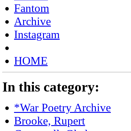
Fantom
Archive
Instagram
HOME
In this category:
*War Poetry Archive
Brooke, Rupert