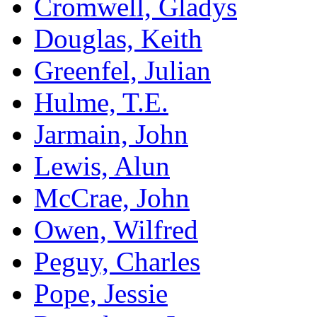
Cromwell, Gladys
Douglas, Keith
Greenfel, Julian
Hulme, T.E.
Jarmain, John
Lewis, Alun
McCrae, John
Owen, Wilfred
Peguy, Charles
Pope, Jessie