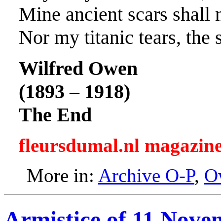
Mine ancient scars shall n
Nor my titanic tears, the 
Wilfred Owen
(1893 – 1918)
The End
fleursdumal.nl magazin
More in:
Archive O-P
,
O
Armistice of 11 Nove