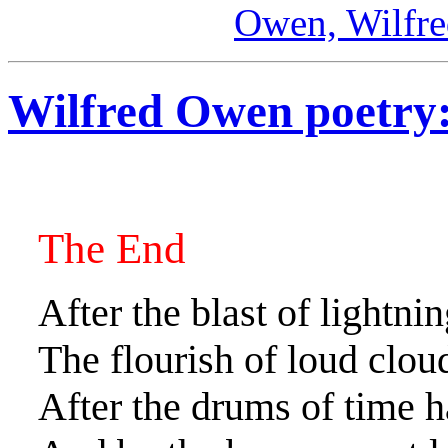
Owen, Wilfr
Wilfred Owen poetry
The End
After the blast of lightni
The flourish of loud clou
After the drums of time h