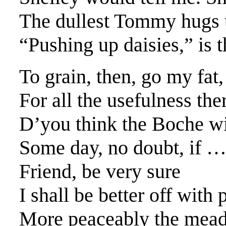
The dullest Tommy hugs 
“Pushing up daisies,” is 
To grain, then, go my fat
For all the usefulness ther
D’you think the Boche w
Some day, no doubt, if 
Friend, be very sure
I shall be better off with 
More peaceably the mead