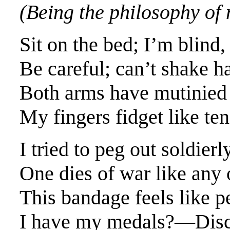
(Being the philosophy of 
Sit on the bed; I’m blind, 
Be careful; can’t shake h
Both arms have mutinied
My fingers fidget like ten 
I tried to peg out soldier
One dies of war like any 
This bandage feels like 
I have my medals?—Discs