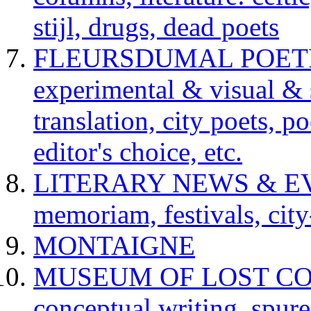
stijl, drugs, dead poets
FLEURSDUMAL POETRY 
experimental & visual & 
translation, city poets, p
editor's choice, etc.
LITERARY NEWS & EVENT
memoriam, festivals, city
MONTAIGNE
MUSEUM OF LOST CONCE
conceptual writing, spur