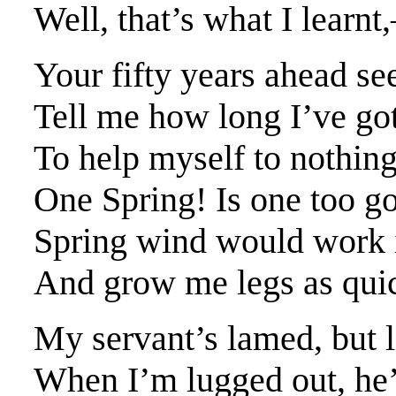
Well, that’s what I lear
Your fifty years ahead s
Tell me how long I’ve go
To help myself to nothing
One Spring! Is one too go
Spring wind would work 
And grow me legs as quick
My servant’s lamed, but l
When I’m lugged out, he’ll