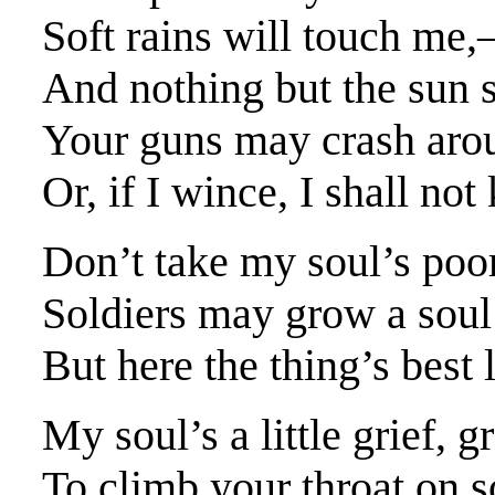
Soft rains will touch me,
And nothing but the sun 
Your guns may crash aroun
Or, if I wince, I shall no
Don’t take my soul’s poor
Soldiers may grow a soul
But here the thing’s best 
My soul’s a little grief, 
To climb your throat on s