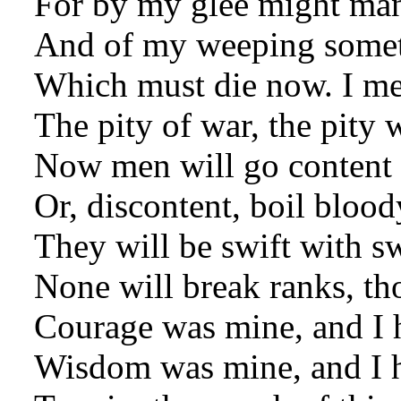
For by my glee might ma
And of my weeping someth
Which must die now. I mea
The pity of war, the pity w
Now men will go content 
Or, discontent, boil blood
They will be swift with sw
None will break ranks, th
Courage was mine, and I 
Wisdom was mine, and I 