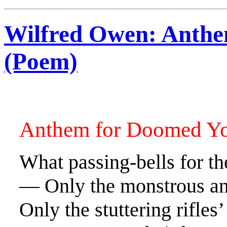
Wilfred Owen: Anthe
(Poem)
Anthem for Doomed Y
What passing-bells for th
— Only the monstrous ang
Only the stuttering rifles’