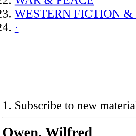
WESTERN FICTION &
·
Subscribe to new materia
Owen, Wilfred