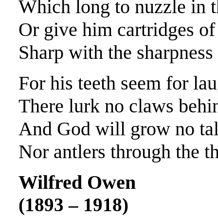
Which long to nuzzle in th
Or give him cartridges of 
Sharp with the sharpness 
For his teeth seem for la
There lurk no claws behin
And God will grow no talo
Nor antlers through the th
Wilfred Owen
(1893 – 1918)