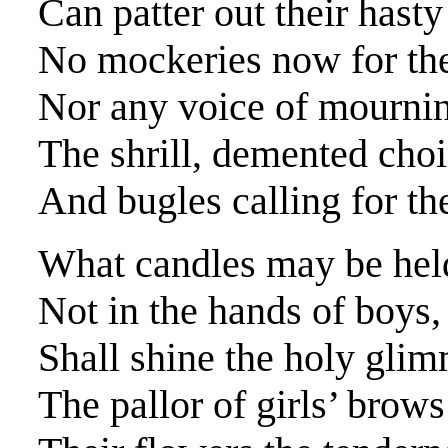
Can patter out their hasty
No mockeries now for the
Nor any voice of mournin
The shrill, demented choir
And bugles calling for th
What candles may be held
Not in the hands of boys, 
Shall shine the holy gli
The pallor of girls’ brows 