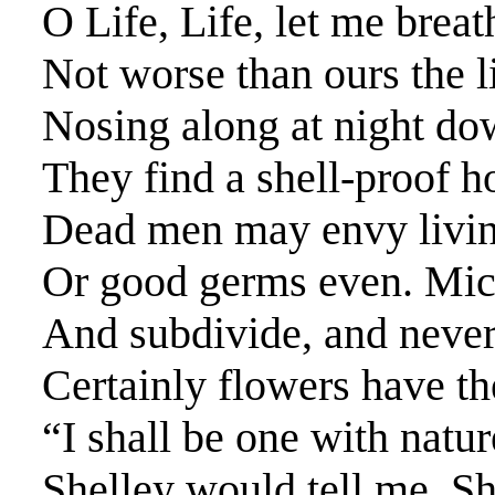
O Life, Life, let me brea
Not worse than ours the l
Nosing along at night do
They find a shell-proof h
Dead men may envy living
Or good germs even. Micr
And subdivide, and never
Certainly flowers have th
“I shall be one with natur
Shelley would tell me. S