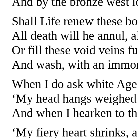
And by the bronze west lo
Shall Life renew these bo
All death will he annul, a
Or fill these void veins f
And wash, with an immor
When I do ask white Age 
‘My head hangs weighed 
And when I hearken to the
‘My fiery heart shrinks, a