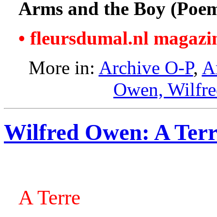
Arms and the Boy (Poe
• fleursdumal.nl magazi
More in:
Archive O-P
,
A
Owen, Wilfr
Wilfred Owen: A Ter
A Terre