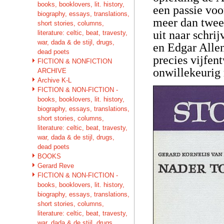
books, booklovers, lit. history,
een passie voor
biography, essays, translations,
meer dan twee
short stories, columns,
uit naar schri
literature: celtic, beat, travesty,
war, dada & de stijl, drugs,
en Edgar Allen
dead poets
precies vijfen
FICTION & NONFICTION
onwillekeurig
ARCHIVE
Archive K-L
FICTION & NON-FICTION -
books, booklovers, lit. history,
biography, essays, translations,
short stories, columns,
literature: celtic, beat, travesty,
war, dada & de stijl, drugs,
dead poets
BOOKS
Gerard Reve
FICTION & NON-FICTION -
books, booklovers, lit. history,
biography, essays, translations,
short stories, columns,
literature: celtic, beat, travesty,
war, dada & de stijl, drugs,