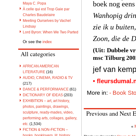
boek nog eens 
Maya C. Popa
À celle qui est Trop Gaie par
Wanhopig drin
Charles Baudelaire
Meeting Ourselves by Vachel
zie ik u buite
Lindsay
Lord Byron: When We Two Parted
Zoon, die de D
Or see the
index
(Uit: Dubbele vr
All categories
msc Tilburg 200
AFRICAN AMERICAN
jef van kemp
LITERATURE
(16)
AUDIO, CINEMA, RADIO & TV
• fleursdumal.
(217)
DANCE & PERFORMANCE
(61)
More in:
- Book Sto
DICTIONARY OF IDEAS
(203)
EXHIBITION – art, art history,
photos, paintings, drawings,
Previous and Next E
sculpture, ready-mades, video,
performing arts, collages, gallery,
etc.
(1,534)
«
FICTION & NON-FICTION –
books, booklovers, lit. history,