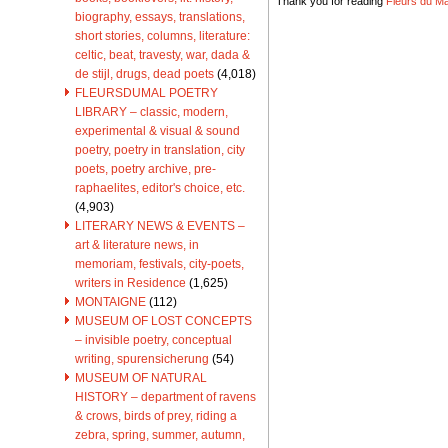
Thank you for reading
Fleurs du Mal
biography, essays, translations,
short stories, columns, literature:
celtic, beat, travesty, war, dada &
de stijl, drugs, dead poets
(4,018)
FLEURSDUMAL POETRY
LIBRARY – classic, modern,
experimental & visual & sound
poetry, poetry in translation, city
poets, poetry archive, pre-
raphaelites, editor's choice, etc.
(4,903)
LITERARY NEWS & EVENTS –
art & literature news, in
memoriam, festivals, city-poets,
writers in Residence
(1,625)
MONTAIGNE
(112)
MUSEUM OF LOST CONCEPTS
– invisible poetry, conceptual
writing, spurensicherung
(54)
MUSEUM OF NATURAL
HISTORY – department of ravens
& crows, birds of prey, riding a
zebra, spring, summer, autumn,