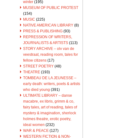
winter
(195)
MUSEUM OF PUBLIC PROTEST
(154)
MUSIC
(225)
NATIVE AMERICAN LIBRARY
(8)
PRESS & PUBLISHING
(93)
REPRESSION OF WRITERS,
JOURNALISTS & ARTISTS
(113)
STORY ARCHIVE – olv van de
veestraat, reading room, tales for
fellow citizens
(17)
STREET POETRY
(48)
THEATRE
(193)
TOMBEAU DE LA JEUNESSE –
early death: writers, poets & artists
who died young
(391)
ULTIMATE LIBRARY – danse
macabre, ex libris, grimm & co,
fairy tales, art of reading, tales of
mystery & imagination, sherlock
holmes theatre, erotic poetry,
ideal women
(232)
WAR & PEACE
(127)
WESTERN FICTION & NON-