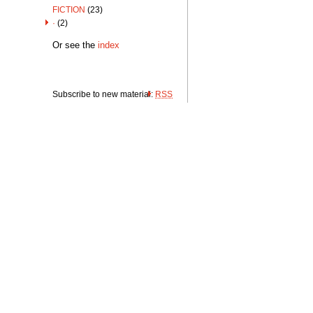
FICTION
(23)
·
(2)
Or see the
index
Subscribe to new material:
RSS