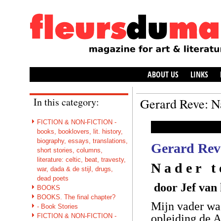
ABOUT US
LINKS
In this category:
Gerard Reve: N
FICTION & NON-FICTION -
books, booklovers, lit. history,
biography, essays, translations,
Gerard Rev
short stories, columns,
literature: celtic, beat, travesty,
N a d e r t
war, dada & de stijl, drugs,
dead poets
door Jef van
BOOKS
BOOKS. The final chapter?
Mijn vader wa
- Book Stories
FICTION & NON-FICTION -
opleiding de 