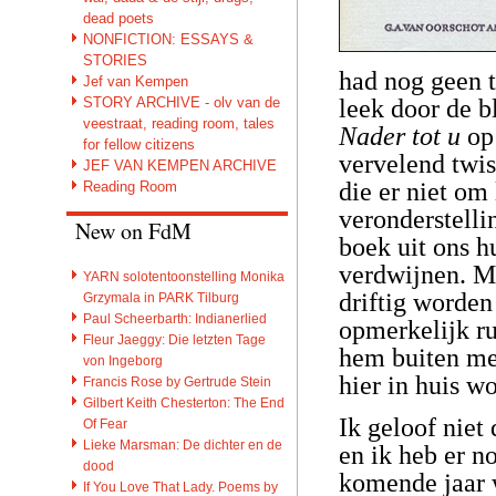
dead poets
NONFICTION: ESSAYS &
STORIES
had nog geen t
Jef van Kempen
STORY ARCHIVE - olv van de
leek door de b
veestraat, reading room, tales
Nader tot u
op
for fellow citizens
vervelend twi
JEF VAN KEMPEN ARCHIVE
die er niet om 
Reading Room
veronderstelli
New on FdM
boek uit ons h
verdwijnen. M
YARN solotentoonstelling Monika
driftig worden
Grzymala in PARK Tilburg
Paul Scheerbarth: Indianerlied
opmerkelijk ru
Fleur Jaeggy: Die letzten Tage
hem buiten met
von Ingeborg
hier in huis w
Francis Rose by Gertrude Stein
Gilbert Keith Chesterton: The End
Ik geloof niet
Of Fear
Lieke Marsman: De dichter en de
en ik heb er n
dood
komende jaar 
If You Love That Lady. Poems by