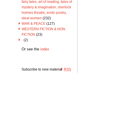
fairy tales, art of reading, tales of
mystery & imagination, sherlock
holmes theatre, erotic poetry,
ideal women
(232)
WAR & PEACE
(127)
WESTERN FICTION & NON-
FICTION
(23)
·
(2)
Or see the
index
Subscribe to new material:
RSS