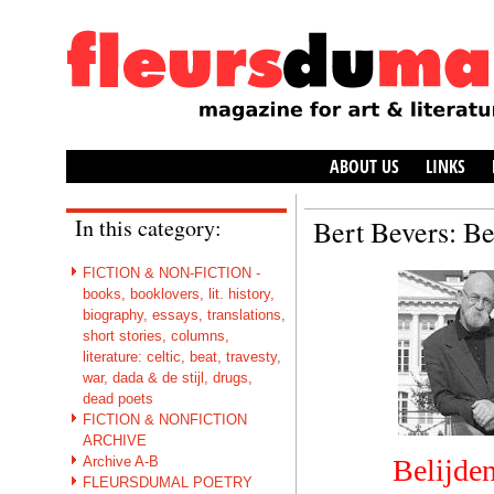
ABOUT US
LINKS
In this category:
Bert Bevers: Be
FICTION & NON-FICTION -
books, booklovers, lit. history,
biography, essays, translations,
short stories, columns,
literature: celtic, beat, travesty,
war, dada & de stijl, drugs,
dead poets
FICTION & NONFICTION
ARCHIVE
Archive A-B
Belijden
FLEURSDUMAL POETRY