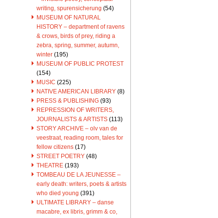
writing, spurensicherung
(54)
MUSEUM OF NATURAL
HISTORY – department of ravens
& crows, birds of prey, riding a
zebra, spring, summer, autumn,
winter
(195)
MUSEUM OF PUBLIC PROTEST
(154)
MUSIC
(225)
NATIVE AMERICAN LIBRARY
(8)
PRESS & PUBLISHING
(93)
REPRESSION OF WRITERS,
JOURNALISTS & ARTISTS
(113)
STORY ARCHIVE – olv van de
veestraat, reading room, tales for
fellow citizens
(17)
STREET POETRY
(48)
THEATRE
(193)
TOMBEAU DE LA JEUNESSE –
early death: writers, poets & artists
who died young
(391)
ULTIMATE LIBRARY – danse
macabre, ex libris, grimm & co,