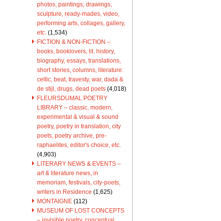
photos, paintings, drawings,
sculpture, ready-mades, video,
performing arts, collages, gallery,
etc.
(1,534)
FICTION & NON-FICTION –
books, booklovers, lit. history,
biography, essays, translations,
short stories, columns, literature:
celtic, beat, travesty, war, dada &
de stijl, drugs, dead poets
(4,018)
FLEURSDUMAL POETRY
LIBRARY – classic, modern,
experimental & visual & sound
poetry, poetry in translation, city
poets, poetry archive, pre-
raphaelites, editor's choice, etc.
(4,903)
LITERARY NEWS & EVENTS –
art & literature news, in
memoriam, festivals, city-poets,
writers in Residence
(1,625)
MONTAIGNE
(112)
MUSEUM OF LOST CONCEPTS
– invisible poetry, conceptual