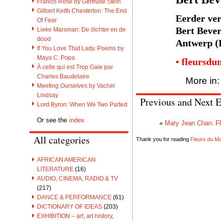
Francis Rose by Gertrude Stein
Gilbert Keith Chesterton: The End
Eerder ver
Of Fear
Bert Bever
Lieke Marsman: De dichter en de
dood
Antwerp (
If You Love That Lady. Poems by
Maya C. Popa
• fleursdu
À celle qui est Trop Gaie par
Charles Baudelaire
More in
Meeting Ourselves by Vachel
Lindsay
Previous and Next E
Lord Byron: When We Two Parted
Or see the
index
«
Mary Jean Chan: F
All categories
Thank you for reading
Fleurs du Mal
AFRICAN AMERICAN
LITERATURE
(16)
AUDIO, CINEMA, RADIO & TV
(217)
DANCE & PERFORMANCE
(61)
DICTIONARY OF IDEAS
(203)
EXHIBITION – art, art history,