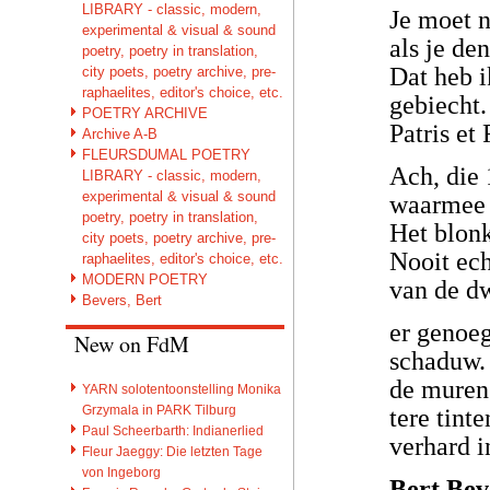
LIBRARY - classic, modern,
Je moet n
experimental & visual & sound
als je de
poetry, poetry in translation,
Dat heb i
city poets, poetry archive, pre-
raphaelites, editor's choice, etc.
gebiecht.
POETRY ARCHIVE
Patris et
Archive A-B
FLEURSDUMAL POETRY
Ach, die 
LIBRARY - classic, modern,
experimental & visual & sound
waarmee i
poetry, poetry in translation,
Het blonk
city poets, poetry archive, pre-
Nooit ech
raphaelites, editor's choice, etc.
MODERN POETRY
van de d
Bevers, Bert
er genoe
New on FdM
schaduw.
de muren 
YARN solotentoonstelling Monika
Grzymala in PARK Tilburg
tere tint
Paul Scheerbarth: Indianerlied
verhard 
Fleur Jaeggy: Die letzten Tage
von Ingeborg
Bert Bev