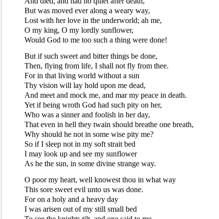
And died, and had no quiet after death,
But was moved ever along a weary way,
Lost with her love in the underworld; ah me,
O my king, O my lordly sunflower,
Would God to me too such a thing were done!
But if such sweet and bitter things be done,
Then, flying from life, I shall not fly from thee.
For in that living world without a sun
Thy vision will lay hold upon me dead,
And meet and mock me, and mar my peace in death.
Yet if being wroth God had such pity on her,
Who was a sinner and foolish in her day,
That even in hell they twain should breathe one breath,
Why should he not in some wise pity me?
So if I sleep not in my soft strait bed
I may look up and see my sunflower
As he the sun, in some divine strange way.
O poor my heart, well knowest thou in what way
This sore sweet evil unto us was done.
For on a holy and a heavy day
I was arisen out of my still small bed
To see the knights tilt, and one said to me