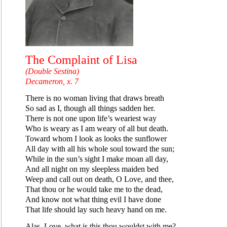
The Complaint of Lisa
(Double Sestina)
Decameron, x. 7
There is no woman living that draws breath
So sad as I, though all things sadden her.
There is not one upon life’s weariest way
Who is weary as I am weary of all but death.
Toward whom I look as looks the sunflower
All day with all his whole soul toward the sun;
While in the sun’s sight I make moan all day,
And all night on my sleepless maiden bed
Weep and call out on death, O Love, and thee,
That thou or he would take me to the dead,
And know not what thing evil I have done
That life should lay such heavy hand on me.
Alas, Love, what is this thou wouldst with me?