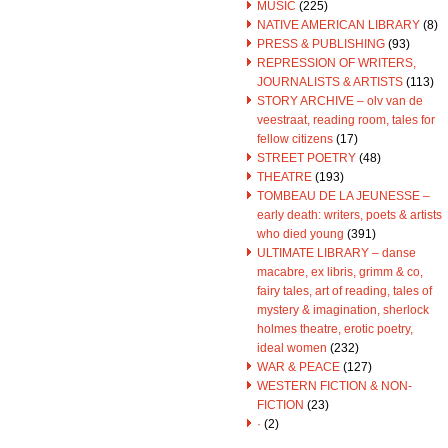
MUSIC
(225)
NATIVE AMERICAN LIBRARY
(8)
PRESS & PUBLISHING
(93)
REPRESSION OF WRITERS,
JOURNALISTS & ARTISTS
(113)
STORY ARCHIVE – olv van de
veestraat, reading room, tales for
fellow citizens
(17)
STREET POETRY
(48)
THEATRE
(193)
TOMBEAU DE LA JEUNESSE –
early death: writers, poets & artists
who died young
(391)
ULTIMATE LIBRARY – danse
macabre, ex libris, grimm & co,
fairy tales, art of reading, tales of
mystery & imagination, sherlock
holmes theatre, erotic poetry,
ideal women
(232)
WAR & PEACE
(127)
WESTERN FICTION & NON-
FICTION
(23)
·
(2)