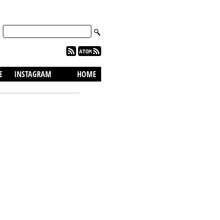
skip to content
E
INSTAGRAM
HOME