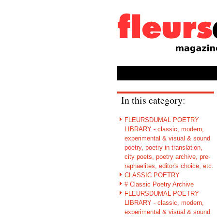
In this category:
FLEURSDUMAL POETRY
LIBRARY - classic, modern,
experimental & visual & sound
poetry, poetry in translation,
city poets, poetry archive, pre-
raphaelites, editor's choice, etc.
CLASSIC POETRY
# Classic Poetry Archive
FLEURSDUMAL POETRY
LIBRARY - classic, modern,
experimental & visual & sound