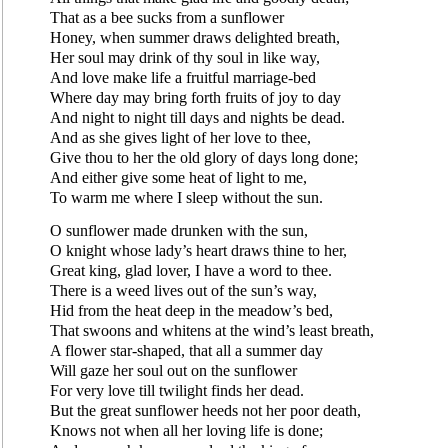
That as a bee sucks from a sunflower
Honey, when summer draws delighted breath,
Her soul may drink of thy soul in like way,
And love make life a fruitful marriage-bed
Where day may bring forth fruits of joy to day
And night to night till days and nights be dead.
And as she gives light of her love to thee,
Give thou to her the old glory of days long done;
And either give some heat of light to me,
To warm me where I sleep without the sun.
O sunflower made drunken with the sun,
O knight whose lady’s heart draws thine to her,
Great king, glad lover, I have a word to thee.
There is a weed lives out of the sun’s way,
Hid from the heat deep in the meadow’s bed,
That swoons and whitens at the wind’s least breath,
A flower star-shaped, that all a summer day
Will gaze her soul out on the sunflower
For very love till twilight finds her dead.
But the great sunflower heeds not her poor death,
Knows not when all her loving life is done;