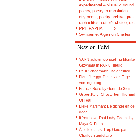
experimental & visual & sound
poetry, poetry in translation,
city poets, poetry archive, pre-
raphaelites, editor's choice, etc.
PRE-RAPHAELITES
Swinburne, Algernon Charles
New on FdM
YARN solotentoonstelling Monika
Grzymala in PARK Tilburg
Paul Scheerbarth: Indianerlied
Fleur Jaeggy: Die letzten Tage
von Ingeborg
Francis Rose by Gertrude Stein
Gilbert Keith Chesterton: The End
Of Fear
Lieke Marsman: De dichter en de
dood
If You Love That Lady. Poems by
Maya C. Popa
À celle qui est Trop Gaie par
Charles Baudelaire