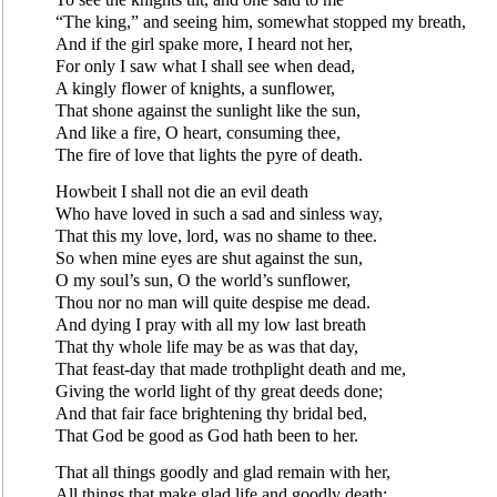
“The king,” and seeing him, somewhat stopped my breath,
And if the girl spake more, I heard not her,
For only I saw what I shall see when dead,
A kingly flower of knights, a sunflower,
That shone against the sunlight like the sun,
And like a fire, O heart, consuming thee,
The fire of love that lights the pyre of death.
Howbeit I shall not die an evil death
Who have loved in such a sad and sinless way,
That this my love, lord, was no shame to thee.
So when mine eyes are shut against the sun,
O my soul’s sun, O the world’s sunflower,
Thou nor no man will quite despise me dead.
And dying I pray with all my low last breath
That thy whole life may be as was that day,
That feast-day that made trothplight death and me,
Giving the world light of thy great deeds done;
And that fair face brightening thy bridal bed,
That God be good as God hath been to her.
That all things goodly and glad remain with her,
All things that make glad life and goodly death;