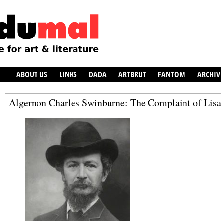
ABOUT US
LINKS
DADA
ARTBRUT
FANTOM
ARCHIV
Algernon Charles Swinburne: The Complaint of Lisa