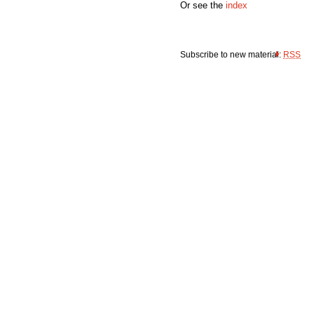
Or see the
index
Subscribe to new material:
RSS