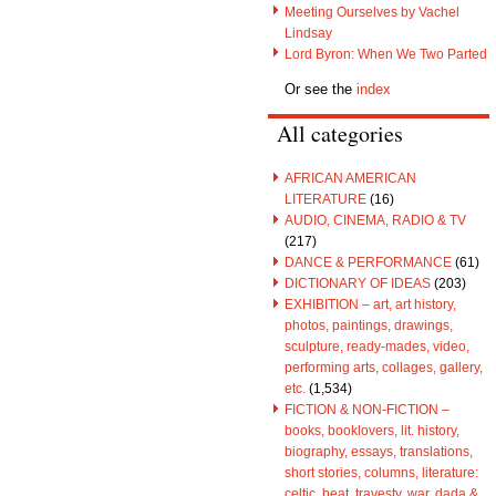
Meeting Ourselves by Vachel
Lindsay
Lord Byron: When We Two Parted
Or see the
index
All categories
AFRICAN AMERICAN
LITERATURE
(16)
AUDIO, CINEMA, RADIO & TV
(217)
DANCE & PERFORMANCE
(61)
DICTIONARY OF IDEAS
(203)
EXHIBITION – art, art history,
photos, paintings, drawings,
sculpture, ready-mades, video,
performing arts, collages, gallery,
etc.
(1,534)
FICTION & NON-FICTION –
books, booklovers, lit. history,
biography, essays, translations,
short stories, columns, literature:
celtic, beat, travesty, war, dada &