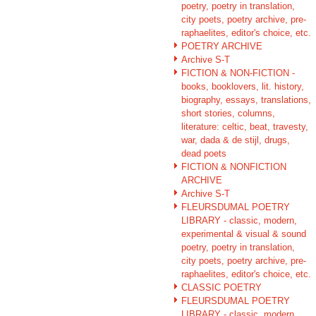
poetry, poetry in translation,
city poets, poetry archive, pre-
raphaelites, editor's choice, etc.
POETRY ARCHIVE
Archive S-T
FICTION & NON-FICTION -
books, booklovers, lit. history,
biography, essays, translations,
short stories, columns,
literature: celtic, beat, travesty,
war, dada & de stijl, drugs,
dead poets
FICTION & NONFICTION
ARCHIVE
Archive S-T
FLEURSDUMAL POETRY
LIBRARY - classic, modern,
experimental & visual & sound
poetry, poetry in translation,
city poets, poetry archive, pre-
raphaelites, editor's choice, etc.
CLASSIC POETRY
FLEURSDUMAL POETRY
LIBRARY - classic, modern,