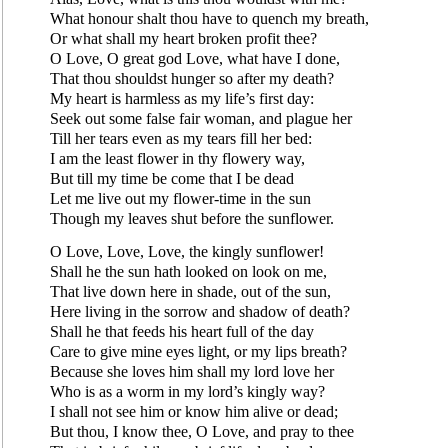
What honour shalt thou have to quench my breath,
Or what shall my heart broken profit thee?
O Love, O great god Love, what have I done,
That thou shouldst hunger so after my death?
My heart is harmless as my life’s first day:
Seek out some false fair woman, and plague her
Till her tears even as my tears fill her bed:
I am the least flower in thy flowery way,
But till my time be come that I be dead
Let me live out my flower-time in the sun
Though my leaves shut before the sunflower.
O Love, Love, Love, the kingly sunflower!
Shall he the sun hath looked on look on me,
That live down here in shade, out of the sun,
Here living in the sorrow and shadow of death?
Shall he that feeds his heart full of the day
Care to give mine eyes light, or my lips breath?
Because she loves him shall my lord love her
Who is as a worm in my lord’s kingly way?
I shall not see him or know him alive or dead;
But thou, I know thee, O Love, and pray to thee