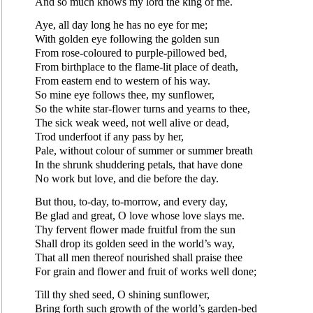
And so much knows my lord the king of me.
Aye, all day long he has no eye for me;
With golden eye following the golden sun
From rose-coloured to purple-pillowed bed,
From birthplace to the flame-lit place of death,
From eastern end to western of his way.
So mine eye follows thee, my sunflower,
So the white star-flower turns and yearns to thee,
The sick weak weed, not well alive or dead,
Trod underfoot if any pass by her,
Pale, without colour of summer or summer breath
In the shrunk shuddering petals, that have done
No work but love, and die before the day.
But thou, to-day, to-morrow, and every day,
Be glad and great, O love whose love slays me.
Thy fervent flower made fruitful from the sun
Shall drop its golden seed in the world’s way,
That all men thereof nourished shall praise thee
For grain and flower and fruit of works well done;
Till thy shed seed, O shining sunflower,
Bring forth such growth of the world’s garden-bed