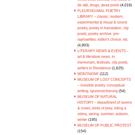
de stijl, drugs, dead poets
(4,018)
FLEURSDUMAL POETRY
LIBRARY – classic, modern,
experimental & visual & sound
poetry, poetry in translation, city
poets, poetry archive, pre-
raphaelites, editor's choice, etc.
(4,903)
LITERARY NEWS & EVENTS –
art & literature news, in
memoriam, festivals, city-poets,
writers in Residence
(1,625)
MONTAIGNE
(112)
MUSEUM OF LOST CONCEPTS
– invisible poetry, conceptual
writing, spurensicherung
(54)
MUSEUM OF NATURAL
HISTORY – department of ravens
& crows, birds of prey, riding a
zebra, spring, summer, autumn,
winter
(195)
MUSEUM OF PUBLIC PROTEST
(154)