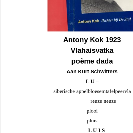
Antony Kok 1923
Vlahaisvatka
poème dada
Aan Kurt Schwitters
L U –
siberische appelbloesemtafelpeervla
reuze neuze
plooi
pluis
L U I S