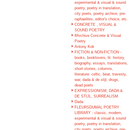
experimental & visual & sound
poetry, poetry in translation,
city poets, poetry archive, pre-
raphaelites, editor's choice, etc.
CONCRETE , VISUAL &
SOUND POETRY
#Archive Concrete & Visual
Poetry
Antony Kok
FICTION & NON-FICTION -
books, booklovers, lit. history,
biography, essays, translations,
short stories, columns,
literature: celtic, beat, travesty,
war, dada & de stijl, drugs,
dead poets
EXPRESSIONISM, DADA &
DE STIJL, SURREALISM
Dada
FLEURSDUMAL POETRY
LIBRARY - classic, modern,
experimental & visual & sound
poetry, poetry in translation,
city poets, poetry archive, pre-