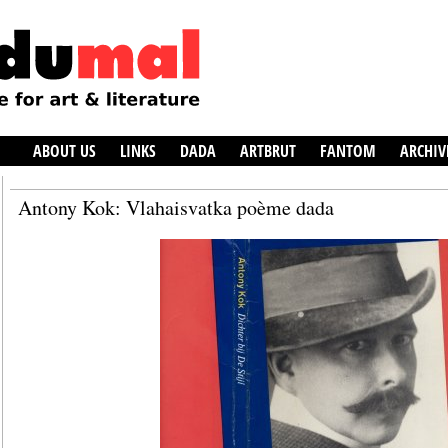
ABOUT US
LINKS
DADA
ARTBRUT
FANTOM
ARCHIV
Antony Kok: Vlahaisvatka poème dada