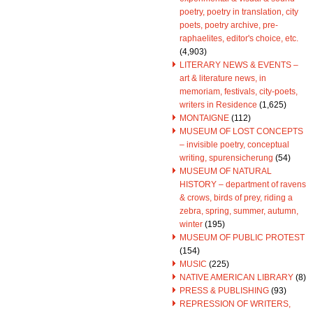
poetry, poetry in translation, city
poets, poetry archive, pre-
raphaelites, editor's choice, etc.
(4,903)
LITERARY NEWS & EVENTS –
art & literature news, in
memoriam, festivals, city-poets,
writers in Residence
(1,625)
MONTAIGNE
(112)
MUSEUM OF LOST CONCEPTS
– invisible poetry, conceptual
writing, spurensicherung
(54)
MUSEUM OF NATURAL
HISTORY – department of ravens
& crows, birds of prey, riding a
zebra, spring, summer, autumn,
winter
(195)
MUSEUM OF PUBLIC PROTEST
(154)
MUSIC
(225)
NATIVE AMERICAN LIBRARY
(8)
PRESS & PUBLISHING
(93)
REPRESSION OF WRITERS,