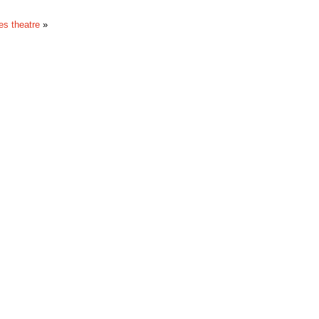
s theatre
»