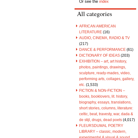
Or see the
index
All categories
AFRICAN AMERICAN
LITERATURE
(16)
AUDIO, CINEMA, RADIO & TV
(217)
DANCE & PERFORMANCE
(61)
DICTIONARY OF IDEAS
(203)
EXHIBITION – art, art history,
photos, paintings, drawings,
sculpture, ready-mades, video,
performing arts, collages, gallery,
etc.
(1,533)
FICTION & NON-FICTION –
books, booklovers, lit. history,
biography, essays, translations,
short stories, columns, literature:
celtic, beat, travesty, war, dada &
de stijl, drugs, dead poets
(4,017)
FLEURSDUMAL POETRY
LIBRARY – classic, modern,
experimental & visual & sound