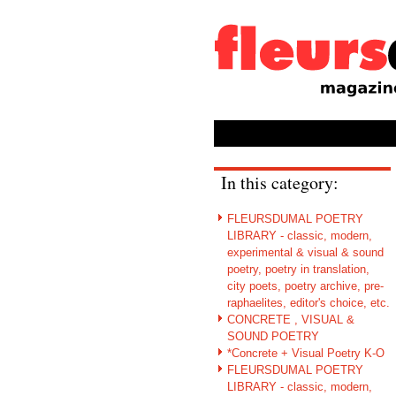
In this category:
FLEURSDUMAL POETRY
LIBRARY - classic, modern,
experimental & visual & sound
poetry, poetry in translation,
city poets, poetry archive, pre-
raphaelites, editor's choice, etc.
CONCRETE , VISUAL &
SOUND POETRY
*Concrete + Visual Poetry K-O
FLEURSDUMAL POETRY
LIBRARY - classic, modern,