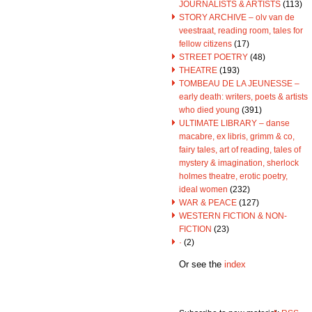
JOURNALISTS & ARTISTS
(113)
STORY ARCHIVE – olv van de
veestraat, reading room, tales for
fellow citizens
(17)
STREET POETRY
(48)
THEATRE
(193)
TOMBEAU DE LA JEUNESSE –
early death: writers, poets & artists
who died young
(391)
ULTIMATE LIBRARY – danse
macabre, ex libris, grimm & co,
fairy tales, art of reading, tales of
mystery & imagination, sherlock
holmes theatre, erotic poetry,
ideal women
(232)
WAR & PEACE
(127)
WESTERN FICTION & NON-
FICTION
(23)
·
(2)
Or see the
index