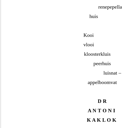
renepepella
huis
Kooi
vlooi
kloosterkluis
peerhuis
luisnat –
appelboomvat
D R
A N T O N I
K A K L O K