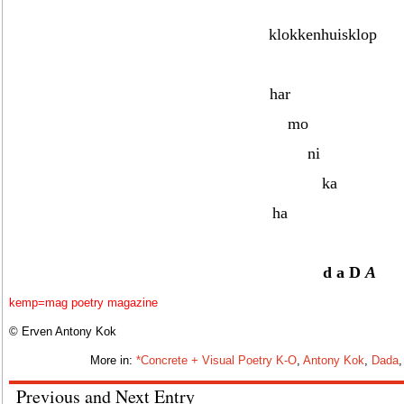
klokkenhuisklop
har
mo
ni
ka
ha
d a
D
A
kemp=mag poetry magazine
© Erven Antony Kok
More in:
*Concrete + Visual Poetry K-O
,
Antony Kok
,
Dada
Previous and Next Entry