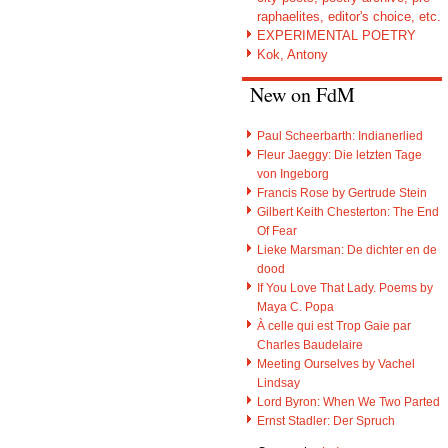
raphaelites, editor's choice, etc.
EXPERIMENTAL POETRY
Kok, Antony
New on FdM
Paul Scheerbarth: Indianerlied
Fleur Jaeggy: Die letzten Tage
von Ingeborg
Francis Rose by Gertrude Stein
Gilbert Keith Chesterton: The End
Of Fear
Lieke Marsman: De dichter en de
dood
If You Love That Lady. Poems by
Maya C. Popa
À celle qui est Trop Gaie par
Charles Baudelaire
Meeting Ourselves by Vachel
Lindsay
Lord Byron: When We Two Parted
Ernst Stadler: Der Spruch