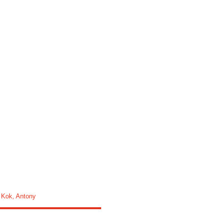
,
Kok, Antony