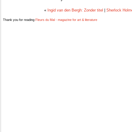
«
Ingid van den Bergh: Zonder titel
|
Sherlock Holme
Thank you for reading
Fleurs du Mal - magazine for art & literature