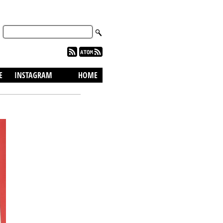
skip to content
E
INSTAGRAM
HOME