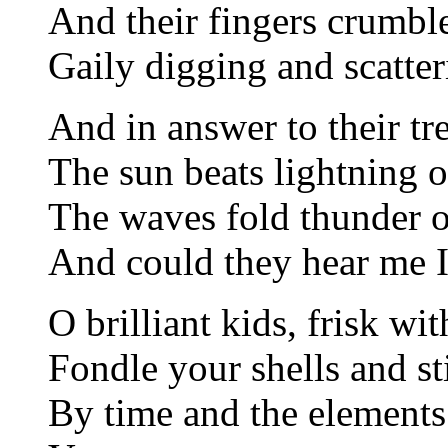
And their fingers crumbl
Gaily digging and scatter
And in answer to their tre
The sun beats lightning 
The waves fold thunder o
And could they hear me I
O brilliant kids, frisk wi
Fondle your shells and st
By time and the elements; 