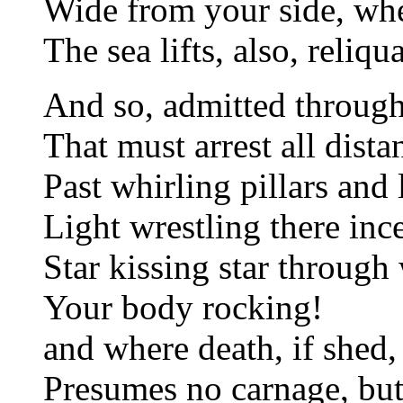
Wide from your side, whe
The sea lifts, also, reliqu
And so, admitted through
That must arrest all dist
Past whirling pillars and 
Light wrestling there ince
Star kissing star throug
Your body rocking!
and where death, if shed,
Presumes no carnage, but