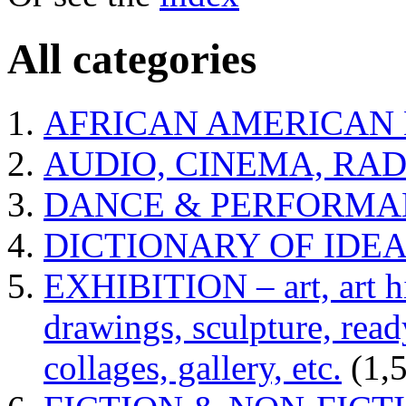
All categories
AFRICAN AMERICAN 
AUDIO, CINEMA, RAD
DANCE & PERFORMA
DICTIONARY OF IDE
EXHIBITION – art, art hi
drawings, sculpture, read
collages, gallery, etc.
(1,