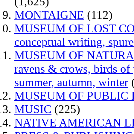
(1,625)
MONTAIGNE
(112)
MUSEUM OF LOST CONCE
conceptual writing, spur
MUSEUM OF NATURAL H
ravens & crows, birds of p
summer, autumn, winter
MUSEUM OF PUBLIC 
MUSIC
(225)
NATIVE AMERICAN L