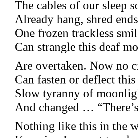
The cables of our sleep so
Already hang, shred ends
One frozen trackless sm
Can strangle this deaf m
Are overtaken. Now no c
Can fasten or deflect this
Slow tyranny of moonlig
And changed … “There’
Nothing like this in the 