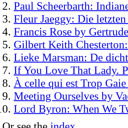
Paul Scheerbarth: Indiane
Fleur Jaeggy: Die letzte
Francis Rose by Gertrude
Gilbert Keith Chesterton
Lieke Marsman: De dicht
If You Love That Lady.
À celle qui est Trop Gaie
Meeting Ourselves by Va
Lord Byron: When We T
Or see the
index