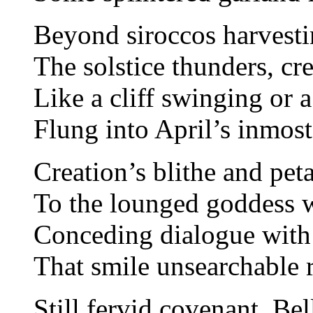
Beyond siroccos harvest
The solstice thunders, cr
Like a cliff swinging or a
Flung into April’s inmos
Creation’s blithe and pet
To the lounged goddess 
Conceding dialogue with
That smile unsearchable 
Still fervid covenant, Bell