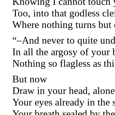
Knowing I cannot touch 
Too, into that godless cle
Where nothing turns but 
“–And never to quite und
In all the argosy of your 
Nothing so flagless as thi
But now
Draw in your head, alone 
Your eyes already in the s
Your breath sealed by th