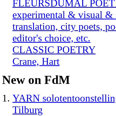
FLEURSDUMAL POETRY 
experimental & visual & 
translation, city poets, p
editor's choice, etc.
CLASSIC POETRY
Crane, Hart
New on FdM
YARN solotentoonstelli
Tilburg