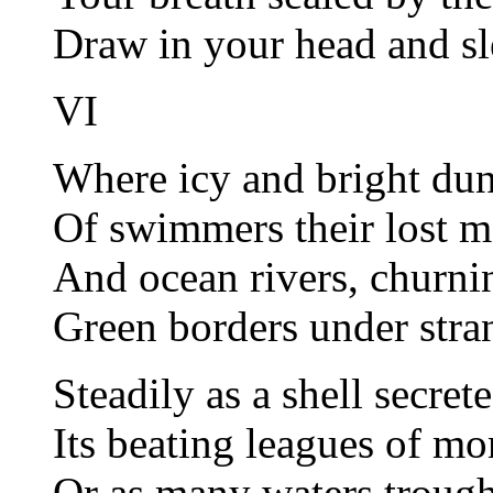
Draw in your head and s
VI
Where icy and bright dun
Of swimmers their lost m
And ocean rivers, churnin
Green borders under stran
Steadily as a shell secrete
Its beating leagues of m
Or as many waters trough