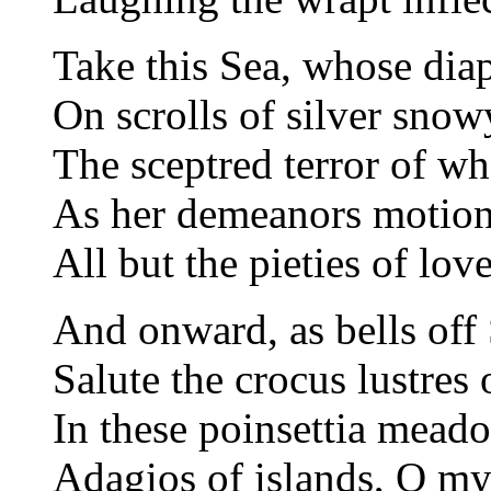
Take this Sea, whose dia
On scrolls of silver snow
The sceptred terror of wh
As her demeanors motion 
All but the pieties of lov
And onward, as bells off
Salute the crocus lustres o
In these poinsettia meado
Adagios of islands, O my