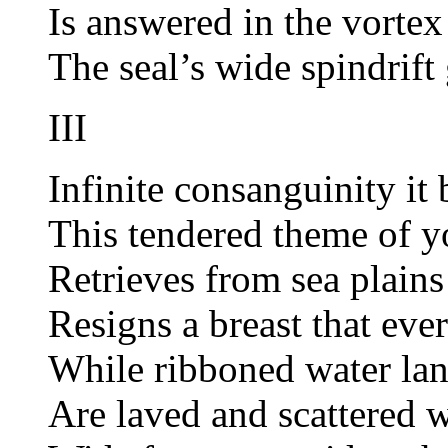
Is answered in the vortex
The seal’s wide spindrift
III
Infinite consanguinity it 
This tendered theme of yo
Retrieves from sea plains
Resigns a breast that eve
While ribboned water lan
Are laved and scattered w