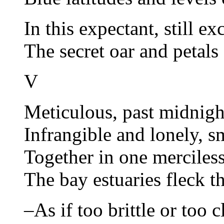
In this expectant, still e
The secret oar and petals 
V
Meticulous, past midnight
Infrangible and lonely, s
Together in one merciles
The bay estuaries fleck th
–As if too brittle or too c