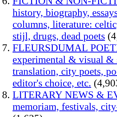
FICTION & NON-FICTION 
history, biography, essays,
columns, literature: celti
stijl, drugs, dead poets
(4
FLEURSDUMAL POETRY 
experimental & visual & 
translation, city poets, p
editor's choice, etc.
(4,90
LITERARY NEWS & EVENT
memoriam, festivals, city