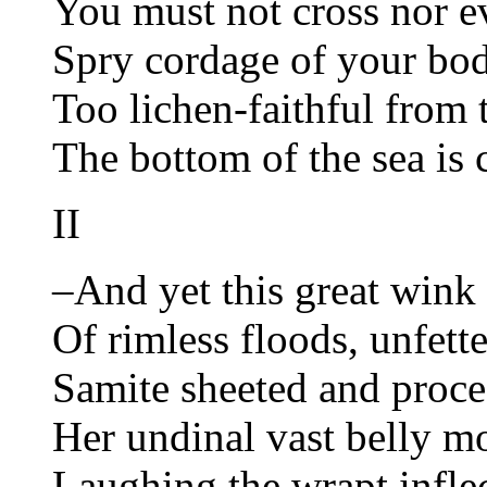
You must not cross nor ev
Spry cordage of your bod
Too lichen-faithful from 
The bottom of the sea is 
II
–And yet this great wink 
Of rimless floods, unfett
Samite sheeted and proc
Her undinal vast belly 
Laughing the wrapt inflec