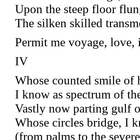
Upon the steep floor fl
The silken skilled trans
Permit me voyage, love,
IV
Whose counted smile of 
I know as spectrum of th
Vastly now parting gulf 
Whose circles bridge, I 
(from palms to the severe