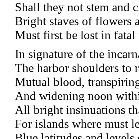
Shall they not stem and c
Bright staves of flowers a
Must first be lost in fatal 
In signature of the incar
The harbor shoulders to 
Mutual blood, transpirin
And widening noon within
All bright insinuations t
For islands where must l
Blue latitudes and levels