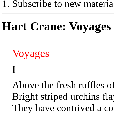
Subscribe to new materia
Hart Crane: Voyages
Voyages
I
Above the fresh ruffles of
Bright striped urchins fl
They have contrived a con