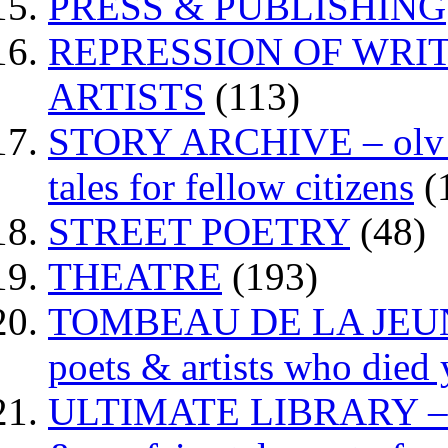
PRESS & PUBLISHING
REPRESSION OF WRIT
ARTISTS
(113)
STORY ARCHIVE – olv va
tales for fellow citizens
(
STREET POETRY
(48)
THEATRE
(193)
TOMBEAU DE LA JEUNESS
poets & artists who died
ULTIMATE LIBRARY – da