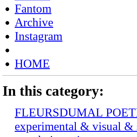
Fantom
Archive
Instagram
HOME
In this category:
FLEURSDUMAL POETRY 
experimental & visual & 