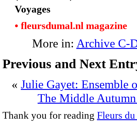
Voyages
• fleursdumal.nl magazine
More in:
Archive C-
Previous and Next Entr
«
Julie Gayet: Ensemble on
The Middle Autumn 
Thank you for reading
Fleurs du