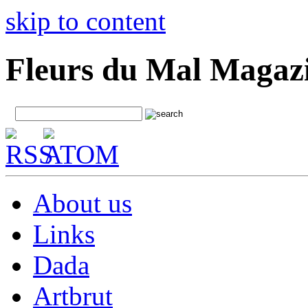
skip to content
Fleurs du Mal Magaz
About us
Links
Dada
Artbrut