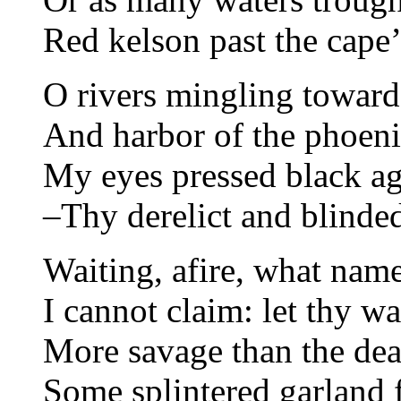
Red kelson past the cape’
O rivers mingling toward
And harbor of the phoeni
My eyes pressed black ag
–Thy derelict and blinde
Waiting, afire, what nam
I cannot claim: let thy wa
More savage than the dea
Some splintered garland f