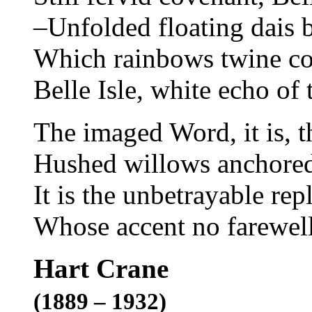
–Unfolded floating dais 
Which rainbows twine co
Belle Isle, white echo of 
The imaged Word, it is, t
Hushed willows anchored 
It is the unbetrayable rep
Whose accent no farewel
Hart Crane
(1889 – 1932)