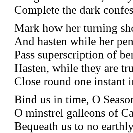
Complete the dark confess
Mark how her turning sho
And hasten while her pen
Pass superscription of b
Hasten, while they are tru
Close round one instant i
Bind us in time, O Season
O minstrel galleons of Car
Bequeath us to no earthly