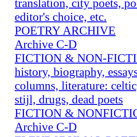
translation, city poets, p
editor's choice, etc.
POETRY ARCHIVE
Archive C-D
FICTION & NON-FICTION 
history, biography, essays,
columns, literature: celti
stijl, drugs, dead poets
FICTION & NONFICT
Archive C-D