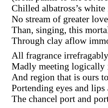
Chilled albatross’s white
No stream of greater lov
Than, singing, this morta
Through clay aflow immor
All fragrance irrefragabl
Madly meeting logically 
And region that is ours t
Portending eyes and lips
The chancel port and por