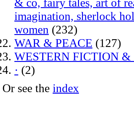
& co, fairy tales, art of 
imagination, sherlock hol
women
(232)
WAR & PEACE
(127)
WESTERN FICTION &
·
(2)
Or see the
index