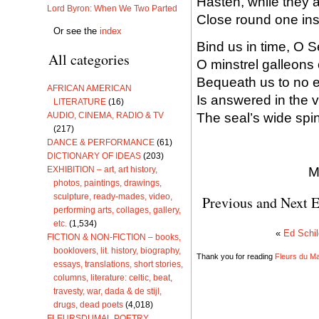
Hasten, while they a
Lord Byron: When We Two Parted
Close round one inst
Or see the
index
Bind us in time, O 
All categories
O minstrel galleons o
Bequeath us to no ea
AFRICAN AMERICAN
Is answered in the v
LITERATURE
(16)
The seal’s wide spin
AUDIO, CINEMA, RADIO & TV
(217)
DANCE & PERFORMANCE
(61)
DICTIONARY OF IDEAS
(203)
M
EXHIBITION – art, art history,
photos, paintings, drawings,
sculpture, ready-mades, video,
Previous and Next E
performing arts, collages, gallery,
etc.
(1,534)
«
Ed Schil
FICTION & NON-FICTION – books,
booklovers, lit. history, biography,
Thank you for reading
Fleurs du Mal
essays, translations, short stories,
columns, literature: celtic, beat,
travesty, war, dada & de stijl,
drugs, dead poets
(4,018)
FLEURSDUMAL POETRY