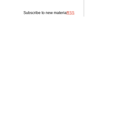
Subscribe to new material:
RSS