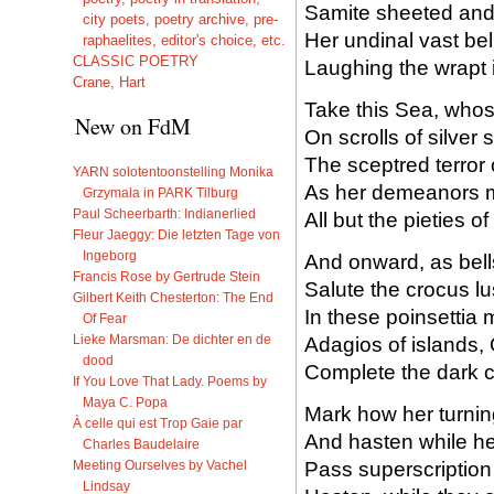
Samite sheeted and
city poets, poetry archive, pre-
Her undinal vast b
raphaelites, editor's choice, etc.
CLASSIC POETRY
Laughing the wrapt i
Crane, Hart
Take this Sea, whos
New on FdM
On scrolls of silver
The sceptred terror
YARN solotentoonstelling Monika
As her demeanors mot
Grzymala in PARK Tilburg
Paul Scheerbarth: Indianerlied
All but the pieties o
Fleur Jaeggy: Die letzten Tage von
Ingeborg
And onward, as bell
Francis Rose by Gertrude Stein
Salute the crocus lus
Gilbert Keith Chesterton: The End
In these poinsettia
Of Fear
Lieke Marsman: De dichter en de
Adagios of islands,
dood
Complete the dark c
If You Love That Lady. Poems by
Maya C. Popa
Mark how her turnin
À celle qui est Trop Gaie par
And hasten while he
Charles Baudelaire
Pass superscription
Meeting Ourselves by Vachel
Lindsay