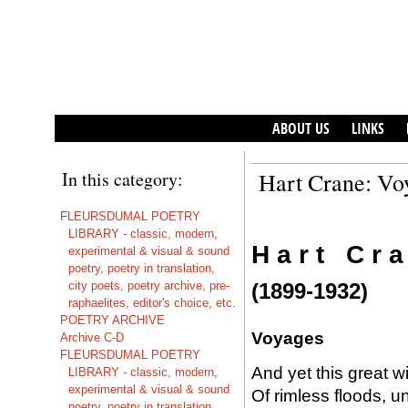
ABOUT US
LINKS
In this category:
Hart Crane: Vo
FLEURSDUMAL POETRY
LIBRARY - classic, modern,
H a r t C r a
experimental & visual & sound
poetry, poetry in translation,
city poets, poetry archive, pre-
(1899-1932)
raphaelites, editor's choice, etc.
POETRY ARCHIVE
Voyages
Archive C-D
FLEURSDUMAL POETRY
And yet this great wi
LIBRARY - classic, modern,
experimental & visual & sound
Of rimless floods, u
poetry, poetry in translation,