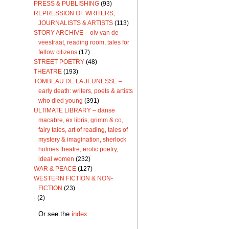
PRESS & PUBLISHING
(93)
REPRESSION OF WRITERS,
JOURNALISTS & ARTISTS
(113)
STORY ARCHIVE – olv van de
veestraat, reading room, tales for
fellow citizens
(17)
STREET POETRY
(48)
THEATRE
(193)
TOMBEAU DE LA JEUNESSE –
early death: writers, poets & artists
who died young
(391)
ULTIMATE LIBRARY – danse
macabre, ex libris, grimm & co,
fairy tales, art of reading, tales of
mystery & imagination, sherlock
holmes theatre, erotic poetry,
ideal women
(232)
WAR & PEACE
(127)
WESTERN FICTION & NON-
FICTION
(23)
·
(2)
Or see the
index