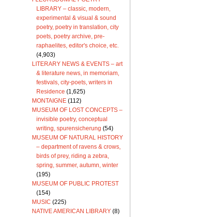
LIBRARY – classic, modern,
experimental & visual & sound
poetry, poetry in translation, city
poets, poetry archive, pre-
raphaelites, editor's choice, etc.
(4,903)
LITERARY NEWS & EVENTS – art
& literature news, in memoriam,
festivals, city-poets, writers in
Residence
(1,625)
MONTAIGNE
(112)
MUSEUM OF LOST CONCEPTS –
invisible poetry, conceptual
writing, spurensicherung
(54)
MUSEUM OF NATURAL HISTORY
– department of ravens & crows,
birds of prey, riding a zebra,
spring, summer, autumn, winter
(195)
MUSEUM OF PUBLIC PROTEST
(154)
MUSIC
(225)
NATIVE AMERICAN LIBRARY
(8)