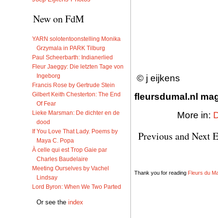
New on FdM
YARN solotentoonstelling Monika
Grzymala in PARK Tilburg
Paul Scheerbarth: Indianerlied
Fleur Jaeggy: Die letzten Tage von
Ingeborg
© j eijkens
Francis Rose by Gertrude Stein
Gilbert Keith Chesterton: The End
fleursdumal.nl maga
Of Fear
Lieke Marsman: De dichter en de
More in:
dood
If You Love That Lady. Poems by
Previous and Next E
Maya C. Popa
À celle qui est Trop Gaie par
Charles Baudelaire
Meeting Ourselves by Vachel
Thank you for reading
Fleurs du Mal
Lindsay
Lord Byron: When We Two Parted
Or see the
index