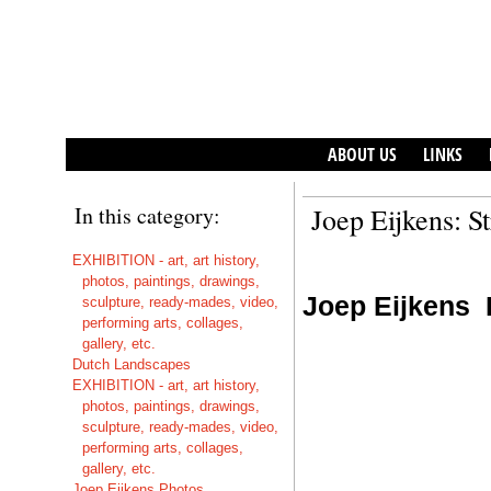
ABOUT US
LINKS
In this category:
Joep Eijkens: S
EXHIBITION - art, art history,
photos, paintings, drawings,
Joep Eijkens
sculpture, ready-mades, video,
performing arts, collages,
gallery, etc.
Dutch Landscapes
EXHIBITION - art, art history,
photos, paintings, drawings,
sculpture, ready-mades, video,
performing arts, collages,
gallery, etc.
Joep Eijkens Photos