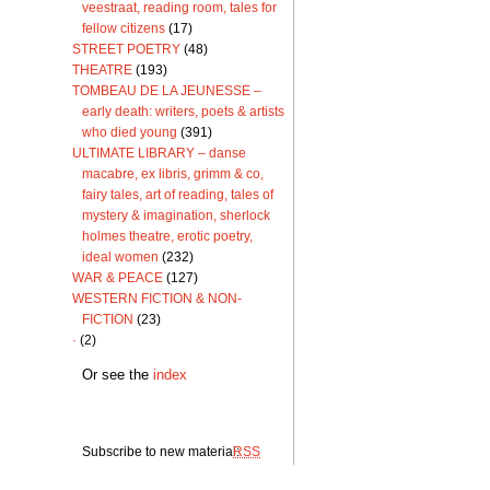
veestraat, reading room, tales for
fellow citizens
(17)
STREET POETRY
(48)
THEATRE
(193)
TOMBEAU DE LA JEUNESSE –
early death: writers, poets & artists
who died young
(391)
ULTIMATE LIBRARY – danse
macabre, ex libris, grimm & co,
fairy tales, art of reading, tales of
mystery & imagination, sherlock
holmes theatre, erotic poetry,
ideal women
(232)
WAR & PEACE
(127)
WESTERN FICTION & NON-
FICTION
(23)
·
(2)
Or see the
index
Subscribe to new material:
RSS