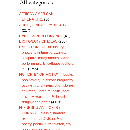
All categories
AFRICAN AMERICAN
LITERATURE
(16)
AUDIO, CINEMA, RADIO & TV
(217)
DANCE & PERFORMANCE
(61)
DICTIONARY OF IDEAS
(203)
EXHIBITION – art, art history,
photos, paintings, drawings,
sculpture, ready-mades, video,
performing arts, collages, gallery,
etc.
(1,534)
FICTION & NON-FICTION – books,
booklovers, lit. history, biography,
essays, translations, short stories,
columns, literature: celtic, beat,
travesty, war, dada & de stijl,
drugs, dead poets
(4,018)
FLEURSDUMAL POETRY
LIBRARY – classic, modern,
experimental & visual & sound
poetry, poetry in translation, city
poets, poetry archive, pre-