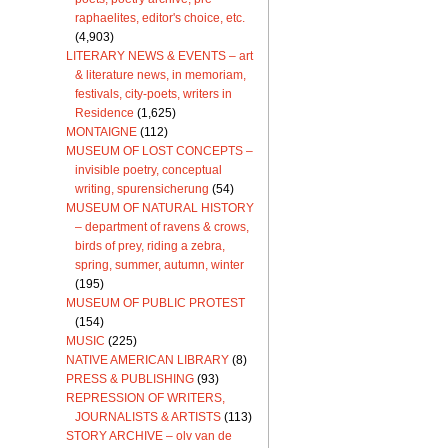
raphaelites, editor's choice, etc.
(4,903)
LITERARY NEWS & EVENTS – art
& literature news, in memoriam,
festivals, city-poets, writers in
Residence
(1,625)
MONTAIGNE
(112)
MUSEUM OF LOST CONCEPTS –
invisible poetry, conceptual
writing, spurensicherung
(54)
MUSEUM OF NATURAL HISTORY
– department of ravens & crows,
birds of prey, riding a zebra,
spring, summer, autumn, winter
(195)
MUSEUM OF PUBLIC PROTEST
(154)
MUSIC
(225)
NATIVE AMERICAN LIBRARY
(8)
PRESS & PUBLISHING
(93)
REPRESSION OF WRITERS,
JOURNALISTS & ARTISTS
(113)
STORY ARCHIVE – olv van de