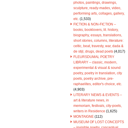
photos, paintings, drawings,
sculpture, ready-mades, video,
performing arts, collages, gallery,
etc.
(1,533)
FICTION & NON-FICTION –
books, booklovers, lit. history,
biography, essays, translations,
short stories, columns, literature:
celtic, beat, travesty, war, dada &
de stijl, drugs, dead poets
(4,017)
FLEURSDUMAL POETRY
LIBRARY – classic, modern,
experimental & visual & sound
poetry, poetry in translation, city
poets, poetry archive, pre-
raphaelites, editor's choice, etc.
(4,903)
LITERARY NEWS & EVENTS –
art & literature news, in
memoriam, festivals, city-poets,
writers in Residence
(1,625)
MONTAIGNE
(112)
MUSEUM OF LOST CONCEPTS
– invisible poetry, conceptual