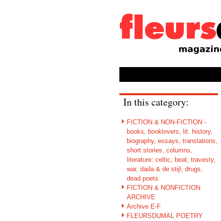
In this category:
FICTION & NON-FICTION -
books, booklovers, lit. history,
biography, essays, translations,
short stories, columns,
literature: celtic, beat, travesty,
war, dada & de stijl, drugs,
dead poets
FICTION & NONFICTION
ARCHIVE
Archive E-F
FLEURSDUMAL POETRY