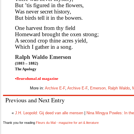
But ’tis figured in the flowers,
Was never secret history,
But birds tell it in the bowers.
One harvest from thy field
Homeward brought the oxen strong;
A second crop thine acres yield,
Which I gather in a song.
Ralph Waldo Emerson
(1803 – 1882)
The Apology
•fleursdumal.nl magazine
More in:
Archive E-F
,
Archive E-F
,
Emerson, Ralph Waldo
,
Previous and Next Entry
«
J.H. Leopold: Gij deed van alle mensen
|
Nina Mingya Powles: In the
Thank you for reading
Fleurs du Mal - magazine for art & literature