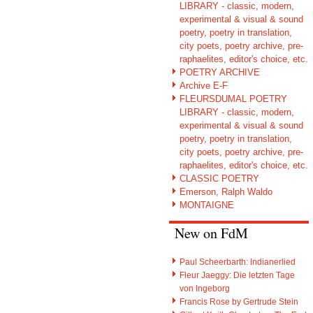
LIBRARY - classic, modern,
experimental & visual & sound
poetry, poetry in translation,
city poets, poetry archive, pre-
raphaelites, editor's choice, etc.
POETRY ARCHIVE
Archive E-F
FLEURSDUMAL POETRY
LIBRARY - classic, modern,
experimental & visual & sound
poetry, poetry in translation,
city poets, poetry archive, pre-
raphaelites, editor's choice, etc.
CLASSIC POETRY
Emerson, Ralph Waldo
MONTAIGNE
New on FdM
Paul Scheerbarth: Indianerlied
Fleur Jaeggy: Die letzten Tage
von Ingeborg
Francis Rose by Gertrude Stein