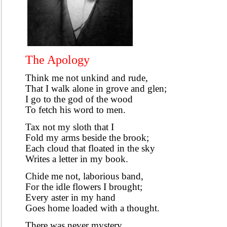
The Apology
Think me not unkind and rude,
That I walk alone in grove and glen;
I go to the god of the wood
To fetch his word to men.
Tax not my sloth that I
Fold my arms beside the brook;
Each cloud that floated in the sky
Writes a letter in my book.
Chide me not, laborious band,
For the idle flowers I brought;
Every aster in my hand
Goes home loaded with a thought.
There was never mystery,