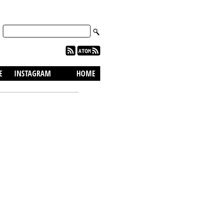
skip to content
E
INSTAGRAM
HOME