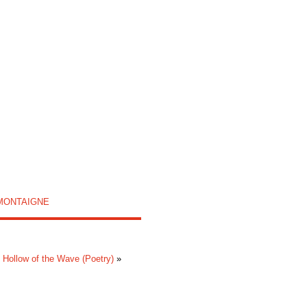
MONTAIGNE
 Hollow of the Wave (Poetry)
»