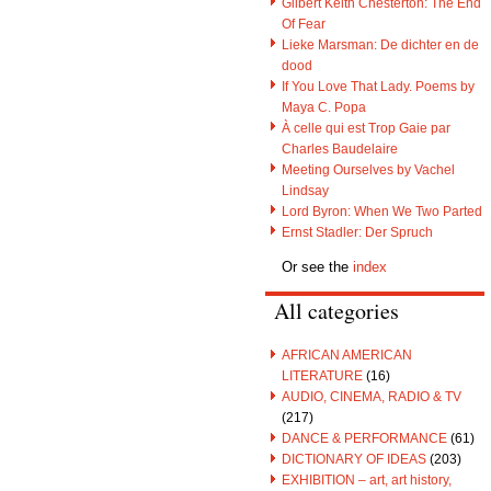
Gilbert Keith Chesterton: The End
Of Fear
Lieke Marsman: De dichter en de
dood
If You Love That Lady. Poems by
Maya C. Popa
À celle qui est Trop Gaie par
Charles Baudelaire
Meeting Ourselves by Vachel
Lindsay
Lord Byron: When We Two Parted
Ernst Stadler: Der Spruch
Or see the
index
All categories
AFRICAN AMERICAN
LITERATURE
(16)
AUDIO, CINEMA, RADIO & TV
(217)
DANCE & PERFORMANCE
(61)
DICTIONARY OF IDEAS
(203)
EXHIBITION – art, art history,