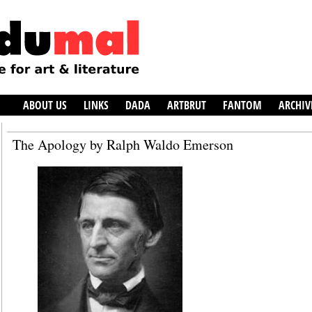
ABOUT US
LINKS
DADA
ARTBRUT
FANTOM
ARCHIV
The Apology by Ralph Waldo Emerson