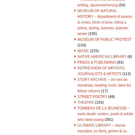
writing, spurensicherung
(54)
MUSEUM OF NATURAL
HISTORY – department of ravens
& crows, birds of prey, riding a
zebra, spring, summer, autumn,
winter
(195)
MUSEUM OF PUBLIC PROTEST
(154)
MUSIC
(225)
NATIVE AMERICAN LIBRARY
(8)
PRESS & PUBLISHING
(93)
REPRESSION OF WRITERS,
JOURNALISTS & ARTISTS
(113)
STORY ARCHIVE – olv van de
veestraat, reading room, tales for
fellow citizens
(17)
STREET POETRY
(48)
THEATRE
(193)
TOMBEAU DE LA JEUNESSE –
early death: writers, poets & artists
who died young
(391)
ULTIMATE LIBRARY – danse
macabre, ex libris, grimm & co,