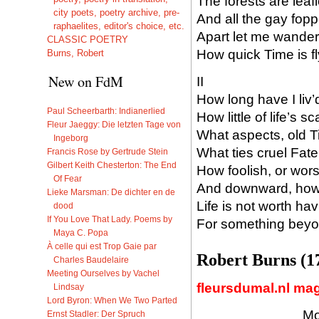
The forests are lea
city poets, poetry archive, pre-
And all the gay fopp
raphaelites, editor's choice, etc.
Apart let me wander
CLASSIC POETRY
How quick Time is f
Burns, Robert
New on FdM
II
How long have I liv’
Paul Scheerbarth: Indianerlied
How little of life’s
Fleur Jaeggy: Die letzten Tage von
What aspects, old T
Ingeborg
What ties cruel Fat
Francis Rose by Gertrude Stein
Gilbert Keith Chesterton: The End
How foolish, or worse
Of Fear
And downward, how 
Lieke Marsman: De dichter en de
Life is not worth hav
dood
If You Love That Lady. Poems by
For something beyon
Maya C. Popa
À celle qui est Trop Gaie par
Robert Burns (1
Charles Baudelaire
Meeting Ourselves by Vachel
fleursdumal.nl ma
Lindsay
Lord Byron: When We Two Parted
Mo
Ernst Stadler: Der Spruch