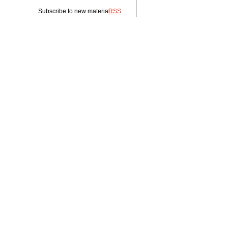
Subscribe to new material:
RSS