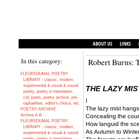
ABOUT US
LINKS
In this category:
Robert Burns: 
FLEURSDUMAL POETRY
LIBRARY - classic, modern,
experimental & visual & sound
THE LAZY MIS
poetry, poetry in translation,
city poets, poetry archive, pre-
I
raphaelites, editor's choice, etc.
The lazy mist hangs 
POETRY ARCHIVE
Archive A-B
Concealing the cours
FLEURSDUMAL POETRY
How languid the scen
LIBRARY - classic, modern,
As Autumn to Winter
experimental & visual & sound
poetry, poetry in translation,