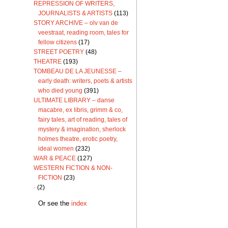
REPRESSION OF WRITERS,
JOURNALISTS & ARTISTS
(113)
STORY ARCHIVE – olv van de
veestraat, reading room, tales for
fellow citizens
(17)
STREET POETRY
(48)
THEATRE
(193)
TOMBEAU DE LA JEUNESSE –
early death: writers, poets & artists
who died young
(391)
ULTIMATE LIBRARY – danse
macabre, ex libris, grimm & co,
fairy tales, art of reading, tales of
mystery & imagination, sherlock
holmes theatre, erotic poetry,
ideal women
(232)
WAR & PEACE
(127)
WESTERN FICTION & NON-
FICTION
(23)
·
(2)
Or see the
index