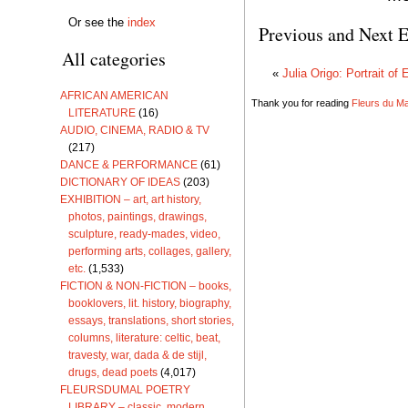
Or see the
index
Previous and Next E
All categories
«
Julia Origo: Portrait of 
AFRICAN AMERICAN
Thank you for reading
Fleurs du Mal
LITERATURE
(16)
AUDIO, CINEMA, RADIO & TV
(217)
DANCE & PERFORMANCE
(61)
DICTIONARY OF IDEAS
(203)
EXHIBITION – art, art history,
photos, paintings, drawings,
sculpture, ready-mades, video,
performing arts, collages, gallery,
etc.
(1,533)
FICTION & NON-FICTION – books,
booklovers, lit. history, biography,
essays, translations, short stories,
columns, literature: celtic, beat,
travesty, war, dada & de stijl,
drugs, dead poets
(4,017)
FLEURSDUMAL POETRY
LIBRARY – classic, modern,