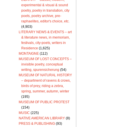
experimental & visual & sound
poetry, poetry in translation, city
poets, poetry archive, pre-
raphaelites, editor's choice, etc.
(4,903)
LITERARY NEWS & EVENTS – art
& literature news, in memoriam,
festivals, city-poets, writers in
Residence
(1,625)
MONTAIGNE
(112)
MUSEUM OF LOST CONCEPTS –
invisible poetry, conceptual
writing, spurensicherung
(54)
MUSEUM OF NATURAL HISTORY
– department of ravens & crows,
birds of prey, riding a zebra,
spring, summer, autumn, winter
(195)
MUSEUM OF PUBLIC PROTEST
(154)
MUSIC
(225)
NATIVE AMERICAN LIBRARY
(8)
PRESS & PUBLISHING
(93)