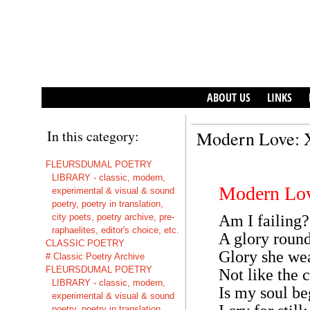
ABOUT US
LINKS
In this category:
Modern Love: 
FLEURSDUMAL POETRY
LIBRARY - classic, modern,
Modern Lo
experimental & visual & sound
poetry, poetry in translation,
city poets, poetry archive, pre-
Am I failing?
raphaelites, editor's choice, etc.
A glory round
CLASSIC POETRY
Glory she wea
# Classic Poetry Archive
FLEURSDUMAL POETRY
Not like the 
LIBRARY - classic, modern,
Is my soul b
experimental & visual & sound
poetry, poetry in translation,