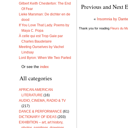
Gilbert Keith Chesterton: The End
Previous and Next E
Of Fear
Lieke Marsman: De dichter en de
«
Insomnia by Dante
dood
If You Love That Lady. Poems by
Thank you for reading
Fleurs du Mal
Maya C. Popa
À celle qui est Trop Gaie par
Charles Baudelaire
Meeting Ourselves by Vachel
Lindsay
Lord Byron: When We Two Parted
Or see the
index
All categories
AFRICAN AMERICAN
LITERATURE
(16)
AUDIO, CINEMA, RADIO & TV
(217)
DANCE & PERFORMANCE
(61)
DICTIONARY OF IDEAS
(203)
EXHIBITION – art, art history,
photos, paintings, drawings,