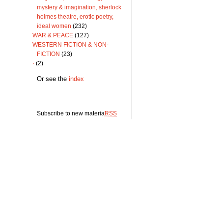
mystery & imagination, sherlock
holmes theatre, erotic poetry,
ideal women
(232)
WAR & PEACE
(127)
WESTERN FICTION & NON-
FICTION
(23)
·
(2)
Or see the
index
Subscribe to new material:
RSS