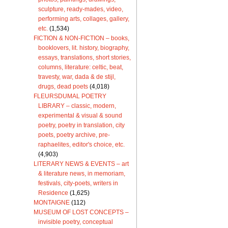
sculpture, ready-mades, video,
performing arts, collages, gallery,
etc.
(1,534)
FICTION & NON-FICTION – books,
booklovers, lit. history, biography,
essays, translations, short stories,
columns, literature: celtic, beat,
travesty, war, dada & de stijl,
drugs, dead poets
(4,018)
FLEURSDUMAL POETRY
LIBRARY – classic, modern,
experimental & visual & sound
poetry, poetry in translation, city
poets, poetry archive, pre-
raphaelites, editor's choice, etc.
(4,903)
LITERARY NEWS & EVENTS – art
& literature news, in memoriam,
festivals, city-poets, writers in
Residence
(1,625)
MONTAIGNE
(112)
MUSEUM OF LOST CONCEPTS –
invisible poetry, conceptual