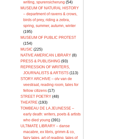
writing, spurensicherung
(54)
MUSEUM OF NATURAL HISTORY
– department of ravens & crows,
birds of prey, riding a zebra,
spring, summer, autumn, winter
(195)
MUSEUM OF PUBLIC PROTEST
(154)
MUSIC
(225)
NATIVE AMERICAN LIBRARY
(8)
PRESS & PUBLISHING
(93)
REPRESSION OF WRITERS,
JOURNALISTS & ARTISTS
(113)
STORY ARCHIVE – olv van de
veestraat, reading room, tales for
fellow citizens
(17)
STREET POETRY
(48)
THEATRE
(193)
TOMBEAU DE LA JEUNESSE –
early death: writers, poets & artists
who died young
(391)
ULTIMATE LIBRARY – danse
macabre, ex libris, grimm & co,
fairy tales, art of reading, tales of