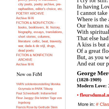
I cry for stil
city poets, poetry archive, pre-
In having Lov
raphaelites, editor's choice, etc.
I cannot take
POETRY ARCHIVE
Where is the 
Archive M-N
FICTION & NON-FICTION -
Our human na
books, booklovers, lit. history,
With spiritua
biography, essays, translations,
short stories, columns,
That else had
literature: celtic, beat, travesty,
A kiss is but
war, dada & de stijl, drugs,
Of a great flo
dead poets
FICTION & NONFICTION
But, as you wi
ARCHIVE
And eat our p
Archive M-N
George Mer
New on FdM
(1828-1909)
YARN solotentoonstelling Monika
Modern Love:
Grzymala in PARK Tilburg
Paul Scheerbarth: Indianerlied
• fleursdumal.
Fleur Jaeggy: Die letzten Tage von
Ingeborg
More in:
# Clas
Francis Rose by Gertrude Stein