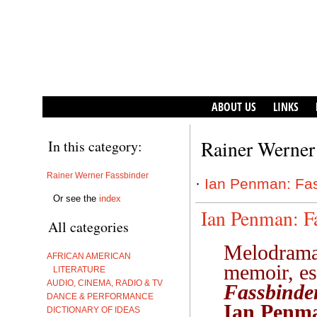
ABOUT US
LINKS
Rainer Werner
In this category:
Rainer Werner Fassbinder
·
Ian Penman: Fas
Or see the
index
Ian Penman: F
All categories
Melodrama,
AFRICAN AMERICAN
memoir, es
LITERATURE
AUDIO, CINEMA, RADIO & TV
Fassbinde
DANCE & PERFORMANCE
Ian Penm
DICTIONARY OF IDEAS