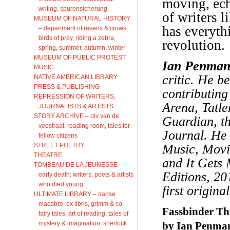
moving, ech
writing, spurensicherung
of writers l
MUSEUM OF NATURAL HISTORY
has everythi
– department of ravens & crows,
birds of prey, riding a zebra,
revolution.
spring, summer, autumn, winter
MUSEUM OF PUBLIC PROTEST
Ian Penma
MUSIC
critic. He b
NATIVE AMERICAN LIBRARY
PRESS & PUBLISHING
contributing
REPRESSION OF WRITERS,
Arena, Tatle
JOURNALISTS & ARTISTS
STORY ARCHIVE – olv van de
Guardian, t
veestraat, reading room, tales for
Journal. He i
fellow citizens
STREET POETRY
Music, Movie
THEATRE
and It Gets
TOMBEAU DE LA JEUNESSE –
Editions, 20
early death: writers, poets & artists
who died young
first origina
ULTIMATE LIBRARY – danse
macabre, ex libris, grimm & co,
Fassbinder Th
fairy tales, art of reading, tales of
mystery & imagination, sherlock
by Ian Penma