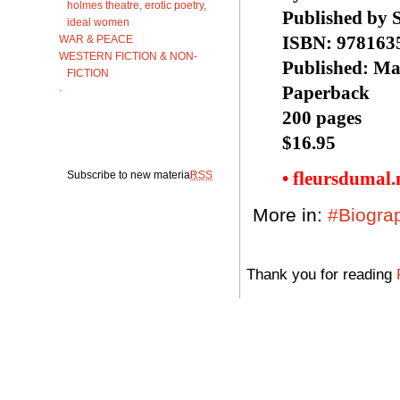
holmes theatre, erotic poetry,
Published by 
ideal women
ISBN: 978163
WAR & PEACE
WESTERN FICTION & NON-
Published: Ma
FICTION
Paperback
·
200 pages
$16.95
• fleursdumal
Subscribe to new material:
RSS
More in:
#Biogra
Thank you for reading