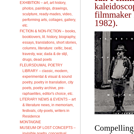
EXHIBITION – art, art history,
kaleidosco
photos, paintings, drawings,
filmmaker
sculpture, ready-mades, video,
performing arts, collages, gallery,
1982).
etc.
FICTION & NON-FICTION – books,
booklovers, lit. history, biography,
essays, translations, short stories,
columns, literature: celtic, beat,
travesty, war, dada & de stijl,
drugs, dead poets
FLEURSDUMAL POETRY
LIBRARY – classic, modern,
experimental & visual & sound
poetry, poetry in translation, city
poets, poetry archive, pre-
raphaelites, editor's choice, etc.
LITERARY NEWS & EVENTS – art
& literature news, in memoriam,
festivals, city-poets, writers in
Residence
MONTAIGNE
Compelling,
MUSEUM OF LOST CONCEPTS –
invisible poetry, conceptual