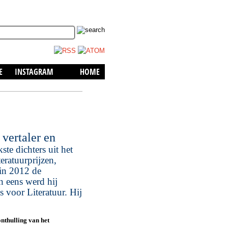
skip to content
E
INSTAGRAM
HOME
vertaler en
te dichters uit het
eratuurprijzen,
in 2012 de
n eens werd hij
 voor Literatuur. Hij
nthulling van het