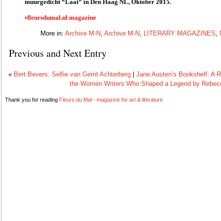
muurgedicht “Laat” in Den Haag NL, Oktober 2015.
•fleursdumal.nl magazine
More in:
Archive M-N
,
Archive M-N
,
LITERARY MAGAZINES
,
Previous and Next Entry
«
Bert Bevers: Selfie van Gerrit Achterberg
|
Jane Austen’s Bookshelf: A R
the Women Writers Who Shaped a Legend by Rebe
Thank you for reading
Fleurs du Mal - magazine for art & literature