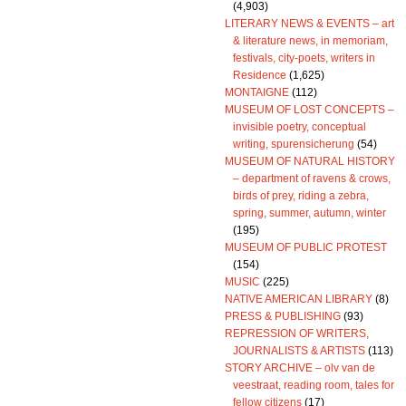
(4,903)
LITERARY NEWS & EVENTS – art
& literature news, in memoriam,
festivals, city-poets, writers in
Residence
(1,625)
MONTAIGNE
(112)
MUSEUM OF LOST CONCEPTS –
invisible poetry, conceptual
writing, spurensicherung
(54)
MUSEUM OF NATURAL HISTORY
– department of ravens & crows,
birds of prey, riding a zebra,
spring, summer, autumn, winter
(195)
MUSEUM OF PUBLIC PROTEST
(154)
MUSIC
(225)
NATIVE AMERICAN LIBRARY
(8)
PRESS & PUBLISHING
(93)
REPRESSION OF WRITERS,
JOURNALISTS & ARTISTS
(113)
STORY ARCHIVE – olv van de
veestraat, reading room, tales for
fellow citizens
(17)