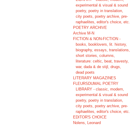
experimental & visual & sound
poetry, poetry in translation,
city poets, poetry archive, pre-
raphaelites, editor's choice, etc.
POETRY ARCHIVE
Archive M-N
FICTION & NON-FICTION -
books, booklovers, lit. history,
biography, essays, translations,
short stories, columns,
literature: celtic, beat, travesty,
war, dada & de stijl, drugs,
dead poets
LITERARY MAGAZINES
FLEURSDUMAL POETRY
LIBRARY - classic, modern,
experimental & visual & sound
poetry, poetry in translation,
city poets, poetry archive, pre-
raphaelites, editor's choice, etc.
EDITOR'S CHOICE
Nolens, Leonard