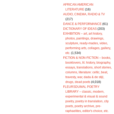
AFRICAN AMERICAN
LITERATURE
(16)
AUDIO, CINEMA, RADIO & TV
(217)
DANCE & PERFORMANCE
(61)
DICTIONARY OF IDEAS
(203)
EXHIBITION – art, art history,
photos, paintings, drawings,
sculpture, ready-mades, video,
performing arts, collages, gallery,
etc.
(1,534)
FICTION & NON-FICTION – books,
booklovers, lit. history, biography,
essays, translations, short stories,
columns, literature: celtic, beat,
travesty, war, dada & de stijl,
drugs, dead poets
(4,018)
FLEURSDUMAL POETRY
LIBRARY – classic, modern,
experimental & visual & sound
poetry, poetry in translation, city
poets, poetry archive, pre-
raphaelites, editor's choice, etc.