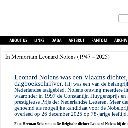
ABOUT US
LINKS
DADA
ARTBRUT
FANTOM
ARCHIV
In Memoriam Leonard Nolens (1947 – 2025)
Leonard Nolens was een Vlaams dichter, 
dagboekschrijver.
Hij was een van de belangrijks
Nederlandse taalgebied. Nolens ontving meerdere lit
waaronder in 1997 de Constantijn Huygensprijs en 
prestigieuse Prijs der Nederlandse Letteren. Meer da
genoemd als mogelijke kandidaat voor de Nobelprijs
overleed op 26 december 2025 op 78-jarige leeftijd.
Foto Herman Schartman: De Belgische dichter Leonard Nolens bij de o