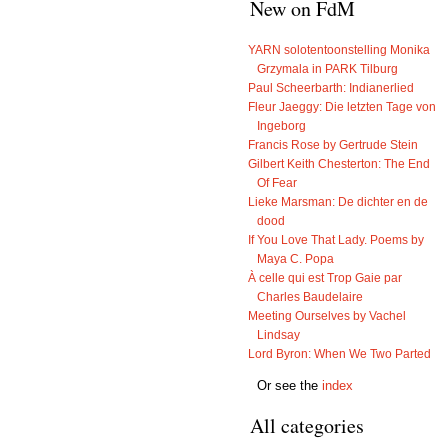
New on FdM
YARN solotentoonstelling Monika
Grzymala in PARK Tilburg
Paul Scheerbarth: Indianerlied
Fleur Jaeggy: Die letzten Tage von
Ingeborg
Francis Rose by Gertrude Stein
Gilbert Keith Chesterton: The End
Of Fear
Lieke Marsman: De dichter en de
dood
If You Love That Lady. Poems by
Maya C. Popa
À celle qui est Trop Gaie par
Charles Baudelaire
Meeting Ourselves by Vachel
Lindsay
Lord Byron: When We Two Parted
Or see the
index
All categories