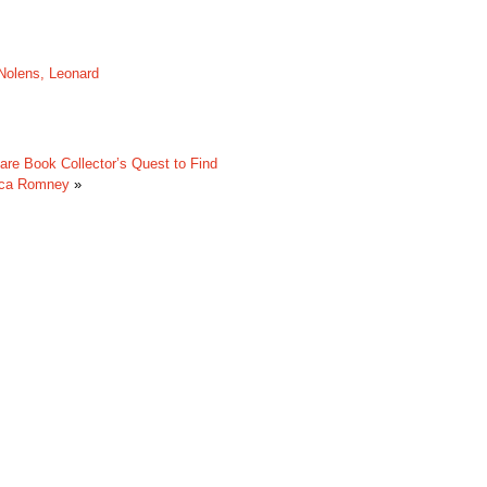
Nolens, Leonard
are Book Collector’s Quest to Find
cca Romney
»