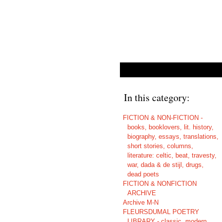
In this category:
FICTION & NON-FICTION -
books, booklovers, lit. history,
biography, essays, translations,
short stories, columns,
literature: celtic, beat, travesty,
war, dada & de stijl, drugs,
dead poets
FICTION & NONFICTION
ARCHIVE
Archive M-N
FLEURSDUMAL POETRY
LIBRARY - classic, modern,